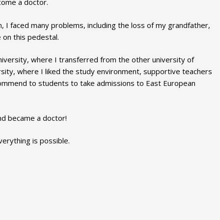
come a doctor.
n, I faced many problems, including the loss of my grandfather,
on this pedestal.
niversity, where I transferred from the other university of
sity, where I liked the study environment, supportive teachers
commend to students to take admissions to East European
and became a doctor!
verything is possible.