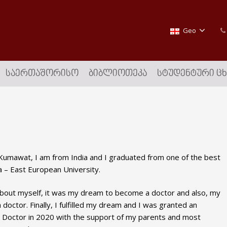
Geo
ᲡᲐᲔᲠᲗᲐᲨᲝᲠᲘᲡᲝ
ᲑᲘᲑᲚᲘᲝᲗᲔᲙᲐ
ᲡᲢᲣᲓᲔᲜᲢᲣᲠᲘ Ც
umawat, I am from India and I graduated from one of the best
a – East European University.
about myself, it was my dream to become a doctor and also, my
doctor. Finally, I fulfilled my dream and I was granted an
 Doctor in 2020 with the support of my parents and most