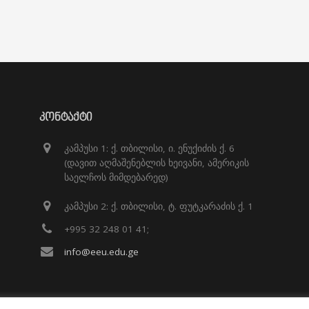
ᲙᲝᲜᲢᲐᲥᲢᲘ
კამპუსი 1: ქ. თბილისი, ი. ენუქიძის ქ. 6
(დავით აღმაშენებლის ხეივანი, ამერიკის
საელჩოს მიმდებარედ)
კამპუსი 2: ქ. თბილისი, ტ. ფუტკარაძის ქ. 1
+995 32 248 01 41;
info@eeu.edu.ge