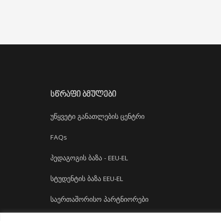
ᲡᲬᲠᲐᲤᲘ ᲑᲛᲣᲚᲔᲑᲘ
უწყვეტი განათლების ცენტრი
FAQs
პედაგოგის ბაზა - EEU-EL
სტუდენტის ბაზა EEU-EL
საერთაშორისო პარტნიორები
დასაქმება