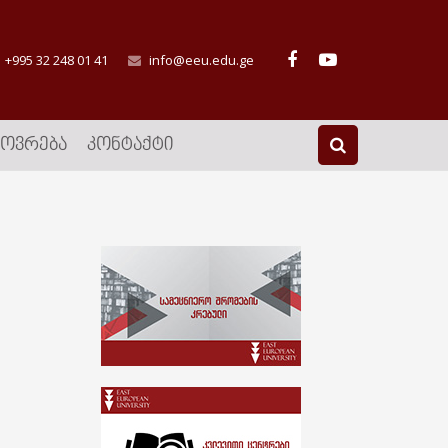
+995 32 248 01 41
info@eeu.edu.ge
ᲮᲝᲕᲠᲔᲑᲐ
ᲙᲝᲜᲢᲐᲥᲢᲘ