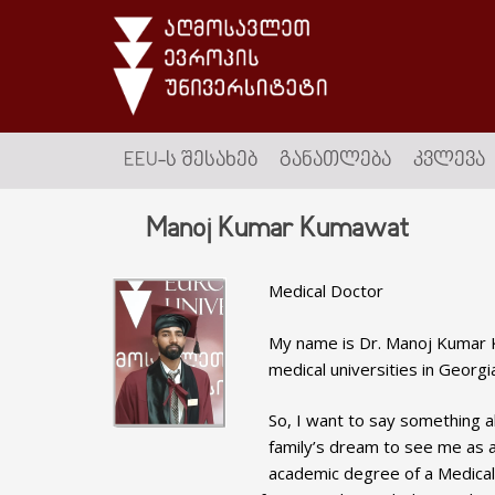
EEU-Ს ᲨᲔᲡᲐᲮᲔᲑ
ᲒᲐᲜᲐᲗᲚᲔᲑᲐ
ᲙᲕᲚᲔᲕᲐ
Manoj Kumar Kumawat
Medical Doctor
My name is Dr. Manoj Kumar K
medical universities in Georgi
So, I want to say something 
family’s dream to see me as a 
academic degree of a Medical