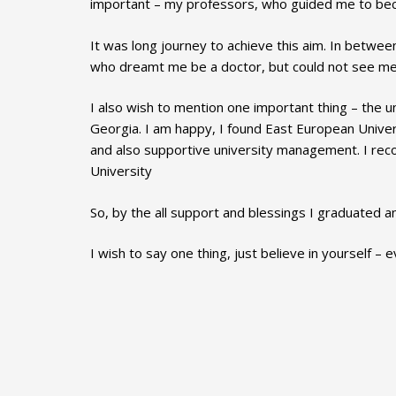
important – my professors, who guided me to be
It was long journey to achieve this aim. In betwee
who dreamt me be a doctor, but could not see me 
I also wish to mention one important thing – the u
Georgia. I am happy, I found East European Univer
and also supportive university management. I re
University
So, by the all support and blessings I graduated 
I wish to say one thing, just believe in yourself – e