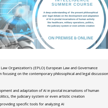
ic Law Organization’s (EPLO) European Law and Governance
focusing on the contemporary philosophical and legal discussio
pment and adaptation of AI in pivotal incarnations of human
olitics, the judiciary system or even artistic creation
oviding specific tools for analyzing AI