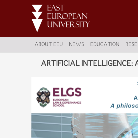
ABOUT EEU
NEWS
EDUCATION
RES
ARTIFICIAL INTELLIGENCE: A ph