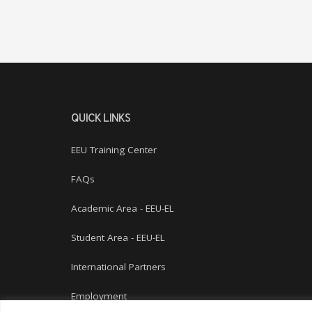
QUICK LINKS
EEU Training Center
FAQs
Academic Area - EEU-EL
Student Area - EEU-EL
International Partners
Employment