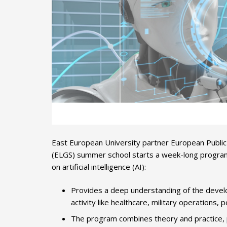
East European University partner European Publ
(ELGS) summer school starts a week-long program 
on artificial intelligence (AI):
Provides a deep understanding of the develo
activity like healthcare, military operations, p
The program combines theory and practice, pr