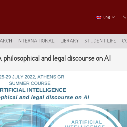
Eng
EARCH
INTERNATIONAL
LIBRARY
STUDENT LIFE
C
ilosophical and legal discourse on AI