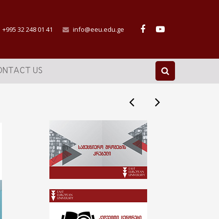
+995 32 248 01 41
info@eeu.edu.ge
ONTACT US