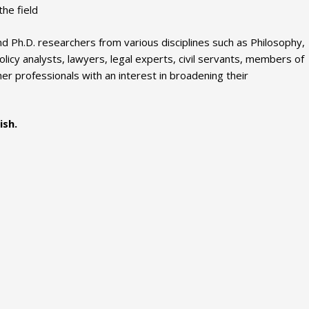
he field
 Ph.D. researchers from various disciplines such as Philosophy,
icy analysts, lawyers, legal experts, civil servants, members of
ther professionals with an interest in broadening their
ish.