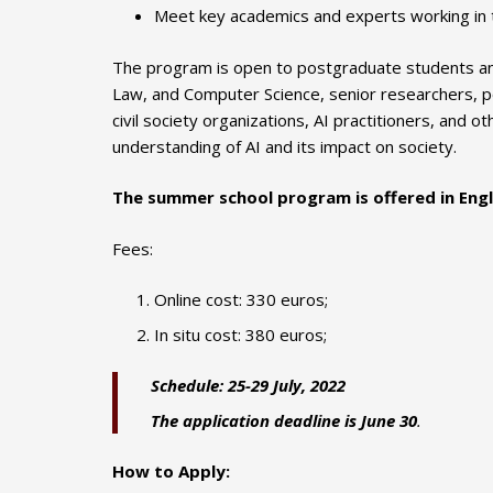
Meet key academics and experts working in t
The program is open to postgraduate students and
Law, and Computer Science, senior researchers, pol
civil society organizations, AI practitioners, and o
understanding of AI and its impact on society.
The summer school program is offered in Engl
Fees:
Online cost: 330 euros;
In situ cost: 380 euros;
Schedule: 25-29 July, 2022
The application
deadline
is
June 30
.
How to Apply: