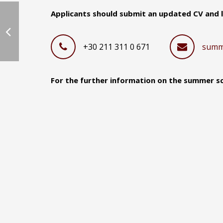
Applicants should submit an updated CV and le
+30 211 311 0 671
summ
For the further information on the summer sch