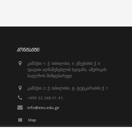
ᲙᲝᲜᲢᲐᲥᲢᲘ
კამპუსი 1: ქ. თბილისი, ი. ენუქიძის ქ. 6
(დავით აღმაშენებლის ხეივანი, ამერიკის
საელჩოს მიმდებარედ)
კამპუსი 2: ქ. თბილისი, ტ. ფუტკარაძის ქ. 1
+995 32 248 01 41;
info@eeu.edu.ge
Map