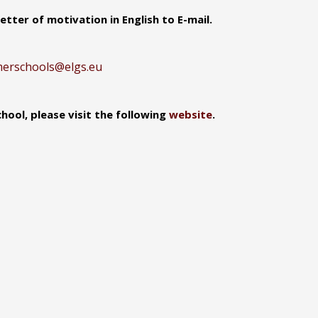
tter of motivation in English to E-mail.
erschools@elgs.eu
ool, please visit the following
website
.