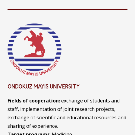
ONDOKUZ MAYIS UNIVERSITY
Fields of
cooperation:
exchange of students and
staff, implementation of joint research projects,
exchange of scientific and educational resources and
sharing of experience.
Target programs
: Medicine