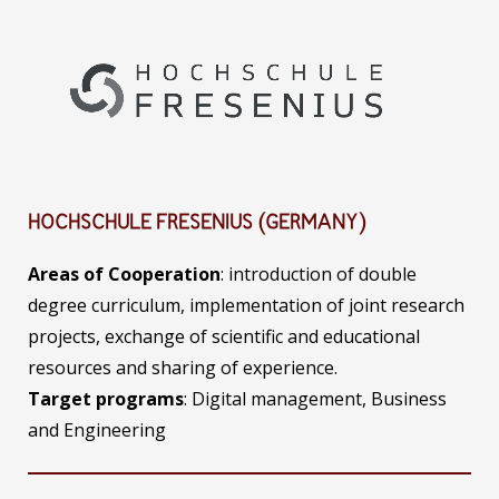
HOCHSCHULE FRESENIUS (GERMANY)
Areas of Cooperation
: introduction of double
degree curriculum, implementation of joint research
projects, exchange of scientific and educational
resources and sharing of experience.
Target programs
: Digital management, Business
and Engineering