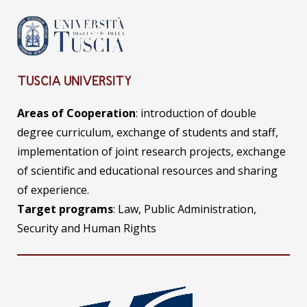
TUSCIA UNIVERSITY
Areas of Cooperation
: introduction of double
degree curriculum, exchange of students and staff,
implementation of joint research projects, exchange
of scientific and educational resources and sharing
of experience.
Target programs
: Law, Public Administration,
Security and Human Rights