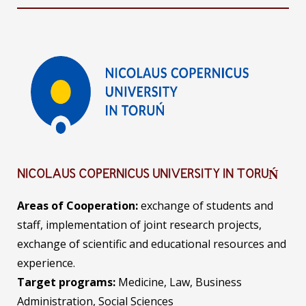
NICOLAUS COPERNICUS UNIVERSITY IN TORUŃ
Areas of Cooperation:
exchange of students and
staff, implementation of joint research projects,
exchange of scientific and educational resources and
experience.
Target programs:
Medicine, Law, Business
Administration, Social Sciences