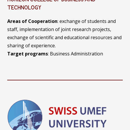
HORIZON COLLEGE OF BUSINESS AND
TECHNOLOGY
Areas of Cooperation
: exchange of students and
staff, implementation of joint research projects,
exchange of scientific and educational resources and
sharing of experience.
Target programs
: Business Administration