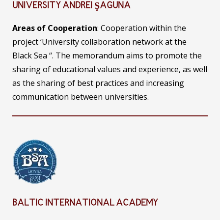
UNIVERSITY ANDREI ŞAGUNA
Areas of Cooperation
: Cooperation within the
project ‘University collaboration network at the
Black Sea “. The memorandum aims to promote the
sharing of educational values ​​and experience, as well
as the sharing of best practices and increasing
communication between universities.
BALTIC INTERNATIONAL ACADEMY