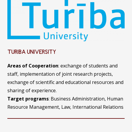
TURIBA UNIVERSITY
Areas of Cooperation
: exchange of students and
staff, implementation of joint research projects,
exchange of scientific and educational resources and
sharing of experience.
Target programs
: Business Administration, Human
Resource Management, Law, International Relations