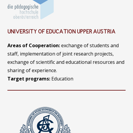
UNIVERSITY OF EDUCATION UPPER AUSTRIA
Areas of Cooperation:
exchange of students and
staff, implementation of joint research projects,
exchange of scientific and educational resources and
sharing of experience.
Target programs:
Education