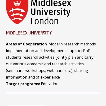
MIDDLESEX UNIVERSITY
Areas of Cooperation
: Modern research methods
implementation and development, support PhD
students research activities, jointly plan and carry
out various academic and research activities
(seminars, workshops, webinars, etc.), sharing
information and of experience.
Target programs:
Education