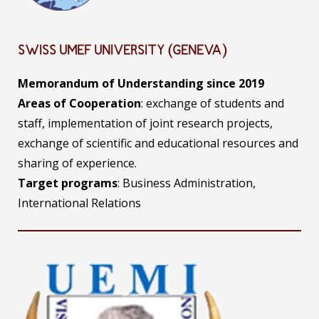
SWISS UMEF UNIVERSITY (GENEVA)
Memorandum of Understanding since 2019
Areas of Cooperation
: exchange of students and
staff, implementation of joint research projects,
exchange of scientific and educational resources and
sharing of experience.
Target programs
: Business Administration,
International Relations