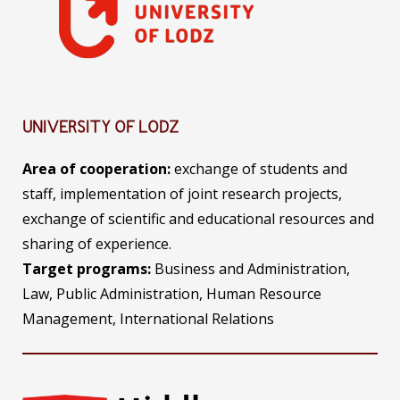
UNIVERSITY OF LODZ
Area of
cooperation:
exchange of students and
staff, implementation of joint research projects,
exchange of scientific and educational resources and
sharing of experience.
Target programs:
Business and Administration,
Law, Public Administration, Human Resource
Management, International Relations