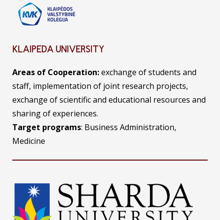
KLAIPEDA UNIVERSITY
Areas of Cooperation:
exchange of students and
staff, implementation of joint research projects,
exchange of scientific and educational resources and
sharing of experiences.
Target programs
: Business Administration,
Medicine