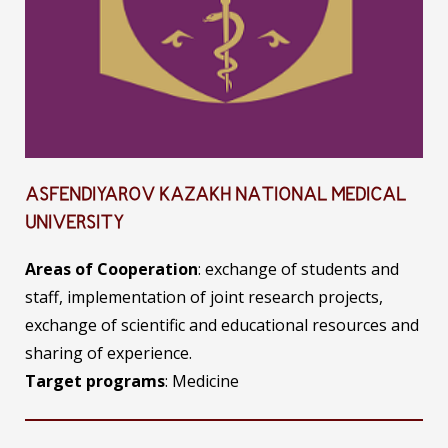
ASFENDIYAROV KAZAKH NATIONAL MEDICAL
UNIVERSITY
Areas of Cooperation
: exchange of students and
staff, implementation of joint research projects,
exchange of scientific and educational resources and
sharing of experience.
Target programs
: Medicine