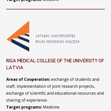
RIGA MEDICAL COLLEGE OF THE UNIVERSITY OF
LATVIA
Areas of Cooperation:
exchange of students and
staff, implementation of joint research projects,
exchange of scientific and educational resources and
sharing of experience.
Target programs:
Medicine