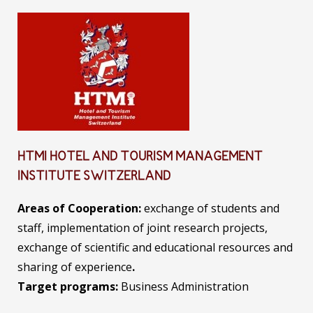
HTMI HOTEL AND TOURISM MANAGEMENT
INSTITUTE SWITZERLAND
Areas of Cooperation:
exchange of students and
staff, implementation of joint research projects,
exchange of scientific and educational resources and
sharing of experience
.
Target programs:
Business Administration