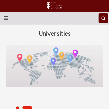
ABOUT EEU
Universities
NEWS
EDUCATION
RESEARCH
INTERNATIONAL
LIBRARY
STUDENT LIFE
CONTACT US