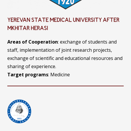
YEREVAN STATE MEDICAL UNIVERSITY AFTER
MKHITAR HERASI
Areas of Cooperation
: exchange of students and
staff, implementation of joint research projects,
exchange of scientific and educational resources and
sharing of experience.
Target programs
: Medicine