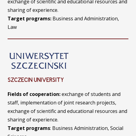
exchange of scientific and educational resources and
sharing of experience.
Target programs:
Business and Administration,
Law
SZCZECIN UNIVERSITY
Fields of
cooperation:
exchange of students and
staff, implementation of joint research projects,
exchange of scientific and educational resources and
sharing of experience.
Target programs
: Business Administration, Social