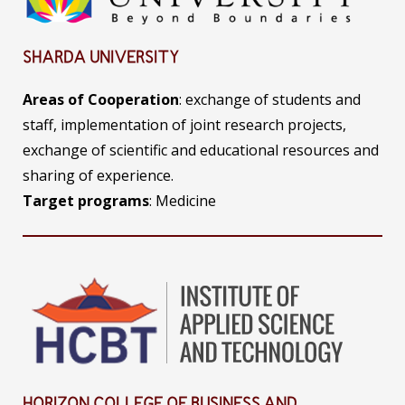
SHARDA UNIVERSITY
Areas of Cooperation
: exchange of students and
staff, implementation of joint research projects,
exchange of scientific and educational resources and
sharing of experience.
Target programs
: Medicine