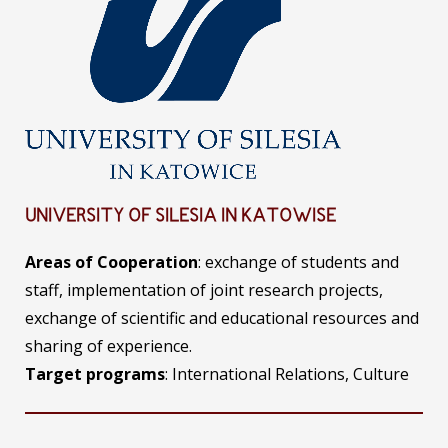
UNIVERSITY OF SILESIA IN KATOWISE
Areas of Cooperation
: exchange of students and
staff, implementation of joint research projects,
exchange of scientific and educational resources and
sharing of experience.
Target programs
: International Relations, Culture