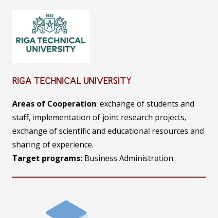
RIGA TECHNICAL UNIVERSITY
Areas of Cooperation
: exchange of students and
staff, implementation of joint research projects,
exchange of scientific and educational resources and
sharing of experience.
Target programs:
Business Administration