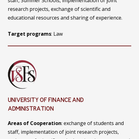
staff, Summer Schools, implementation of joint
research projects, exchange of scientific and
educational resources and sharing of experience.
Target programs
: Law
UNIVERSITY OF FINANCE AND
ADMINISTRATION
Areas of Cooperation
: exchange of students and
staff, implementation of joint research projects,