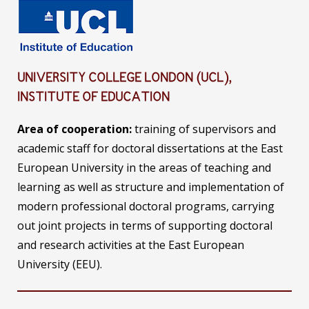
UNIVERSITY COLLEGE LONDON (UCL),
INSTITUTE OF EDUCATION
Area of cooperation:
training of supervisors and
academic staff for doctoral dissertations at the East
European University in the areas of teaching and
learning as well as structure and implementation of
modern professional doctoral programs, carrying
out joint projects in terms of supporting doctoral
and research activities at the East European
University (EEU).