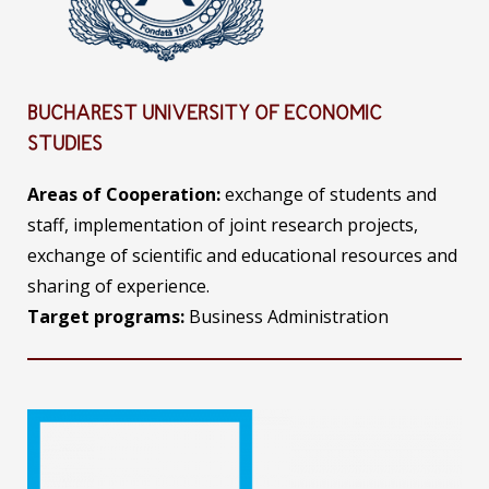
BUCHAREST UNIVERSITY OF ECONOMIC
STUDIES
Areas of Cooperation:
exchange of students and
staff, implementation of joint research projects,
exchange of scientific and educational resources and
sharing of experience.
Target programs:
Business Administration