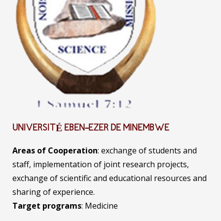
UNIVERSITÉ EBEN-EZER DE MINEMBWE
Areas of Cooperation
: exchange of students and
staff, implementation of joint research projects,
exchange of scientific and educational resources and
sharing of experience.
Target programs
: Medicine