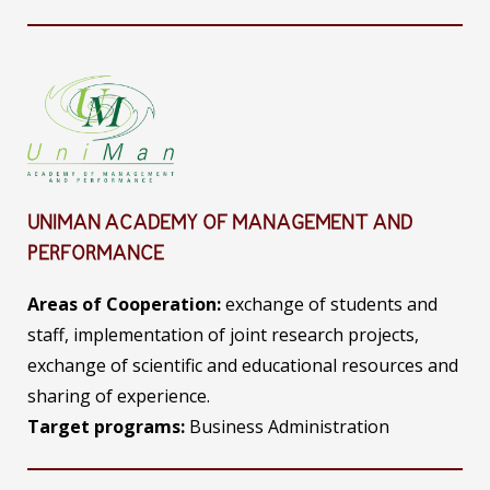
UNIMAN ACADEMY OF MANAGEMENT AND
PERFORMANCE
Areas of Cooperation:
exchange of students and
staff, implementation of joint research projects,
exchange of scientific and educational resources and
sharing of experience.
Target programs:
Business Administration