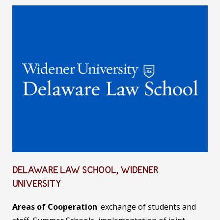
DELAWARE LAW SCHOOL, WIDENER
UNIVERSITY
Areas of Cooperation
: exchange of students and