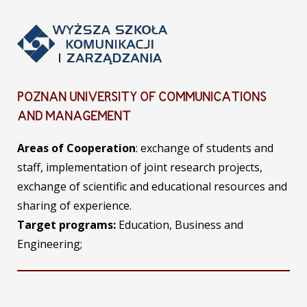
POZNAN UNIVERSITY OF COMMUNICATIONS
AND MANAGEMENT
Areas of Cooperation
: exchange of students and
staff, implementation of joint research projects,
exchange of scientific and educational resources and
sharing of experience.
Target programs:
Education, Business and
Engineering;