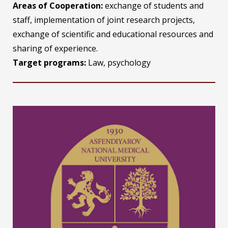
Areas of Cooperation:
exchange of students and
staff, implementation of joint research projects,
exchange of scientific and educational resources and
sharing of experience.
Target programs:
Law, psychology