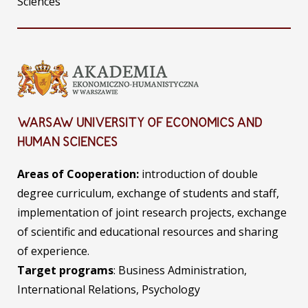
Sciences
WARSAW UNIVERSITY OF ECONOMICS AND
HUMAN SCIENCES
Areas of Cooperation:
introduction of double
degree curriculum, exchange of students and staff,
implementation of joint research projects, exchange
of scientific and educational resources and sharing
of experience.
Target programs
: Business Administration,
International Relations, Psychology