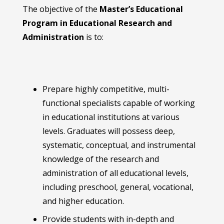
The objective of the
Master’s Educational
Program in Educational Research and
Administration
is to:
Prepare highly competitive, multi-
functional specialists capable of working
in educational institutions at various
levels. Graduates will possess deep,
systematic, conceptual, and instrumental
knowledge of the research and
administration of all educational levels,
including preschool, general, vocational,
and higher education.
Provide students with in-depth and