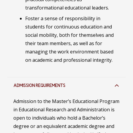
transformational educational leaders.
Foster a sense of responsibility in
students for continuous education and
social mobility, both for themselves and
their team members, as well as for
managing the work environment based
on academic and professional integrity.
ADMISSION REQUIREMENTS
Admission to the Master’s Educational Program
in Educational Research and Administration is
open to individuals who hold a Bachelor’s
degree or an equivalent academic degree and