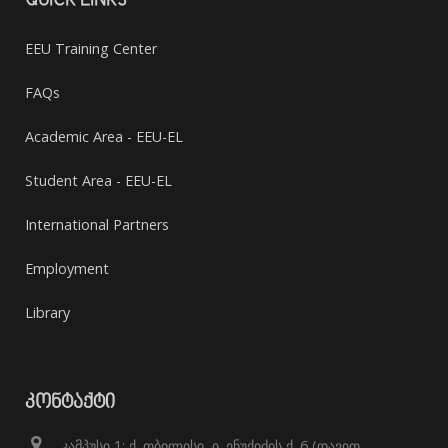
QUICK LINKS
EEU Training Center
FAQs
Academic Area - EEU-EL
Student Area - EEU-EL
International Partners
Employment
Library
ᲙᲝᲜᲢᲐᲥᲢᲘ
კამპუსი 1: ქ. თბილისი, ი. ენუქიძის ქ. 6 (დავით