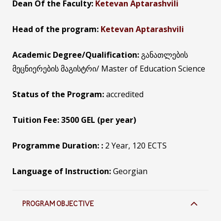
Dean Of the Faculty:
Ketevan Aptarashvili
Head of the program:
Ketevan Aptarashvili
Academic Degree/Qualification:
განათლების
მეცნიერების მაგისტრი/ Master of Education Science
Status of the Program:
accredited
Tuition Fee: 3500 GEL (per year)
Programme Duration: :
2 Year, 120 ECTS
Language of Instruction:
Georgian
PROGRAM OBJECTIVE