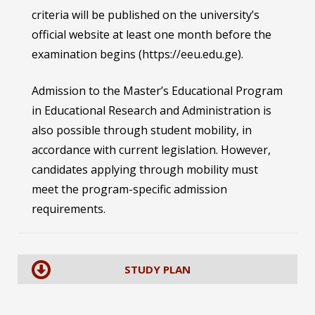
criteria will be published on the university’s
official website at least one month before the
examination begins (https://eeu.edu.ge).
Admission to the Master’s Educational Program
in Educational Research and Administration is
also possible through student mobility, in
accordance with current legislation. However,
candidates applying through mobility must
meet the program-specific admission
requirements.
STUDY PLAN