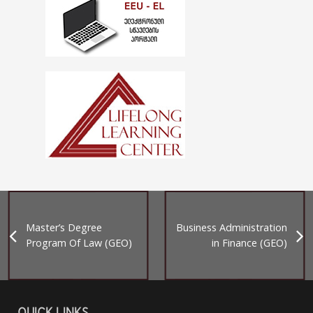
Master’s Degree
Business Administration
Program Of Law (GEO)
in Finance (GEO)