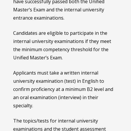
have successfully passed both the Unified
Master’s Exam and the internal university
entrance examinations.
Candidates are eligible to participate in the
internal university examinations if they meet
the minimum competency threshold for the
Unified Master’s Exam.
Applicants must take a written internal
university examination (test) in English to
confirm proficiency at a minimum B2 level and
an oral examination (interview) in their
specialty.
The topics/tests for internal university
examinations and the student assessment