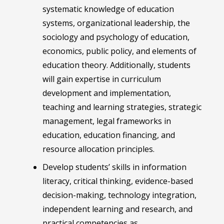
systematic knowledge of education
systems, organizational leadership, the
sociology and psychology of education,
economics, public policy, and elements of
education theory. Additionally, students
will gain expertise in curriculum
development and implementation,
teaching and learning strategies, strategic
management, legal frameworks in
education, education financing, and
resource allocation principles.
Develop students’ skills in information
literacy, critical thinking, evidence-based
decision-making, technology integration,
independent learning and research, and
practical competencies as