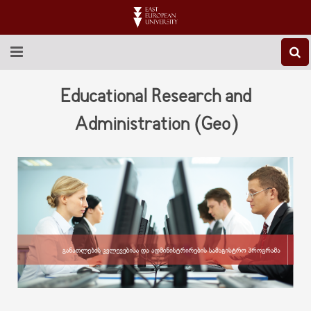
ABOUT EEU
Educational Research and
NEWS
Administration (Geo)
EDUCATION
RESEARCH
INTERNATIONAL
LIBRARY
STUDENT LIFE
CONTACT US