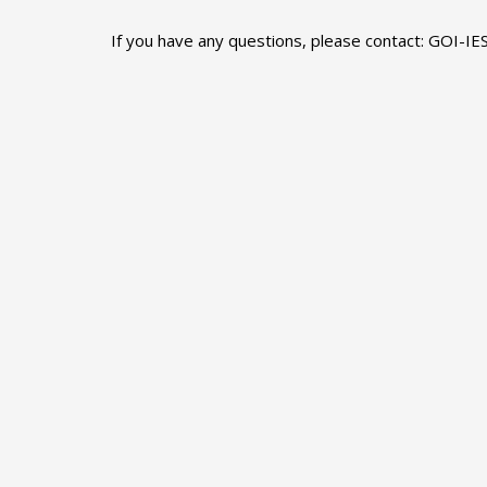
If you have any questions, please contact: GOI-IE