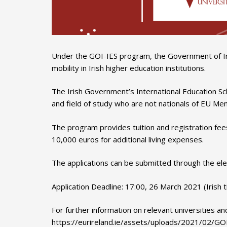
Under the GOI-IES program, the Government of Ire
mobility in Irish higher education institutions.
The Irish Government’s International Education Sc
and field of study who are not nationals of EU Me
The program provides tuition and registration fee
10,000 euros for additional living expenses.
The applications can be submitted through the ele
Application Deadline: 17:00, 26 March 2021 (Irish 
For further information on relevant universities and
https://eurireland.ie/assets/uploads/2021/02/GOI