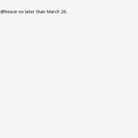
S@hea.ie no later than March 26.