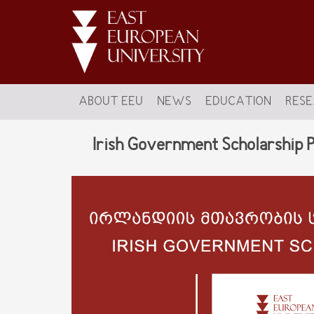
ABOUT EEU
NEWS
EDUCATION
RES
Irish Government Scholarship