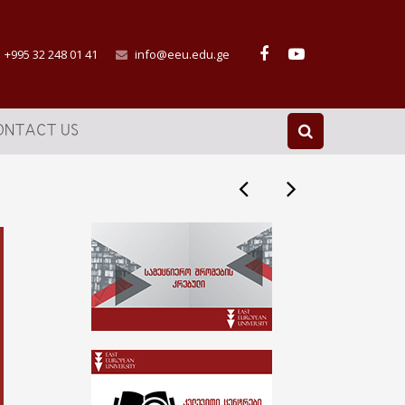
+995 32 248 01 41
info@eeu.edu.ge
ONTACT US