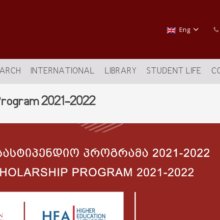
Eng
EARCH
INTERNATIONAL
LIBRARY
STUDENT LIFE
C
 Program 2021-2022