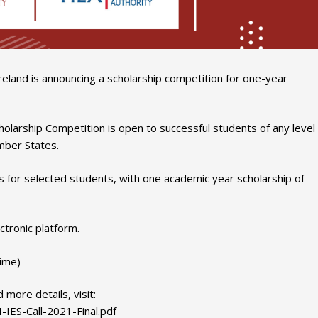
land is announcing a scholarship competition for one-year
holarship Competition is open to successful students of any level
mber States.
s for selected students, with one academic year scholarship of
ctronic platform.
time)
 more details, visit:
-IES-Call-2021-Final.pdf