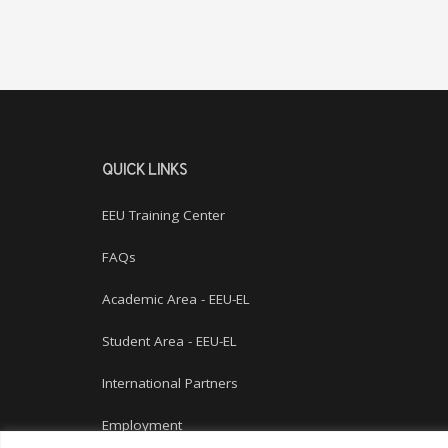
QUICK LINKS
EEU Training Center
FAQs
Academic Area - EEU-EL
Student Area - EEU-EL
International Partners
Employment