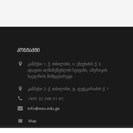
ᲙᲝᲜᲢᲐᲥᲢᲘ
კამპუსი 1: ქ. თბილისი, ი. ენუქიძის ქ. 6
(დავით აღმაშენებლის ხეივანი, ამერიკის
საელჩოს მიმდებარედ)
კამპუსი 2: ქ. თბილისი, ტ. ფუტკარაძის ქ. 1
+995 32 248 01 41;
info@eeu.edu.ge
Map