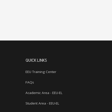
QUICK LINKS
EEU Training Center
FAQs
Academic Area - EEU-EL
Student Area - EEU-EL