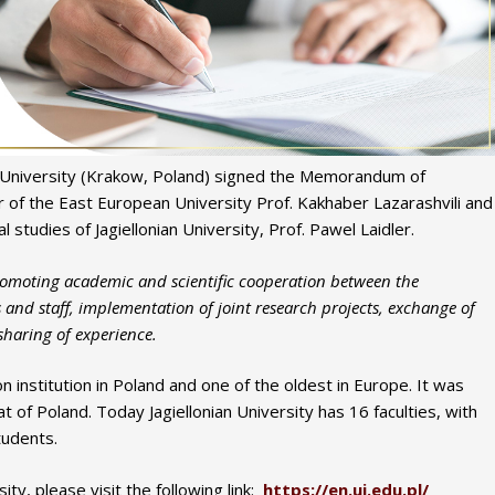
n University (Krakow, Poland) signed the Memorandum of
of the East European University Prof. Kakhaber Lazarashvili and
l studies of Jagiellonian University, Prof. Pawel Laidler.
oting academic and scientific cooperation between the
s and staff, implementation of joint research projects, exchange of
 sharing of experience.
on institution in Poland and one of the oldest in Europe. It was
of Poland. Today Jagiellonian University has 16 faculties, with
tudents.
ty, please visit the following link:
https://en.uj.edu.pl/