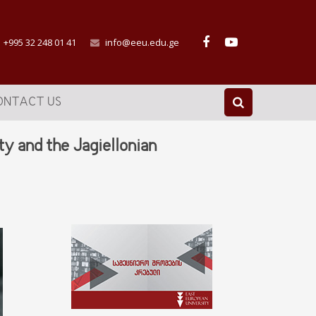
+995 32 248 01 41
info@eeu.edu.ge
ONTACT US
 and the Jagiellonian