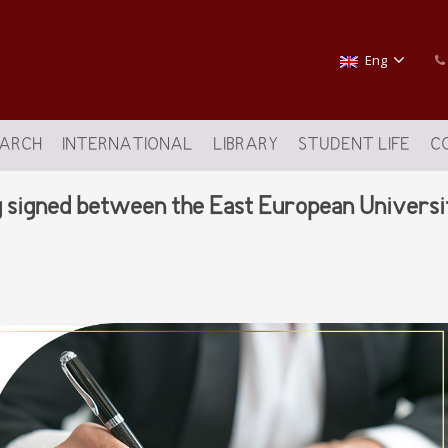
Eng
EARCH
INTERNATIONAL
LIBRARY
STUDENT LIFE
C
igned between the East European University