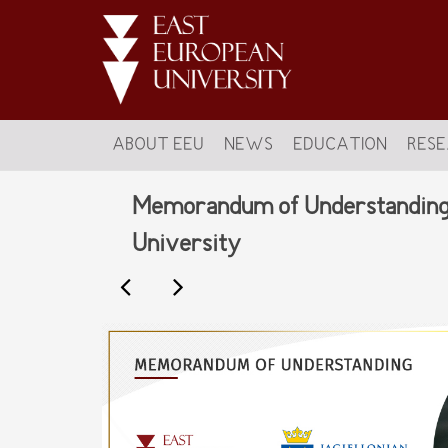
ABOUT EEU
NEWS
EDUCATION
RES
Memorandum of Understanding s
University