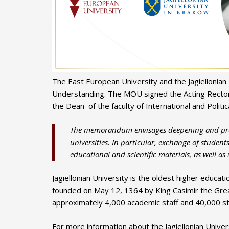
The East European University and the Jagiellonia
Understanding. The MOU signed the Acting Rector 
the Dean of the faculty of International and Politica
The memorandum envisages deepening and prom
universities. In particular, exchange of student
educational and scientific materials, as well as
Jagiellonian University is the oldest higher educati
founded on May 12, 1364 by King Casimir the Great 
approximately 4,000 academic staff and 40,000 s
For more information about the Jagiellonian Universi