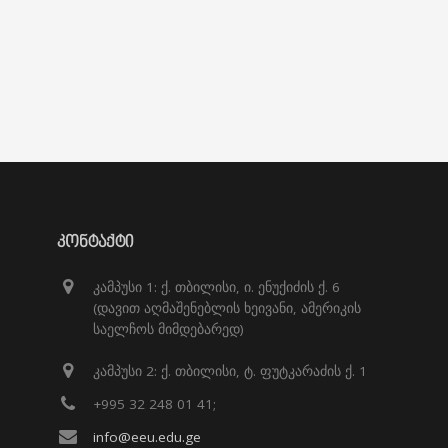
ᲙᲝᲜᲢᲐᲥᲢᲘ
კამპუსი 1: ქ. თბილისი, ი. ენუქიძის ქ. 6
(დავით აღმაშენებლის ხეივანი, ამერიკის
საელჩოს მიმდებარედ)
კამპუსი 2: ქ. თბილისი, ტ. ფუტკარაძის ქ. 1
+995 32 248 01 41;
info@eeu.edu.ge