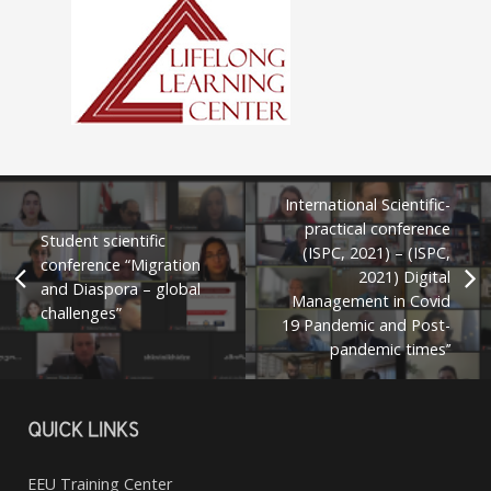
International Scientific-
practical conference
Student scientific
(ISPC, 2021) – (ISPC,
conference “Migration
2021) Digital
and Diaspora – global
Management in Covid
challenges”
19 Pandemic and Post-
pandemic times’’
QUICK LINKS
EEU Training Center