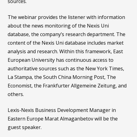
sources.
The webinar provides the listener with information
about the news monitoring of the Nexis Uni
database, the company’s research department. The
content of the Nexis Uni database includes market
analysis and research. Within this framework, East
European University has continuous access to
authoritative sources such as the New York Times,
La Stampa, the South China Morning Post, The
Economist, the Frankfurter Allgemeine Zeitung, and
others.
Lexis-Nexis Business Development Manager in
Eastern Europe Marat Almaganbetov will be the
guest speaker.