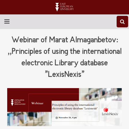
ABOUT EEU
Webinar of Marat Almaganbetov:
NEWS
,,Principles of using the international
electronic Library database
EDUCATION
”LexisNexis”
RESEARCH
INTERNATIONAL
LIBRARY
STUDENT LIFE
CONTACT US