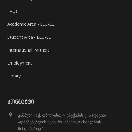
FAQs
Academic Area - EEU-EL
Student Area - EEU-EL
International Partners
Employment
Library
ᲙᲝᲜᲢᲐᲥᲢᲘ
კამპუსი 1: ქ. თბილისი, ი. ენუქიძის ქ. 6 (დავით
აღმაშენებლის ხეივანი, ამერიკის საელჩოს
მიმდებარედ)