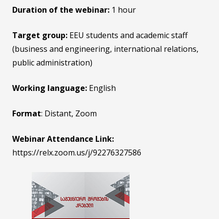
Duration of the webinar:
1 hour
Target group:
EEU students and academic staff
(business and engineering, international relations,
public administration)
Working language:
English
Format
: Distant, Zoom
Webinar Attendance Link:
https://relx.zoom.us/j/92276327586