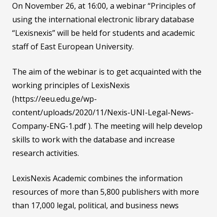
On November 26, at 16:00, a webinar “Principles of
using the international electronic library database
“Lexisnexis” will be held for students and academic
staff of East European University.
The aim of the webinar is to get acquainted with the
working principles of LexisNexis
(https://eeu.edu.ge/wp-
content/uploads/2020/11/Nexis-UNI-Legal-News-
Company-ENG-1.pdf ). The meeting will help develop
skills to work with the database and increase
research activities.
LexisNexis Academic combines the information
resources of more than 5,800 publishers with more
than 17,000 legal, political, and business news