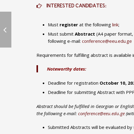
INTERESTED CANDIDATES:
Must
register
at the following
link
;
Must submit
Abstract
(A4 paper format,
following e-mail:
conference@eeu.edu.ge
Requirements for fulfilling abstract is available 
Noteworthy dates:
Deadline for registration
October 10, 2021
Deadline for submitting Abstract with PP
Abstract should be fulfilled in Georgian or Engli
the following e-mail:
conference@eeu.edu.ge
(with
Submitted Abstracts will be evaluated by 