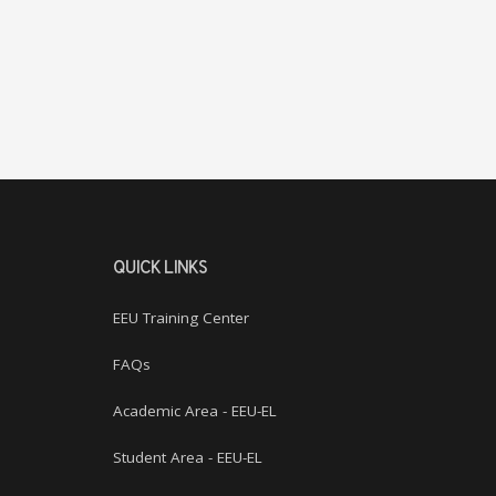
QUICK LINKS
EEU Training Center
FAQs
Academic Area - EEU-EL
Student Area - EEU-EL