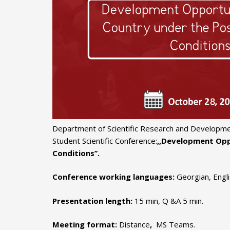
Department of Scientific Research and Developme
Student Scientific Conference:
,,Development Opp
Conditions’’.
Conference working languages:
Georgian, Engl
Presentation length:
15 min, Q &A 5 min.
Meeting format:
Distance
,
MS Teams.