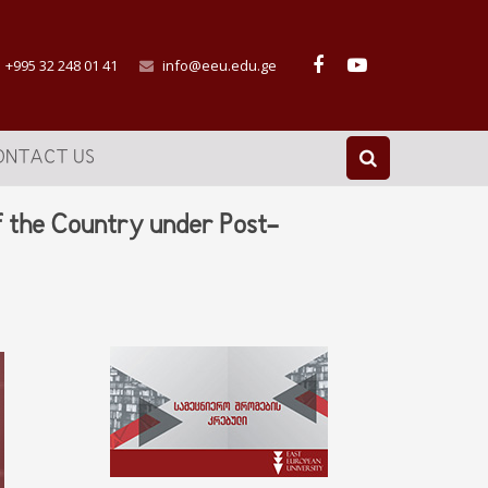
+995 32 248 01 41
info@eeu.edu.ge
ONTACT US
f the Country under Post-