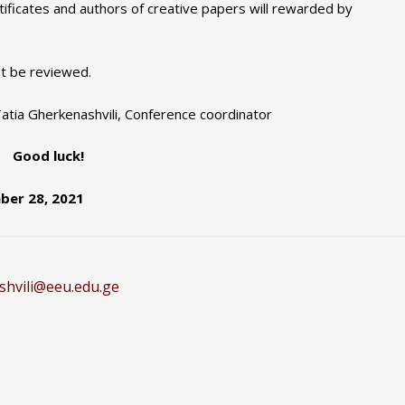
tificates and authors of creative papers will rewarded by
ot be reviewed.
 Tatia Gherkenashvili, Conference coordinator
Good luck!
ber 28, 2021
shvili@eeu.edu.ge