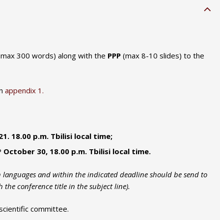
 max 300 words) along with the
PPP
(max 8-10 slides) to the
in
appendix 1.
. 18.00 p.m. Tbilisi local time;
P
October 30, 18.00 p.m. Tbilisi local time.
sh languages and within the indicated deadline should be send to
 the conference title in the subject line).
scientific committee.