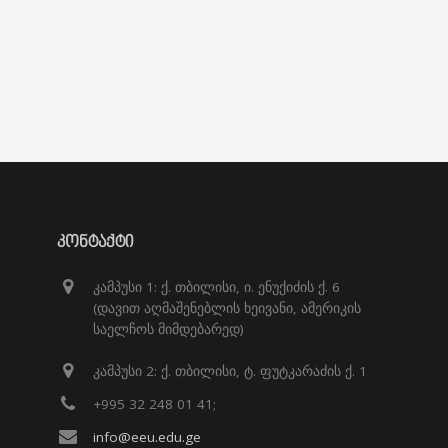
ᲙᲝᲜᲢᲐᲥᲢᲘ
კამპუსი 1: ქ. თბილისი, ი. ენუქიძის ქ. 6
(დავით აღმაშენებლის ხეივანი, ამერიკის
საელჩოს მიმდებარედ)
კამპუსი 2: ქ. თბილისი, ტ. ფუტკარაძის ქ. 1
+995 32 248 01 41;
info@eeu.edu.ge