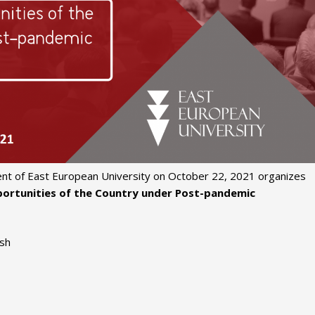
nt of East European University on October 22, 2021 organizes
ortunities of the Country under Post-pandemic
ish