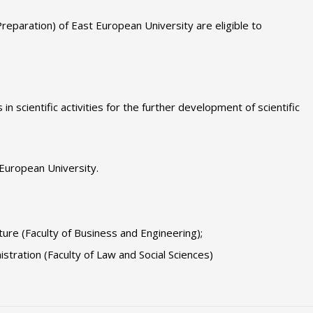
Preparation) of East European University are eligible to
in scientific activities for the further development of scientific
 European University.
ure (Faculty of Business and Engineering);
istration (Faculty of Law and Social Sciences)