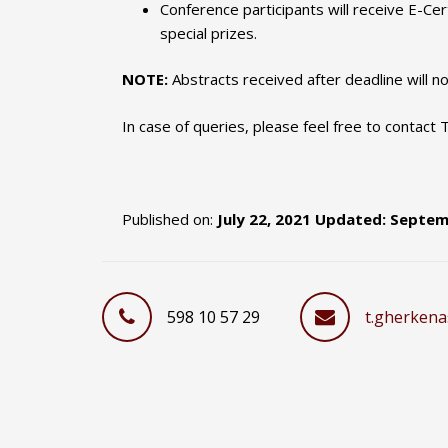
Conference participants will receive E-Cer
special prizes.
NOTE:
Abstracts received after deadline will n
In case of queries, please feel free to contact
Published on:
July 22, 2021 Updated: Septem
598 10 57 29
t.gherkena