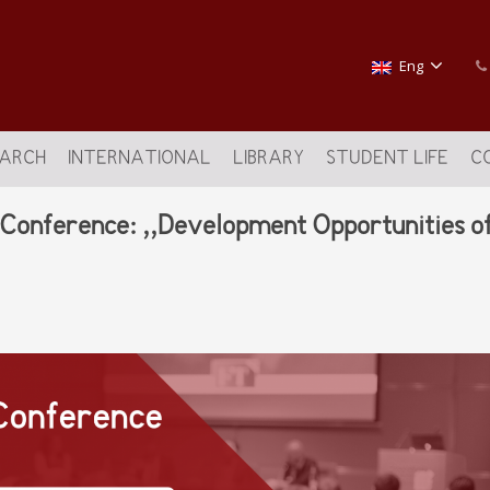
Eng
EARCH
INTERNATIONAL
LIBRARY
STUDENT LIFE
C
c Conference: ,,Development Opportunities o