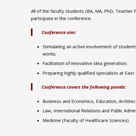
All of the faculty students (BA, MA, PhD, Teacher 
participate in the conference.
Conference aim:
Stimulating an active involvement of students 
works;
Facilitation of innovative idea generation;
Preparing highly qualified specialists at East
Conference covers the following panels:
Business and Economics, Education, Architect
Law, International Relations and Public Admin
Medicine (Faculty of Healthcare Sciences)