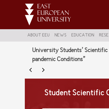
ABOUT EEU
NEWS
EDUCATION
RES
University Students’ Scientifi
pandemic Conditions”