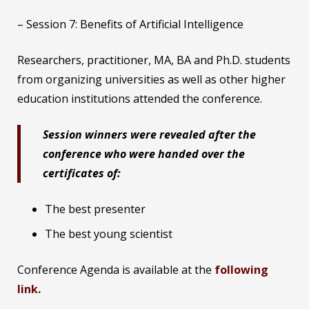
– Session 7: Benefits of Artificial Intelligence
Researchers, practitioner, MA, BA and Ph.D. students
from organizing universities as well as other higher
education institutions attended the conference.
Session winners were revealed after the
conference who were handed over the
certificates of:
The best presenter
The best young scientist
Conference Agenda is available at the
following
link.