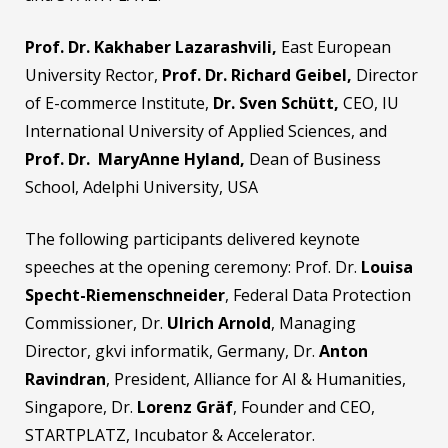
Prof. Dr. Kakhaber Lazarashvili,
East European
University Rector,
Prof. Dr. Richard Geibel,
Director
of E-commerce Institute,
Dr. Sven Schütt,
CEO, IU
International University of Applied Sciences, and
Prof. Dr.
MaryAnne Hyland
,
Dean of Business
School, Adelphi University, USA
The following participants delivered keynote
speeches at the opening ceremony: Prof. Dr.
Louisa
Specht-Riemenschneider
, Federal Data Protection
Commissioner, Dr.
Ulrich Arnold
, Managing
Director, gkvi informatik, Germany, Dr.
Anton
Ravindran
, President, Alliance for AI & Humanities,
Singapore, Dr.
Lorenz Gräf
, Founder and CEO,
STARTPLATZ, Incubator & Accelerator.