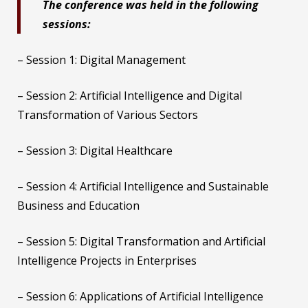
The conference was held in the following
sessions:
– Session 1: Digital Management
– Session 2: Artificial Intelligence and Digital
Transformation of Various Sectors
– Session 3: Digital Healthcare
– Session 4: Artificial Intelligence and Sustainable
Business and Education
– Session 5: Digital Transformation and Artificial
Intelligence Projects in Enterprises
– Session 6: Applications of Artificial Intelligence