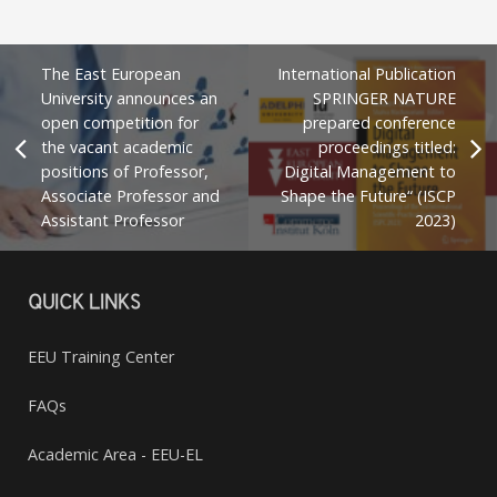
The East European
International Publication
University announces an
SPRINGER NATURE
open competition for
prepared conference
the vacant academic
proceedings titled:
positions of Professor,
Digital Management to
Associate Professor and
Shape the Future“ (ISCP
Assistant Professor
2023)
QUICK LINKS
EEU Training Center
FAQs
Academic Area - EEU-EL