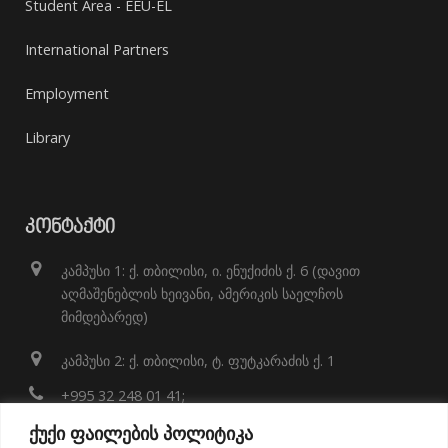
Student Area - EEU-EL
International Partners
Employment
Library
ᲙᲝᲜᲢᲐᲥᲢᲘ
კამპუსი 1: ქ. თბილისი, ი. ენუქიძის ქ. 6 (დავით
აღმაშენებლის ხეივანი, ამერიკის საელჩოს
მიმდებარედ)
კამპუსი 2: ქ. თბილისი, ტ. ფუტკარაძის ქ. 1
+995 32 248 01 41;
ქუქი ფაილების პოლიტიკა
info@eeu.edu.ge