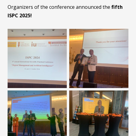
Organizers of the conference announced the
fifth
ISPC 2025!