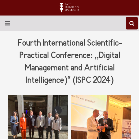
ABOUT EEU
Fourth International Scientific-
NEWS
Practical Conference: ,,Digital
Management and Artificial
EDUCATION
Intelligence)“ (ISPC 2024)
RESEARCH
INTERNATIONAL
LIBRARY
STUDENT LIFE
CONTACT US