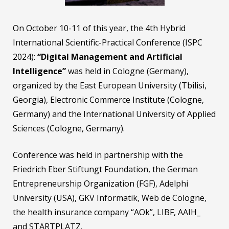
On October 10-11 of this year, the 4th Hybrid
International Scientific-Practical Conference (ISPC
2024):
“Digital Management and Artificial
Intelligence”
was held in Cologne (Germany),
organized by the East European University (Tbilisi,
Georgia), Electronic Commerce Institute (Cologne,
Germany) and the International University of Applied
Sciences (Cologne, Germany).
Conference was held in partnership with the
Friedrich Eber Stiftungt Foundation, the German
Entrepreneurship Organization (FGF), Adelphi
University (USA), GKV Informatik, Web de Cologne,
the health insurance company “AOk”, LIBF, AAIH_
and STARTPLATZ.