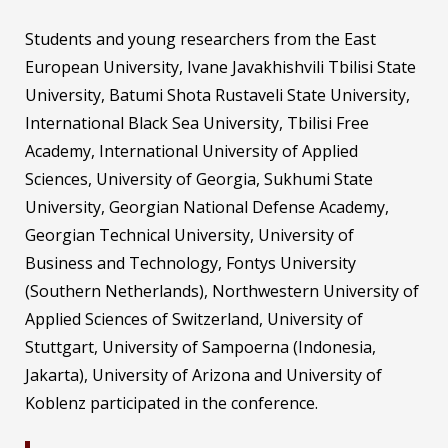
Students and young researchers from the East
European University, Ivane Javakhishvili Tbilisi State
University, Batumi Shota Rustaveli State University,
International Black Sea University, Tbilisi Free
Academy, International University of Applied
Sciences, University of Georgia, Sukhumi State
University, Georgian National Defense Academy,
Georgian Technical University, University of
Business and Technology, Fontys University
(Southern Netherlands), Northwestern University of
Applied Sciences of Switzerland, University of
Stuttgart, University of Sampoerna (Indonesia,
Jakarta), University of Arizona and University of
Koblenz participated in the conference.