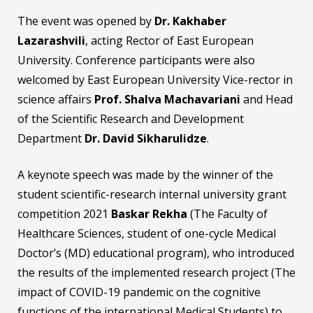
The event was opened by
Dr. Kakhaber
Lazarashvili
, acting Rector of East European
University. Conference participants were also
welcomed by East European University Vice-rector in
science affairs
Prof. Shalva Machavariani
and Head
of the Scientific Research and Development
Department
Dr. David Sikharulidze
.
A keynote speech was made by the winner of the
student scientific-research internal university grant
competition 2021
Baskar Rekha
(The Faculty of
Healthcare Sciences, student of one-cycle Medical
Doctor’s (MD) educational program), who introduced
the results of the implemented research project (The
impact of COVID-19 pandemic on the cognitive
functions of the international Medical Students) to