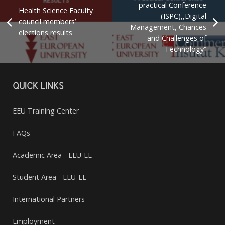
practical Conference
Health Science Faculty
(ISPC),,Digital
council members’
Management, Chances
elections results
and Challenges of
Technology“
QUICK LINKS
EEU Training Center
FAQs
Academic Area - EEU-EL
Student Area - EEU-EL
International Partners
Employment