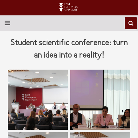
ABOUT EEU
Student scientific conference: turn
NEWS
an idea into a reality!
EDUCATION
RESEARCH
INTERNATIONAL
LIBRARY
STUDENT LIFE
CONTACT US