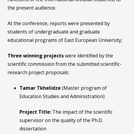
the present audience.
At the conference, reports were presented by
students of undergraduate and graduate
educational programs of East European University;
Three winning projects
were identified by the
scientific commission from the submitted scientific-
research project proposals:
Tamar Tkhelidze
(Master program of
Education Studies and Administration)
Project Title:
The impact of the scientific
supervisor on the quality of the Ph.D.
dissertation