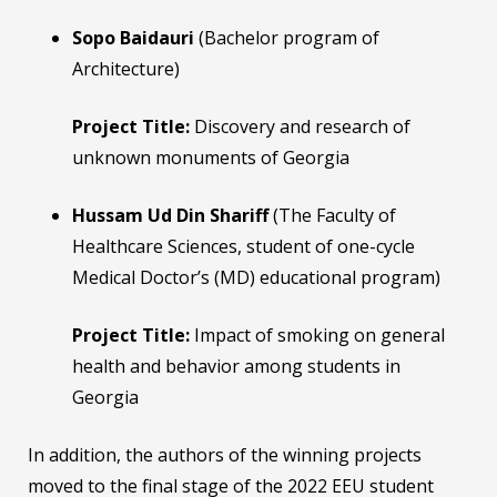
Sopo Baidauri
(Bachelor program of
Architecture)
Project Title:
Discovery and research of
unknown monuments of Georgia
Hussam Ud Din Shariff
(The Faculty of
Healthcare Sciences, student of one-cycle
Medical Doctor’s (MD) educational program)
Project Title:
Impact of smoking on general
health and behavior among students in
Georgia
In addition, the authors of the winning projects
moved to the final stage of the 2022 EEU student