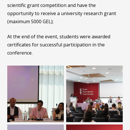
scientific grant competition and have the
opportunity to receive a university research grant
(maximum 5000 GEL);
At the end of the event, students were awarded
certificates for successful participation in the
conference.