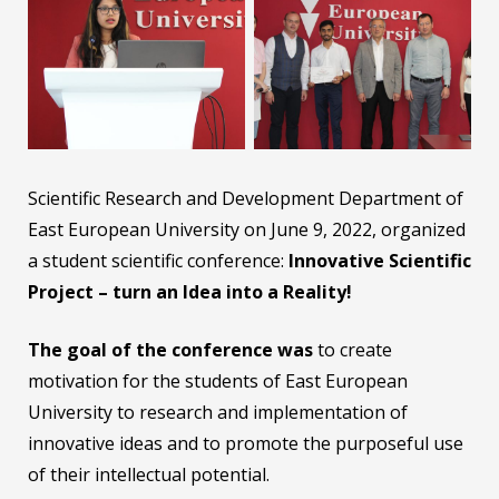
Scientific Research and Development Department of
East European University on June 9, 2022, organized
a student scientific conference:
Innovative Scientific
Project – turn an Idea into a Reality!
The goal of the conference was
to create
motivation for the students of East European
University to research and implementation of
innovative ideas and to promote the purposeful use
of their intellectual potential.