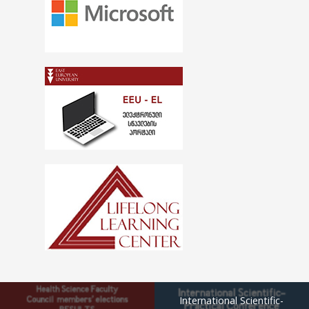
International Scientific-