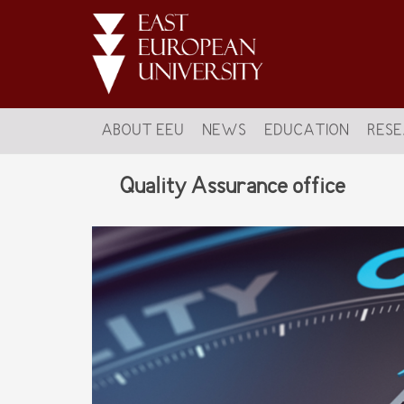
ABOUT EEU
NEWS
EDUCATION
RES
Quality Assurance office