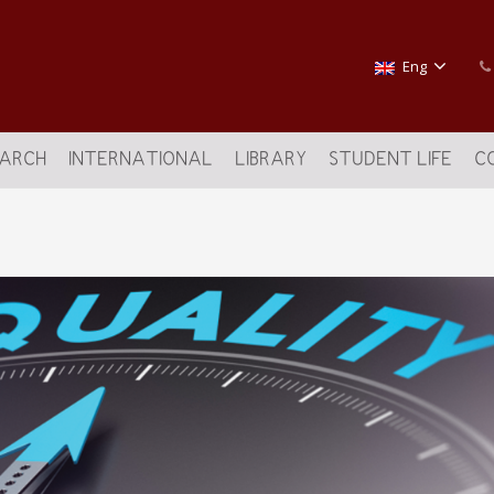
Eng
EARCH
INTERNATIONAL
LIBRARY
STUDENT LIFE
C