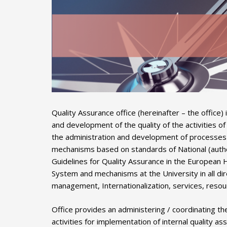
Quality Assurance office (hereinafter – the office
and development of the quality of the activities o
the administration and development of processes f
mechanisms based on standards of National (author
Guidelines for Quality Assurance in the European 
System and mechanisms at the University in all dire
management, Internationalization, services, resour
Office provides an administering / coordinating th
activities for implementation of internal quality 