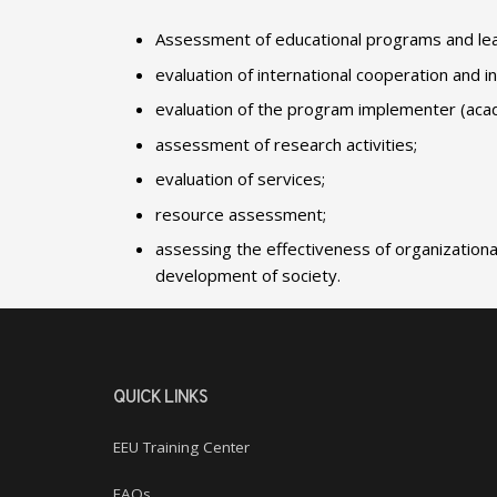
Assessment of educational programs and lear
evaluation of international cooperation and in
evaluation of the program implementer (acade
assessment of research activities;
evaluation of services;
resource assessment;
assessing the effectiveness of organizationa
development of society.
QUICK LINKS
EEU Training Center
FAQs