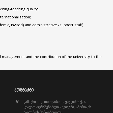
ning-teaching quality;
ternationalization;
mic, invited) and administrative /support staff;
l management and the contribution of the university to the
ᲙᲝᲜᲢᲐᲥᲢᲘ
კამპუსი 1: ქ. თბილისი, ი. ენუქიძის ქ. 6
(დავით აღმაშენებლის ხეივანი, ამერიკის
საელჩოს მიმდებარედ)