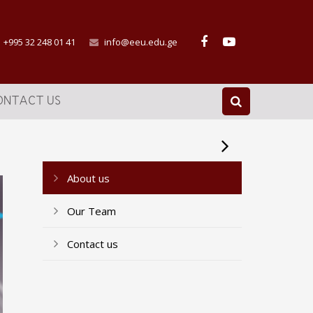
+995 32 248 01 41
info@eeu.edu.ge
ONTACT US
About us
Our Team
Contact us