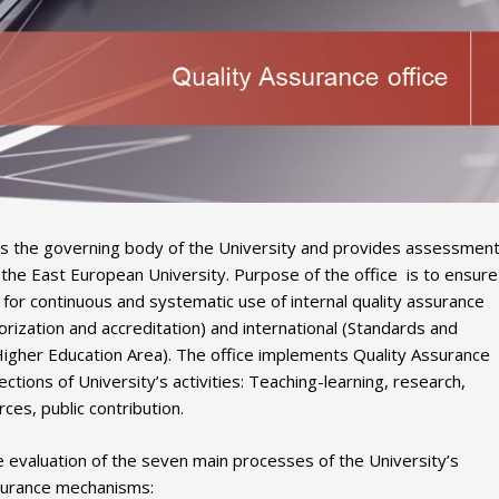
) is the governing body of the University and provides assessmen
f the East European University. Purpose of the office is to ensure
or continuous and systematic use of internal quality assurance
ization and accreditation) and international (Standards and
Higher Education Area). The office implements Quality Assurance
ctions of University’s activities: Teaching-learning, research,
ces, public contribution.
e evaluation of the seven main processes of the University’s
assurance mechanisms: