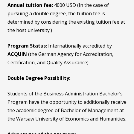
Annual tuition fee:
4000 USD (In the case of
pursuing a double degree, the tuition fee is
determined by considering the existing tuition fee at
the host university.)
Program Status:
Internationally accredited by
ACQUIN
(the German Agency for Accreditation,
Certification, and Quality Assurance)
Double Degree Possibility:
Students of the Business Administration Bachelor’s
Program have the opportunity to additionally receive
the academic degree of Bachelor of Management at
the Warsaw University of Economics and Humanities.