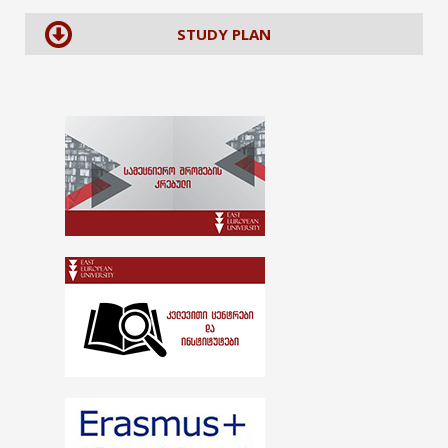
STUDY PLAN