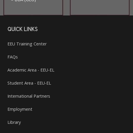
QUICK LINKS
EEU Training Center
FAQs
Academic Area - EEU-EL
Student Area - EEU-EL
International Partners
Employment
Library