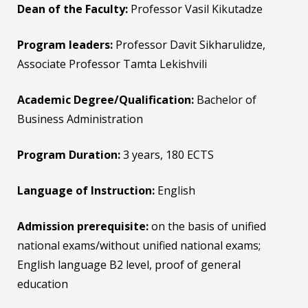
Dean of the Faculty:
Professor Vasil Kikutadze
Program leaders:
Professor Davit Sikharulidze,
Associate Professor Tamta Lekishvili
Academic Degree/Qualification:
Bachelor of
Business Administration
Program Duration
:
3 years, 180 ECTS
Language of Instruction:
English
Admission prerequisite:
on the basis of unified
national exams/without unified national exams;
English language B2 level, proof of general
education