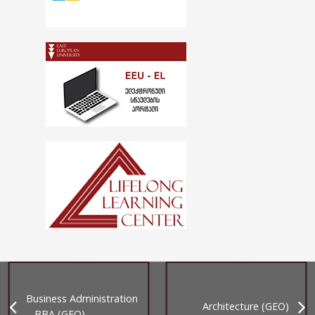
Business Administration
Architecture (GEO)
– BBA (GEO)