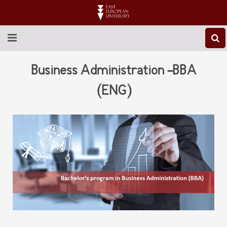
ABOUT EEU
Business Administration -BBA
NEWS
(ENG)
EDUCATION
RESEARCH
INTERNATIONAL
LIBRARY
STUDENT LIFE
CONTACT US