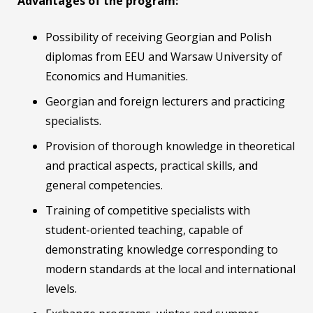
Advantages of the program:
Possibility of receiving Georgian and Polish
diplomas from EEU and Warsaw University of
Economics and Humanities.
Georgian and foreign lecturers and practicing
specialists.
Provision of thorough knowledge in theoretical
and practical aspects, practical skills, and
general competencies.
Training of competitive specialists with
student-oriented teaching, capable of
demonstrating knowledge corresponding to
modern standards at the local and international
levels.