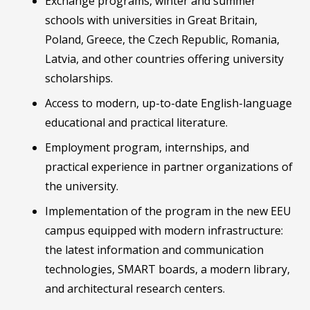
Exchange programs, winter and summer
schools with universities in Great Britain,
Poland, Greece, the Czech Republic, Romania,
Latvia, and other countries offering university
scholarships.
Access to modern, up-to-date English-language
educational and practical literature.
Employment program, internships, and
practical experience in partner organizations of
the university.
Implementation of the program in the new EEU
campus equipped with modern infrastructure:
the latest information and communication
technologies, SMART boards, a modern library,
and architectural research centers.