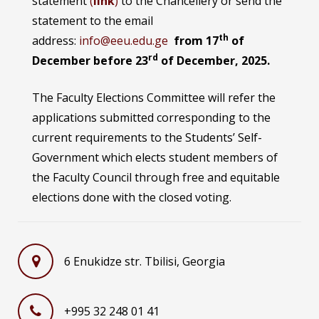
statement
(
link
)
to the Chancellery or send the
statement to the email
th
address:
info@eeu.edu.ge
from 17
of
rd
December before 23
of December, 2025.
The Faculty Elections Committee will refer the
applications submitted corresponding to the
current requirements to the Students’ Self-
Government which elects student members of
the Faculty Council through free and equitable
elections done with the closed voting.
6 Enukidze str. Tbilisi, Georgia
+995 32 248 01 41