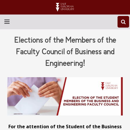
ABOUT EEU
Elections of the Members of the
NEWS
Faculty Council of Business and
Engineering!
EDUCATION
RESEARCH
INTERNATIONAL
LIBRARY
STUDENT LIFE
For the attention of the Student of the Business
CONTACT US