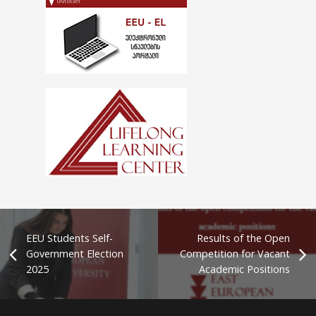
EEU Students Self-
Results of the Open
Government Election
Competition for Vacant
2025
Academic Positions