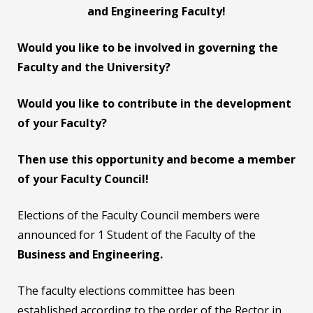
and Engineering Faculty!
Would you like to be involved in governing the
Faculty and the University?
Would you like to contribute in the development
of your Faculty?
Then use this opportunity and become a member
of your Faculty Council
!
Elections of the Faculty Council members were
announced for 1 Student of the Faculty of the
Business and Engineering.
The faculty elections committee has been
established according to the order of the Rector in