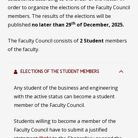
order to organize the elections of the Faculty Council
members. The results of the elections will be
th
published
no later than 29
of December, 2025.
The Faculty Council consists of
2 Student
members
of the faculty.
ELECTIONS OF THE STUDENT MEMBERS
Any student of the business and engineering
with the active status can become a student
member of the Faculty Council.
Students willing to become a member of the
Faculty Council have to submit a justified