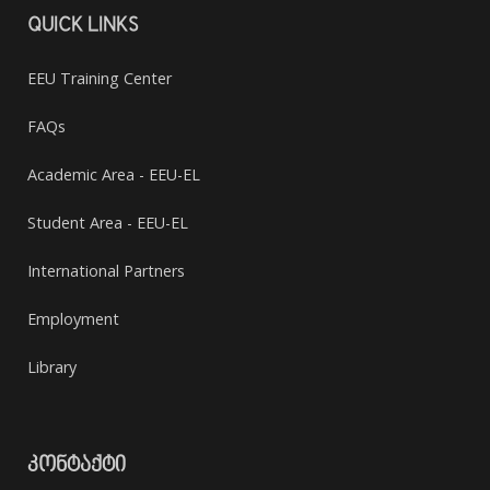
QUICK LINKS
EEU Training Center
FAQs
Academic Area - EEU-EL
Student Area - EEU-EL
International Partners
Employment
Library
ᲙᲝᲜᲢᲐᲥᲢᲘ