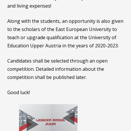
and living expenses!
Along with the students, an opportunity is also given
to the scholars of the East European University to
teach or upgrade qualification at the University of
Education Upper Austria in the years of 2020-2023.
Candidates shall be selected through an open
competition. Detailed information about the
competition shall be published later.
Good luck!