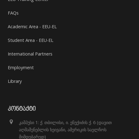
FAQs
Academic Area - EEU-EL
Student Area - EEU-EL
International Partners
Employment
Library
ᲙᲝᲜᲢᲐᲥᲢᲘ
კამპუსი 1: ქ. თბილისი, ი. ენუქიძის ქ. 6 (დავით
აღმაშენებლის ხეივანი, ამერიკის საელჩოს
მიმდებარედ)