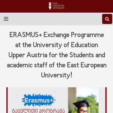
ABOUT EEU
ERASMUS+ Exchange Programme
NEWS
at the University of Education
Upper Austria for the Students and
EDUCATION
academic staff of the East European
RESEARCH
University!
INTERNATIONAL
LIBRARY
STUDENT LIFE
CONTACT US