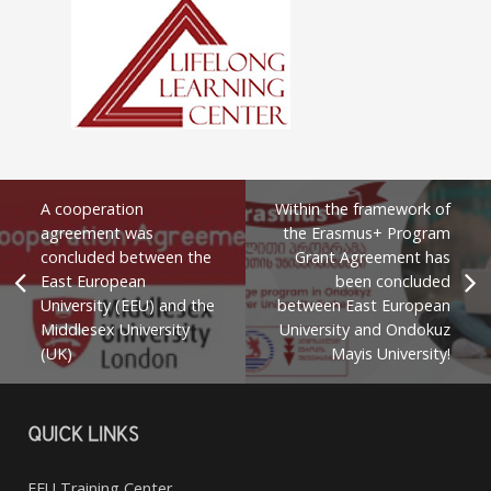
A cooperation
Within the framework of
agreement was
the Erasmus+ Program
concluded between the
Grant Agreement has
East European
been concluded
University (EEU) and the
between East European
Middlesex University
University and Ondokuz
(UK)
Mayis University!
QUICK LINKS
EEU Training Center