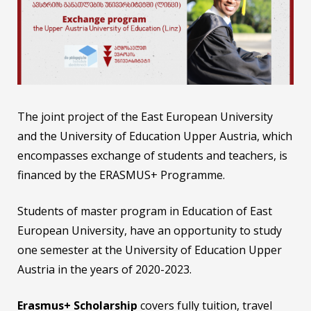
The joint project of the East European University
and the University of Education Upper Austria, which
encompasses exchange of students and teachers, is
financed by the ERASMUS+ Programme.
Students of master program in Education of East
European University, have an opportunity to study
one semester at the University of Education Upper
Austria in the years of 2020-2023.
Erasmus+
Scholarship
covers fully tuition, travel