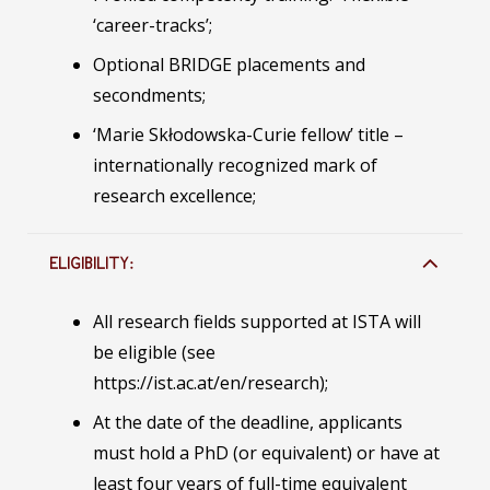
‘career-tracks’;
Optional BRIDGE placements and
secondments;
‘Marie Skłodowska-Curie fellow’ title –
internationally recognized mark of
research excellence;
ELIGIBILITY:
All research fields supported at ISTA will
be eligible (see
https://ist.ac.at/en/research);
At the date of the deadline, applicants
must hold a PhD (or equivalent) or have at
least four years of full-time equivalent