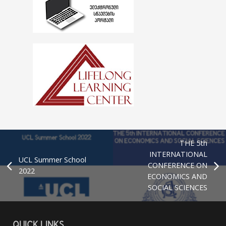
THE 5th
INTERNATIONAL
UCL Summer School
CONFERENCE ON
2022
ECONOMICS AND
SOCIAL SCIENCES
QUICK LINKS