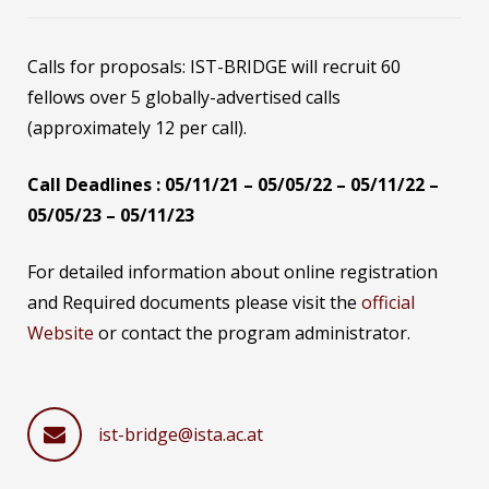
Calls for proposals: IST-BRIDGE will recruit 60
fellows over 5 globally-advertised calls
(approximately 12 per call).
Call Deadlines : 05/11/21 – 05/05/22 – 05/11/22 –
05/05/23 – 05/11/23
For detailed information about online registration
and Required documents please visit the
official
Website
or contact the program administrator.
ist-bridge@ista.ac.at