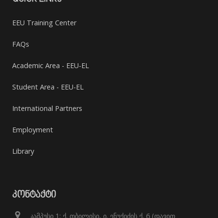
EEU Training Center
FAQs
Academic Area - EEU-EL
Student Area - EEU-EL
International Partners
Employment
Library
ᲙᲝᲜᲢᲐᲥᲢᲘ
კამპუსი 1: ქ. თბილისი, ი. ენუქიძის ქ. 6 (დავით