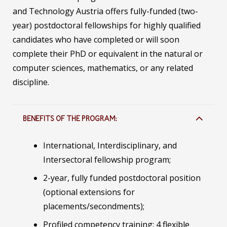
and Technology Austria offers fully-funded (two-
year) postdoctoral fellowships for highly qualified
candidates who have completed or will soon
complete their PhD or equivalent in the natural or
computer sciences, mathematics, or any related
discipline.
BENEFITS OF THE PROGRAM:
International, Interdisciplinary, and
Intersectoral fellowship program;
2-year, fully funded postdoctoral position
(optional extensions for
placements/secondments);
Profiled competency training: 4 flexible