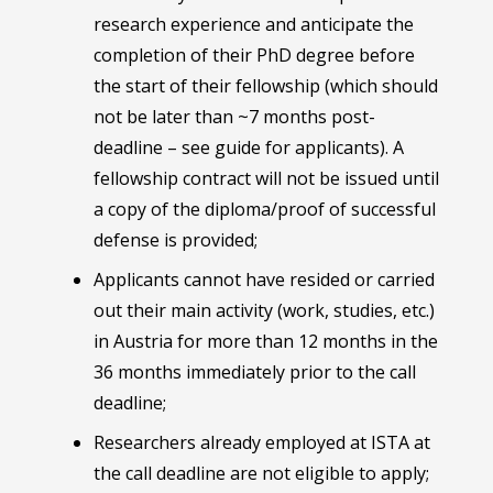
research experience and anticipate the
completion of their PhD degree before
the start of their fellowship (which should
not be later than ~7 months post-
deadline – see guide for applicants). A
fellowship contract will not be issued until
a copy of the diploma/proof of successful
defense is provided;
Applicants cannot have resided or carried
out their main activity (work, studies, etc.)
in Austria for more than 12 months in the
36 months immediately prior to the call
deadline;
Researchers already employed at ISTA at
the call deadline are not eligible to apply;