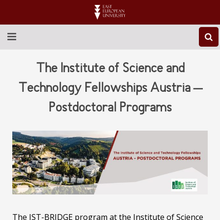
ABOUT EEU
The Institute of Science and
NEWS
Technology Fellowships Austria –
Postdoctoral Programs
EDUCATION
RESEARCH
INTERNATIONAL
LIBRARY
STUDENT LIFE
The IST-BRIDGE program at the Institute of Science
CONTACT US