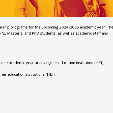
cholarship programs for the upcoming 2024-2025 academic year. Th
r’s, Master’s, and PhD students, as well as academic staff and
one academic year at any higher education institution (HEI).
er education institutions (HEI).