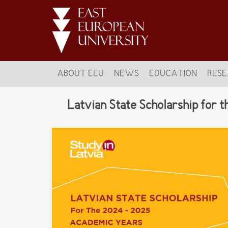
ABOUT EEU
NEWS
EDUCATION
RES
Latvian State Scholarship for