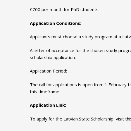
€700 per month for PhD students.
Application Conditions:
Applicants must choose a study program at a Latvi
A letter of acceptance for the chosen study progr
scholarship application.
Application Period:
The call for applications is open from 1 February 
this timeframe.
Application Link:
To apply for the Latvian State Scholarship, visit this