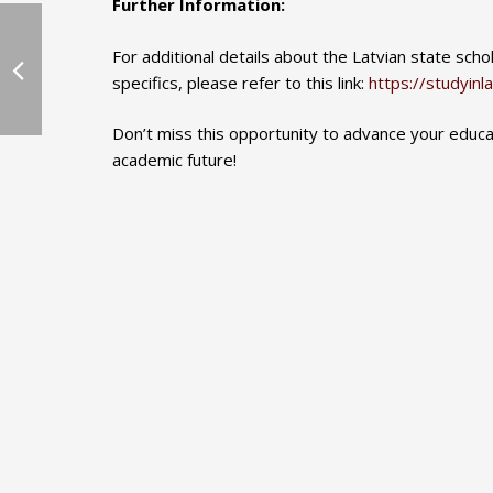
Further Information:
For additional details about the Latvian state sch
specifics, please refer to this link:
https://studyinla
Don’t miss this opportunity to advance your educ
academic future!