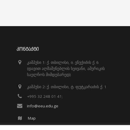
ᲙᲝᲜᲢᲐᲥᲢᲘ
კამპუსი 1: ქ. თბილისი, ი. ენუქიძის ქ. 6
(დავით აღმაშენებლის ხეივანი, ამერიკის
საელჩოს მიმდებარედ)
კამპუსი 2: ქ. თბილისი, ტ. ფუტკარაძის ქ. 1
+995 32 248 01 41;
info@eeu.edu.ge
Map