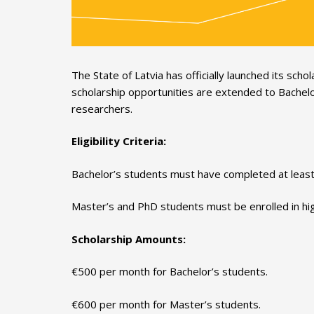
The State of Latvia has officially launched its s
scholarship opportunities are extended to Bachelo
researchers.
Eligibility Criteria:
Bachelor’s students must have completed at least 
Master’s and PhD students must be enrolled in high
Scholarship Amounts:
€500 per month for Bachelor’s students.
€600 per month for Master’s students.