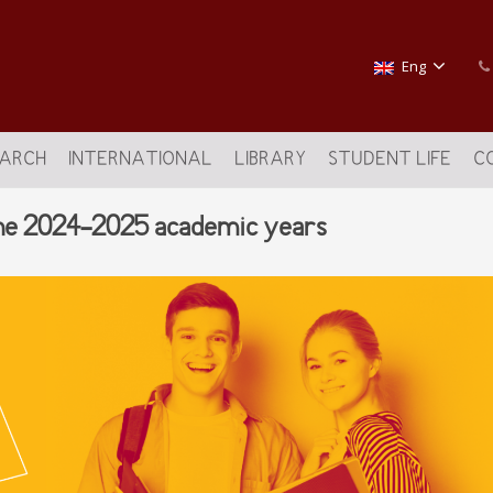
Eng
EARCH
INTERNATIONAL
LIBRARY
STUDENT LIFE
C
 the 2024-2025 academic years