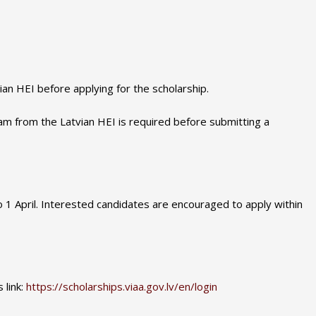
an HEI before applying for the scholarship.
am from the Latvian HEI is required before submitting a
to 1 April. Interested candidates are encouraged to apply within
 link:
https://scholarships.viaa.gov.lv/en/login