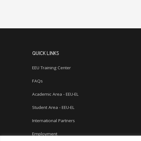
QUICK LINKS
EEU Training Center
FAQs
Academic Area - EEU-EL
Student Area - EEU-EL
International Partners
Employment