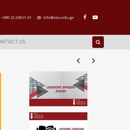
+995 32 248 01 41
info@eeu.edu.ge
ONTACT US