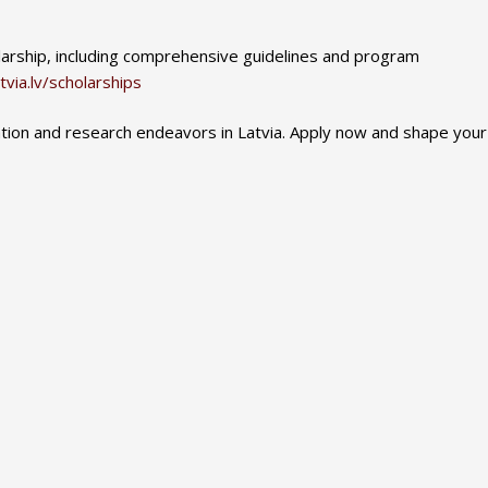
olarship, including comprehensive guidelines and program
tvia.lv/scholarships
ation and research endeavors in Latvia. Apply now and shape your