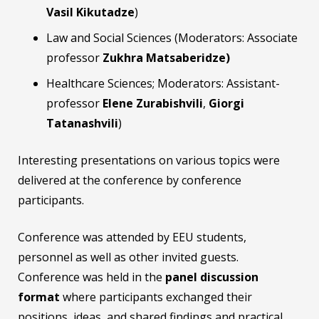
Vasil Kikutadze
)
Law and Social Sciences (Moderators: Associate
professor
Zukhra Matsaberidze)
Healthcare Sciences; Moderators: Assistant-
professor
Elene Zurabishvili
,
Giorgi
Tatanashvili
)
Interesting presentations on various topics were
delivered at the conference by conference
participants.
Conference was attended by EEU students,
personnel as well as other invited guests.
Conference was held in the
panel discussion
format
where participants exchanged their
positions, ideas, and shared findings and practical