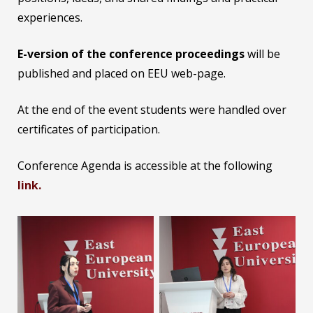
experiences.
E-version of the conference proceedings
will be
published and placed on EEU web-page.
At the end of the event students were handled over
certificates of participation.
Conference Agenda is accessible at the following
link.