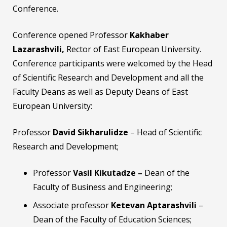
Conference.
Conference opened Professor
Kakhaber
Lazarashvili,
Rector of East European University.
Conference participants were welcomed by the Head
of Scientific Research and Development and all the
Faculty Deans as well as Deputy Deans of East
European University:
Professor
David Sikharulidze
– Head of Scientific
Research and Development;
Professor
Vasil Kikutadze –
Dean of the
Faculty of Business and Engineering;
Associate professor
Ketevan Aptarashvili
–
Dean of the Faculty of Education Sciences;