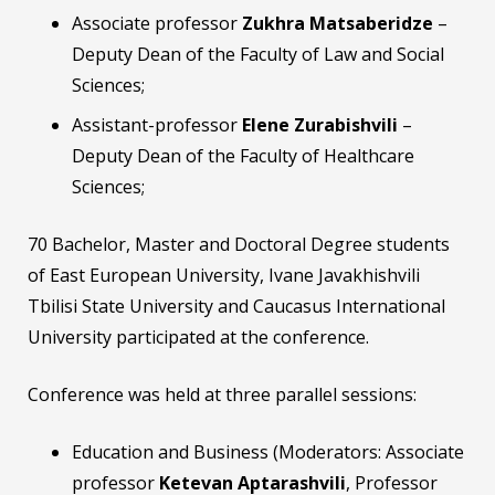
Associate professor
Zukhra Matsaberidze
–
Deputy Dean of the Faculty of Law and Social
Sciences;
Assistant-professor
Elene Zurabishvili
–
Deputy Dean of the Faculty of Healthcare
Sciences;
70 Bachelor, Master and Doctoral Degree students
of East European University, Ivane Javakhishvili
Tbilisi State University and Caucasus International
University participated at the conference.
Conference was held at three parallel sessions:
Education and Business (Moderators: Associate
professor
Ketevan Aptarashvili
, Professor