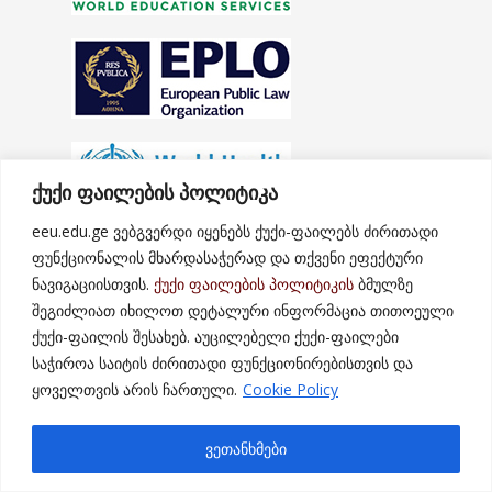
ქუქი ფაილების პოლიტიკა
eeu.edu.ge ვებგვერდი იყენებს ქუქი-ფაილებს ძირითადი
ფუნქციონალის მხარდასაჭერად და თქვენი ეფექტური
ნავიგაციისთვის.
ქუქი ფაილების პოლიტიკის
ბმულზე
შეგიძლიათ იხილოთ დეტალური ინფორმაცია თითოეული
ქუქი-ფაილის შესახებ. აუცილებელი ქუქი-ფაილები
საჭიროა საიტის ძირითადი ფუნქციონირებისთვის და
ყოველთვის არის ჩართული.
Cookie Policy
ვეთანხმები