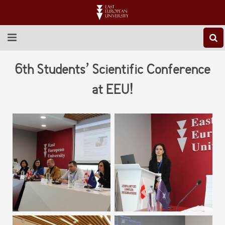
ABOUT EEU
6th Students’ Scientific Conference
NEWS
at EEU!
EDUCATION
RESEARCH
INTERNATIONAL
LIBRARY
STUDENT LIFE
CONTACT US