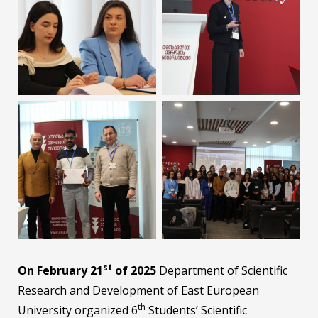
st
On February 21
of 2025
Department of Scientific
Research and Development of East European
th
University organized 6
Students’ Scientific