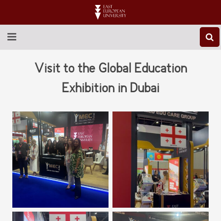
ABOUT EEU
Visit to the Global Education
NEWS
Exhibition in Dubai
EDUCATION
RESEARCH
INTERNATIONAL
LIBRARY
STUDENT LIFE
CONTACT US