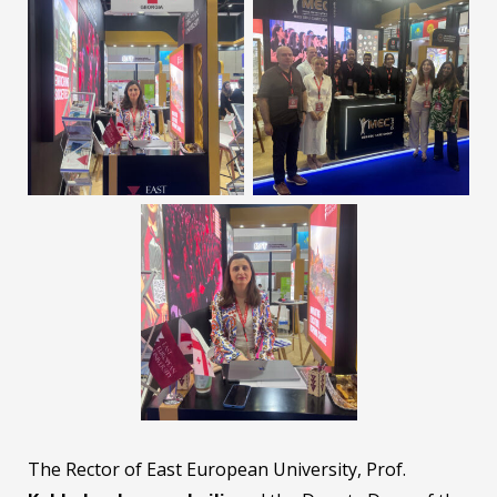
The Rector of East European University, Prof.