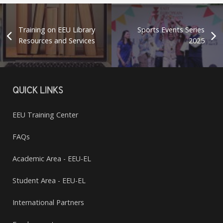
Training on EEU Library
Sports Events Series
Resources and Services
2025
QUICK LINKS
EEU Training Center
FAQs
Academic Area - EEU-EL
Student Area - EEU-EL
International Partners