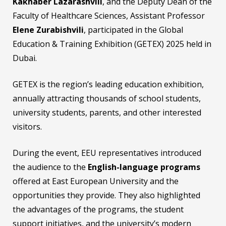
Kakhaber Lazarashvili
, and the Deputy Dean of the
Faculty of Healthcare Sciences, Assistant Professor
Elene Zurabishvili
, participated in the Global
Education & Training Exhibition (GETEX) 2025 held in
Dubai.
GETEX is the region’s leading education exhibition,
annually attracting thousands of school students,
university students, parents, and other interested
visitors.
During the event, EEU representatives introduced
the audience to the
English-language programs
offered at East European University and the
opportunities they provide. They also highlighted
the advantages of the programs, the student
support initiatives, and the university’s modern