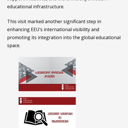
educational infrastructure.
This visit marked another significant step in
enhancing EEU’s international visibility and
promoting its integration into the global educational
space.