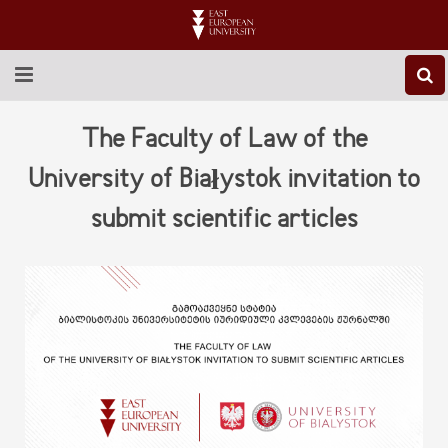
ABOUT EEU
The Faculty of Law of the
NEWS
University of Białystok invitation to
submit scientific articles
EDUCATION
RESEARCH
INTERNATIONAL
LIBRARY
STUDENT LIFE
CONTACT US