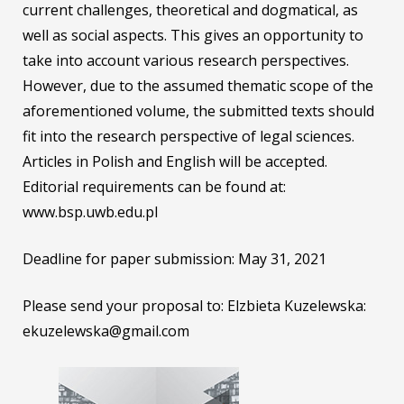
current challenges, theoretical and dogmatical, as
well as social aspects. This gives an opportunity to
take into account various research perspectives.
However, due to the assumed thematic scope of the
aforementioned volume, the submitted texts should
fit into the research perspective of legal sciences.
Articles in Polish and English will be accepted.
Editorial requirements can be found at:
www.bsp.uwb.edu.pl
Deadline for paper submission: May 31, 2021
Please send your proposal to: Elzbieta Kuzelewska:
ekuzelewska@gmail.com