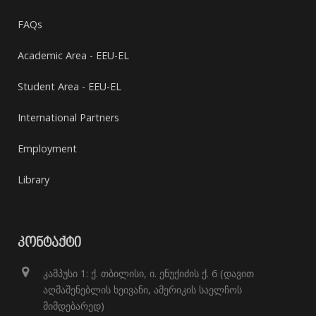
FAQs
Academic Area - EEU-EL
Student Area - EEU-EL
International Partners
Employment
Library
ᲙᲝᲜᲢᲐᲥᲢᲘ
კამპუსი 1: ქ. თბილისი, ი. ენუქიძის ქ. 6 (დავით
აღმაშენებლის ხეივანი, ამერიკის საელჩოს
მიმდებარედ)