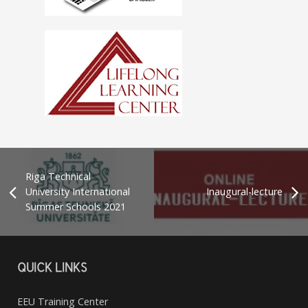
Riga Technical
University International
Inaugural-lecture
Summer Schools 2021
QUICK LINKS
EEU Training Center