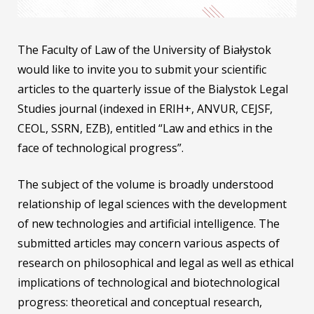
The Faculty of Law of the University of Białystok
would like to invite you to submit your scientific
articles to the quarterly issue of the Bialystok Legal
Studies journal (indexed in ERIH+, ANVUR, CEJSF,
CEOL, SSRN, EZB), entitled “Law and ethics in the
face of technological progress”.
The subject of the volume is broadly understood
relationship of legal sciences with the development
of new technologies and artificial intelligence. The
submitted articles may concern various aspects of
research on philosophical and legal as well as ethical
implications of technological and biotechnological
progress: theoretical and conceptual research,