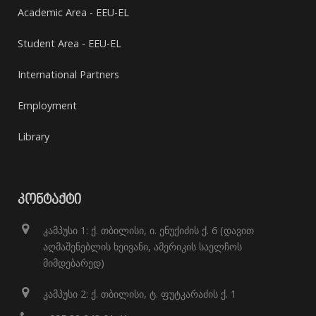
Academic Area - EEU-EL
Student Area - EEU-EL
International Partners
Employment
Library
ᲙᲝᲜᲢᲐᲥᲢᲘ
კამპუსი 1: ქ. თბილისი, ი. ენუქიძის ქ. 6 (დავით
აღმაშენებლის ხეივანი, ამერიკის საელჩოს
მიმდებარედ)
კამპუსი 2: ქ. თბილისი, ტ. ფუტკარაძის ქ. 1