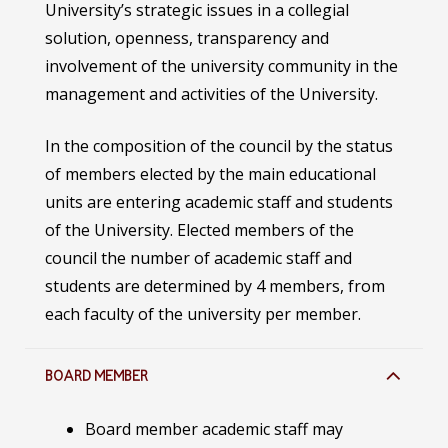
University’s strategic issues in a collegial
solution, openness, transparency and
involvement of the university community in the
management and activities of the University.
In the composition of the council by the status
of members elected by the main educational
units are entering academic staff and students
of the University. Elected members of the
council the number of academic staff and
students are determined by 4 members, from
each faculty of the university per member.
BOARD MEMBER
Board member academic staff may