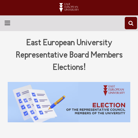
ABOUT EEU
East European University
NEWS
Representative Board Members
Elections!
EDUCATION
RESEARCH
INTERNATIONAL
LIBRARY
STUDENT LIFE
CONTACT US