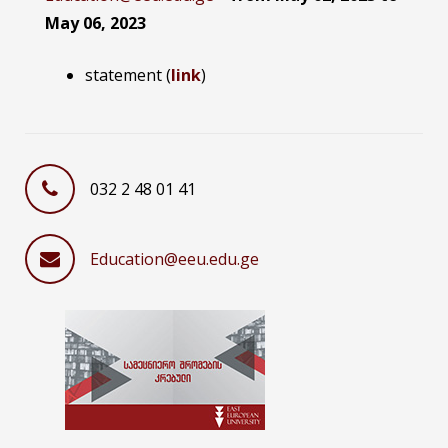
May 06,
2023
statement (
link
)
032 2 48 01 41
Education@eeu.edu.ge