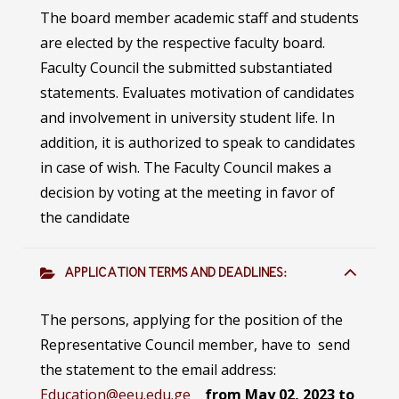
The board member academic staff and students
are elected by the respective faculty board.
Faculty Council the submitted substantiated
statements. Evaluates motivation of candidates
and involvement in university student life. In
addition, it is authorized to speak to candidates
in case of wish. The Faculty Council makes a
decision by voting at the meeting in favor of
the candidate
APPLICATION TERMS AND DEADLINES:
The persons, applying for the position of the
Representative Council member, have to send
the statement to the email address:
Education@eeu.edu.ge
from May 02, 2023 to