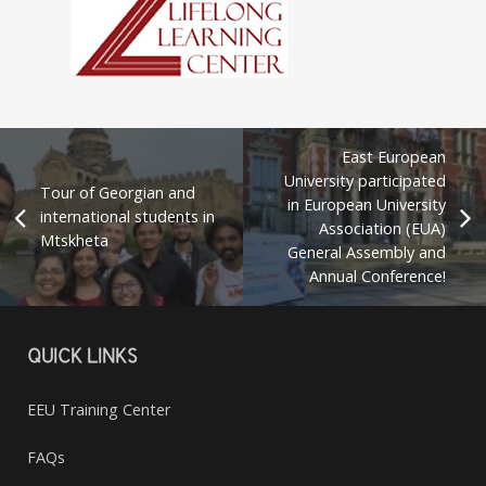
East European
University participated
Tour of Georgian and
in European University
international students in
Association (EUA)
Mtskheta
General Assembly and
Annual Conference!
QUICK LINKS
EEU Training Center
FAQs