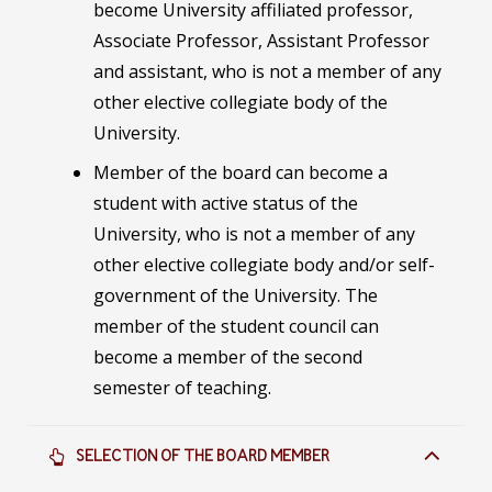
become University affiliated professor,
Associate Professor, Assistant Professor
and assistant, who is not a member of any
other elective collegiate body of the
University.
Member of the board can become a
student with active status of the
University, who is not a member of any
other elective collegiate body and/or self-
government of the University. The
member of the student council can
become a member of the second
semester of teaching.
SELECTION OF THE BOARD MEMBER