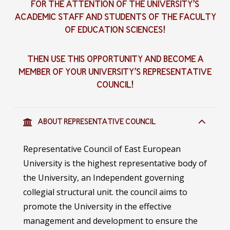
FOR THE ATTENTION OF THE UNIVERSITY’S
ACADEMIC STAFF AND STUDENTS OF THE FACULTY
OF EDUCATION SCIENCES
!
THEN USE THIS OPPORTUNITY AND BECOME A
MEMBER OF YOUR UNIVERSITY’S REPRESENTATIVE
COUNCIL
!
ABOUT REPRESENTATIVE COUNCIL
Representative Council of East European
University is the highest representative body of
the University, an Independent governing
collegial structural unit. the council aims to
promote the University in the effective
management and development to ensure the