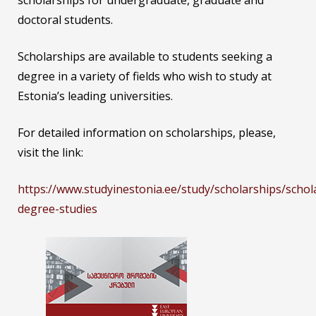
scholarships for undergraduate, graduate and
doctoral students.
Scholarships are available to students seeking a
degree in a variety of fields who wish to study at
Estonia’s leading universities.
For detailed information on scholarships, please,
visit the link:
https://www.studyinestonia.ee/study/scholarships/schol
degree-studies