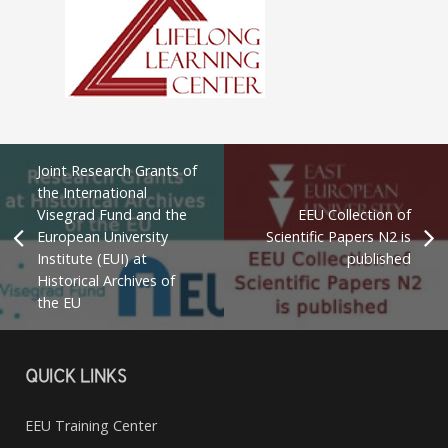
Joint Research Grants of
the International
Visegrad Fund and the
EEU Collection of
European University
Scientific Papers N2 is
Institute (EUI) at
published
Historical Archives of
the EU
QUICK LINKS
EEU Training Center