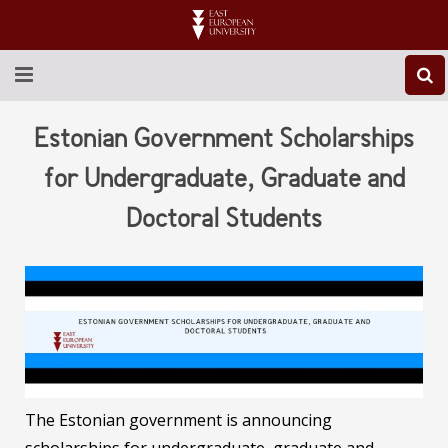
ABOUT EEU
Estonian Government Scholarships
NEWS
for Undergraduate, Graduate and
Doctoral Students
EDUCATION
RESEARCH
INTERNATIONAL
LIBRARY
STUDENT LIFE
The Estonian government is announcing
CONTACT US