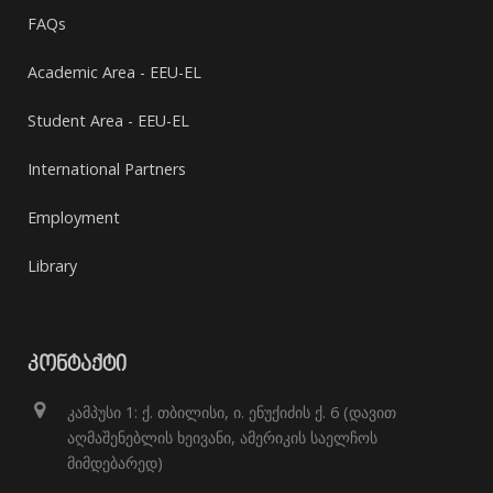
FAQs
Academic Area - EEU-EL
Student Area - EEU-EL
International Partners
Employment
Library
ᲙᲝᲜᲢᲐᲥᲢᲘ
კამპუსი 1: ქ. თბილისი, ი. ენუქიძის ქ. 6 (დავით
აღმაშენებლის ხეივანი, ამერიკის საელჩოს
მიმდებარედ)