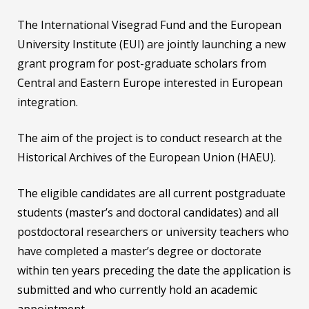
The International Visegrad Fund and the European
University Institute (EUI) are jointly launching a new
grant program for post-graduate scholars from
Central and Eastern Europe interested in European
integration.
The aim of the project is to conduct research at the
Historical Archives of the European Union (HAEU).
The eligible candidates are all current postgraduate
students (master’s and doctoral candidates) and all
postdoctoral researchers or university teachers who
have completed a master’s degree or doctorate
within ten years preceding the date the application is
submitted and who currently hold an academic