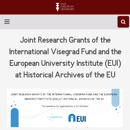
ABOUT EEU
Joint Research Grants of the
NEWS
International Visegrad Fund and the
European University Institute (EUI)
EDUCATION
at Historical Archives of the EU
RESEARCH
INTERNATIONAL
LIBRARY
STUDENT LIFE
CONTACT US