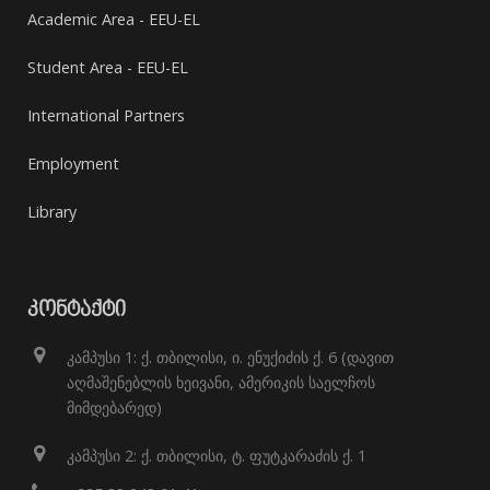
Academic Area - EEU-EL
Student Area - EEU-EL
International Partners
Employment
Library
ᲙᲝᲜᲢᲐᲥᲢᲘ
კამპუსი 1: ქ. თბილისი, ი. ენუქიძის ქ. 6 (დავით
აღმაშენებლის ხეივანი, ამერიკის საელჩოს
მიმდებარედ)
კამპუსი 2: ქ. თბილისი, ტ. ფუტკარაძის ქ. 1