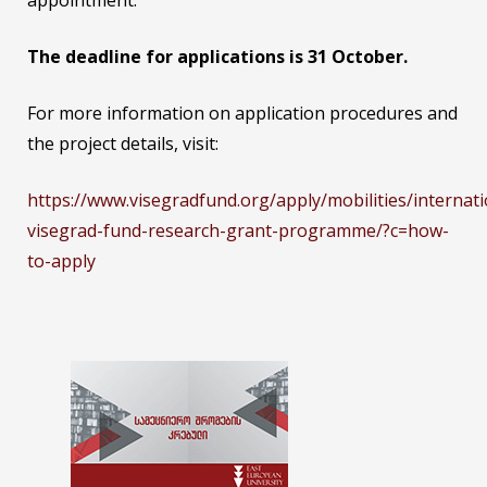
appointment.
The deadline for applications is 31 October.
For more information on application procedures and
the project details, visit:
https://www.visegradfund.org/apply/mobilities/internati
visegrad-fund-research-grant-programme/?c=how-
to-apply