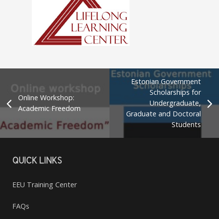
Estonian Government
Scholarships for
Online Workshop:
Undergraduate,
Academic Freedom
Graduate and Doctoral
Students
QUICK LINKS
EEU Training Center
FAQs