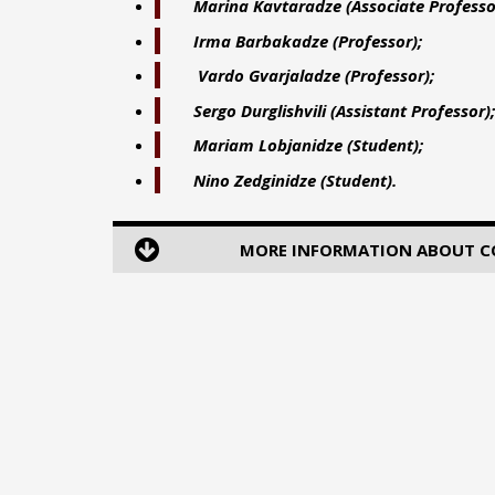
Marina Kavtaradze
(Associate Professo
Irma Barbakadze (Professor);
Vardo Gvarjaladze (
Professor
);
Sergo Durglishvili
(Assistant Professor);
Mariam Lobjanidze
(Student);
Nino Zedginidze
(Student).
MORE INFORMATION ABOUT COU