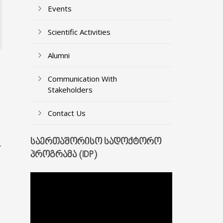
Events
Scientific Activities
Alumni
Communication With
Stakeholders
Contact Us
ᲡᲐᲔᲠᲗᲐᲨᲝᲠᲘᲡᲝ ᲡᲐᲓᲝᲥᲢᲝᲠᲝ
-
ᲞᲠᲝᲒᲠᲐᲛᲐ (IDP)
Video
Player