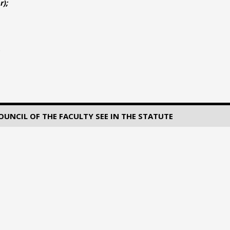
r);
NCIL OF THE FACULTY SEE IN THE STATUTE