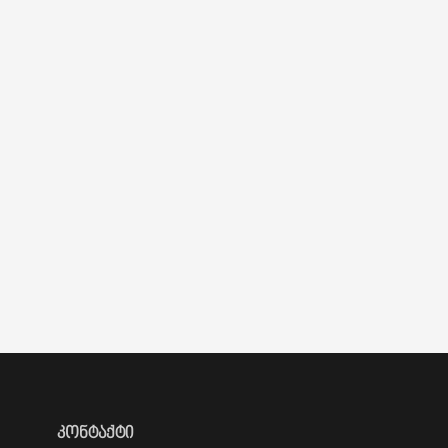
ᲙᲝᲜᲢᲐᲥᲢᲘ