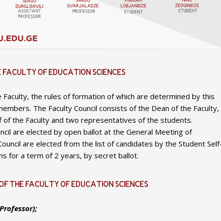
E FACULTY OF EDUCATION SCIENCES
e Faculty, the rules of formation of which are determined by this
members. The Faculty Council consists of the Dean of the Faculty,
f of the Faculty and two representatives of the students.
ncil are elected by open ballot at the General Meeting of
uncil are elected from the list of candidates by the Student Self
s for a term of 2 years, by secret ballot.
OF THE FACULTY OF EDUCATION SCIENCES
Professor);