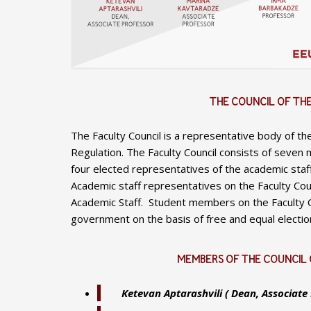
THE COUNCIL OF TH
The Faculty Council is a representative body of th
Regulation. The Faculty Council consists of seven 
four elected representatives of the academic staf
Academic staff representatives on the Faculty Cou
Academic Staff. Student members on the Faculty Co
government on the basis of free and equal election
MEMBERS OF THE COUNCIL 
Ketevan Aptarashvili ( Dean, Associate 