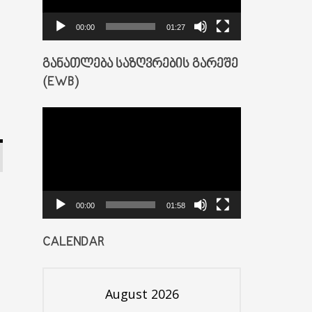
00:00
01:27
ᲒᲐᲜᲐᲗᲚᲔᲑᲐ ᲡᲐᲖᲦᲕᲠᲔᲑᲘᲡ ᲒᲐᲠᲔᲨᲔ
(EWB)
Video
Player
00:00
01:58
CALENDAR
August 2026