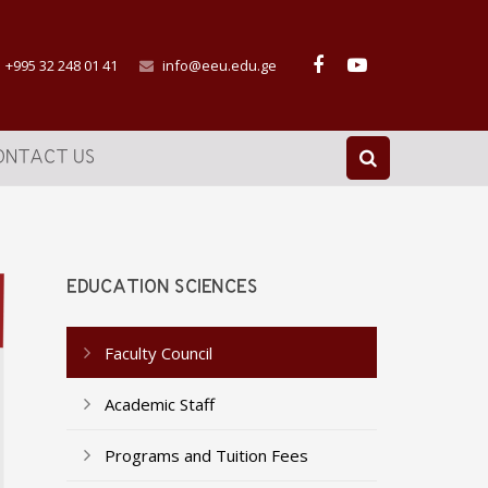
+995 32 248 01 41
info@eeu.edu.ge
ONTACT US
EDUCATION SCIENCES
Faculty Council
Academic Staff
Programs and Tuition Fees