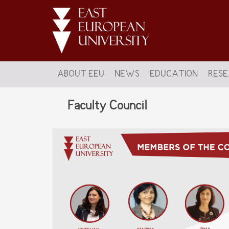
ABOUT EEU
NEWS
EDUCATION
RES
Faculty Council