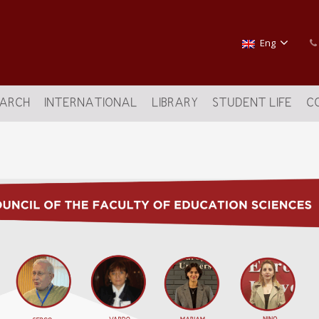
Eng
EARCH
INTERNATIONAL
LIBRARY
STUDENT LIFE
C