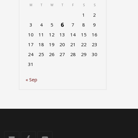
M
T
W
T
F
S
S
1
2
6
3
4
5
7
8
9
10
11
12
13
14
15
16
17
18
19
20
21
22
23
24
25
26
27
28
29
30
31
« Sep