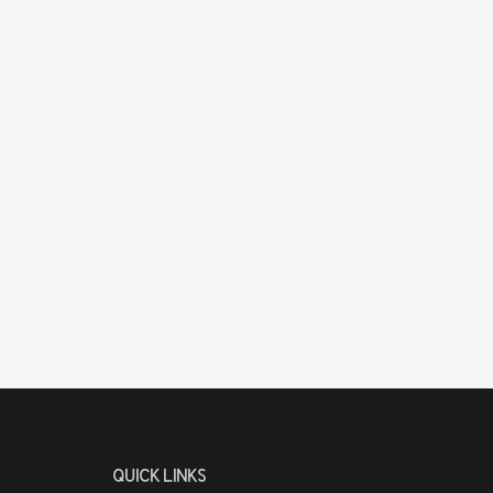
QUICK LINKS