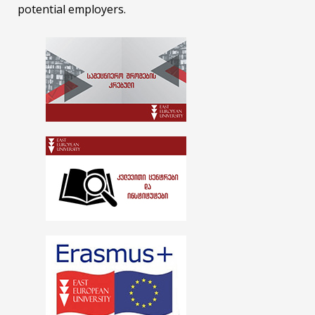
potential employers.