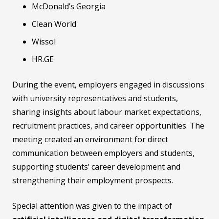
McDonald’s Georgia
Clean World
Wissol
HR.GE
During the event, employers engaged in discussions
with university representatives and students,
sharing insights about labour market expectations,
recruitment practices, and career opportunities. The
meeting created an environment for direct
communication between employers and students,
supporting students’ career development and
strengthening their employment prospects.
Special attention was given to the impact of