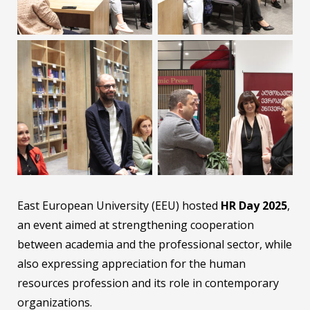
East European University (EEU) hosted
HR Day 2025
,
an event aimed at strengthening cooperation
between academia and the professional sector, while
also expressing appreciation for the human
resources profession and its role in contemporary
organizations.