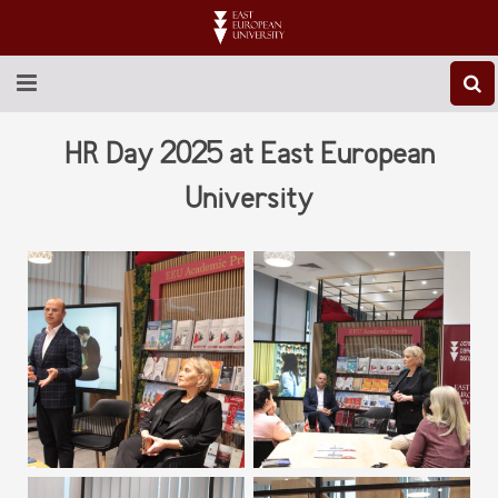
ABOUT EEU
HR Day 2025 at East European
NEWS
University
EDUCATION
RESEARCH
INTERNATIONAL
LIBRARY
STUDENT LIFE
CONTACT US