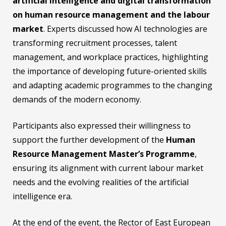
artificial intelligence and digital transformation
on human resource management and the labour
market
. Experts discussed how AI technologies are
transforming recruitment processes, talent
management, and workplace practices, highlighting
the importance of developing future-oriented skills
and adapting academic programmes to the changing
demands of the modern economy.
Participants also expressed their willingness to
support the further development of the
Human
Resource Management Master’s Programme
,
ensuring its alignment with current labour market
needs and the evolving realities of the artificial
intelligence era.
At the end of the event, the Rector of East European