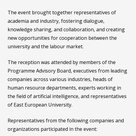
The event brought together representatives of
academia and industry, fostering dialogue,
knowledge sharing, and collaboration, and creating
new opportunities for cooperation between the
university and the labour market.
The reception was attended by members of the
Programme Advisory Board, executives from leading
companies across various industries, heads of
human resource departments, experts working in
the field of artificial intelligence, and representatives
of East European University.
Representatives from the following companies and
organizations participated in the event: