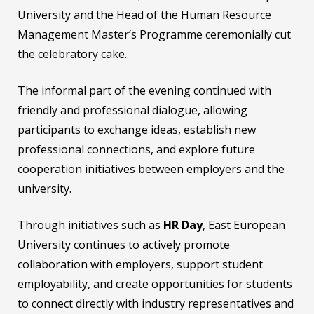
University and the Head of the Human Resource
Management Master’s Programme ceremonially cut
the celebratory cake.
The informal part of the evening continued with
friendly and professional dialogue, allowing
participants to exchange ideas, establish new
professional connections, and explore future
cooperation initiatives between employers and the
university.
Through initiatives such as
HR Day
, East European
University continues to actively promote
collaboration with employers, support student
employability, and create opportunities for students
to connect directly with industry representatives and