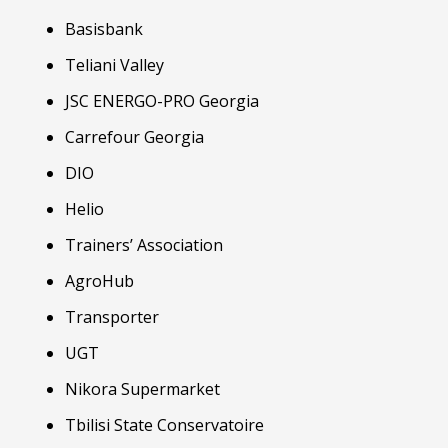
Basisbank
Teliani Valley
JSC ENERGO-PRO Georgia
Carrefour Georgia
DIO
Helio
Trainers’ Association
AgroHub
Transporter
UGT
Nikora Supermarket
Tbilisi State Conservatoire