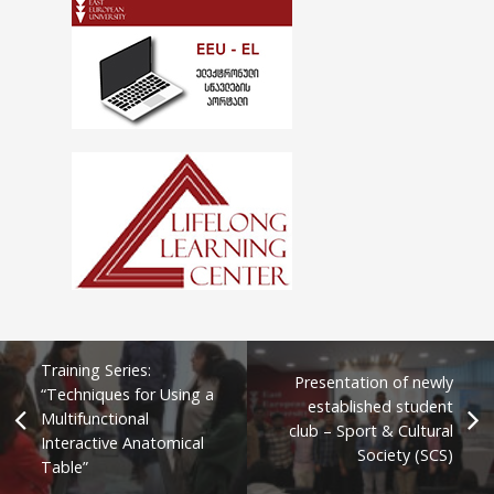
Training Series:
Presentation of newly
“Techniques for Using a
established student
Multifunctional
club – Sport & Cultural
Interactive Anatomical
Society (SCS)
Table”