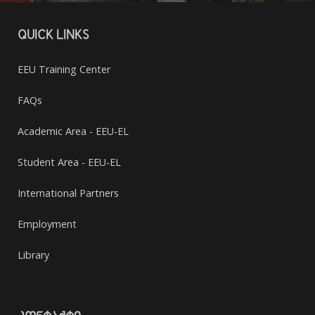
QUICK LINKS
EEU Training Center
FAQs
Academic Area - EEU-EL
Student Area - EEU-EL
International Partners
Employment
Library