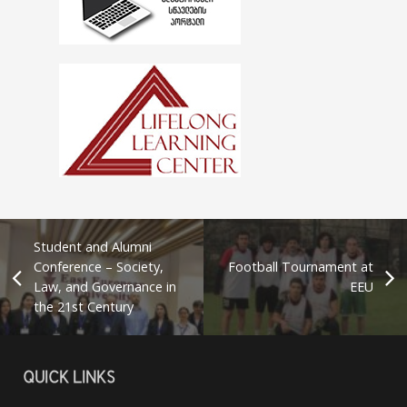
Student and Alumni
Conference – Society,
Football Tournament at
Law, and Governance in
EEU
the 21st Century
QUICK LINKS