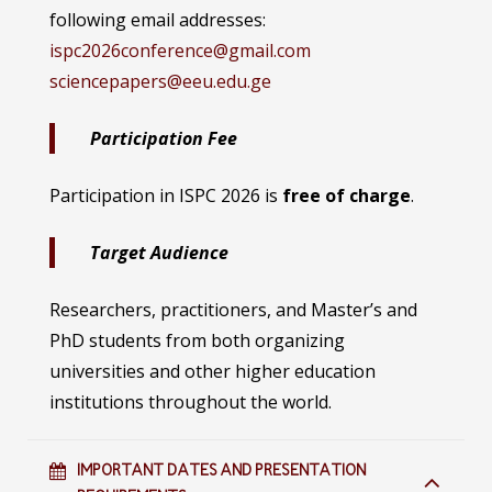
following email addresses:
ispc2026conference@gmail.com
sciencepapers@eeu.edu.ge
Participation Fee
Participation in ISPC 2026 is
free of charge
.
Target Audience
Researchers, practitioners, and Master’s and
PhD students from both organizing
universities and other higher education
institutions throughout the world.
IMPORTANT DATES AND PRESENTATION