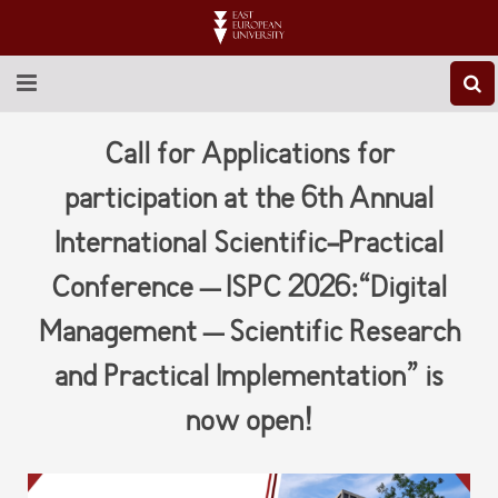
ABOUT EEU
Call for Applications for
NEWS
participation at the 6th Annual
International Scientific-Practical
EDUCATION
Conference – ISPC 2026:“Digital
RESEARCH
Management – Scientific Research
INTERNATIONAL
and Practical Implementation” is
LIBRARY
now open!
STUDENT LIFE
CONTACT US