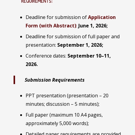
REQUIREMENTS:
Deadline for submission of
Application
Form (with Abstract)
:
June 1, 2026;
Deadline for submission of full paper and
presentation:
September 1, 2026;
Conference dates:
September 10–11,
2026.
Submission Requirements
PPT presentation (presentation – 20
minutes; discussion – 5 minutes);
Full paper (maximum 10 A4 pages,
approximately 5,000 words);
Detailed paper requirements are provided