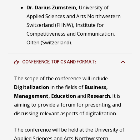
Dr. Darius Zumstein,
University of
Applied Sciences and Arts Northwestern
Switzerland (FHNW), Institute for
Competitiveness and Communication,
Olten (Switzerland).
CONFERENCE TOPICS AND FORMAT:
The scope of the conference will include
Digitalization
in the fields of
Business,
Management, Education
and
Research
. It is
aiming to provide a forum for presenting and
discussing relevant aspects of digitalization.
The conference will be held at the University of
Applied Sciences and Arts Northwestern