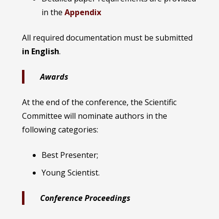
in the
Appendix
All required documentation must be submitted
in English
.
Awards
At the end of the conference, the Scientific
Committee will nominate authors in the
following categories:
Best Presenter;
Young Scientist.
Conference Proceedings