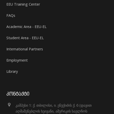
EEU Training Center
FAQs
Academic Area - EEU-EL
Student Area - EEU-EL
International Partners
Employment
Library
ᲙᲝᲜᲢᲐᲥᲢᲘ
კამპუსი 1: ქ. თბილისი, ი. ენუქიძის ქ. 6 (დავით
აღმაშენებლის ხეივანი, ამერიკის საელჩოს