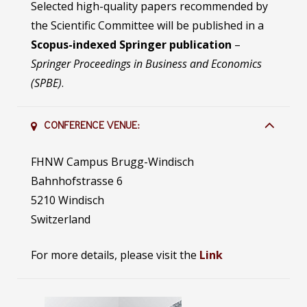
Selected high-quality papers recommended by
the Scientific Committee will be published in a
Scopus-indexed Springer publication
–
Springer Proceedings in Business and Economics
(SPBE)
.
CONFERENCE VENUE:
FHNW Campus Brugg-Windisch
Bahnhofstrasse 6
5210 Windisch
Switzerland
For more details, please visit the
Link