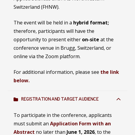
Switzerland (FHNW).
The event will be held in a
hybrid format;
therefore, participants will have the
opportunity to present either
on-site
at the
conference venue in Brugg, Switzerland, or
online via the Zoom platform.
For additional information, please see
the link
below.
REGISTRATION AND TARGET AUDIENCE
To participate in the conference, applicants
must submit an
Application Form with an
Abstract
no later than
June 1, 2026
, to the