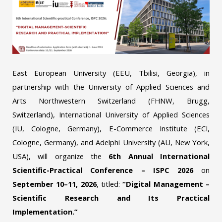
East European University (EEU, Tbilisi, Georgia), in
partnership with the University of Applied Sciences and
Arts Northwestern Switzerland (FHNW, Brugg,
Switzerland), International University of Applied Sciences
(IU, Cologne, Germany), E-Commerce Institute (ECI,
Cologne, Germany), and Adelphi University (AU, New York,
USA), will organize the
6th Annual International
Scientific-Practical Conference – ISPC 2026
on
September 10–11, 2026
, titled:
“Digital Management –
Scientific Research and Its Practical
Implementation.”