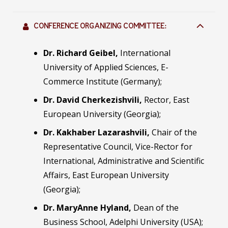
CONFERENCE ORGANIZING COMMITTEE:
Dr. Richard Geibel,
International
University of Applied Sciences, E-
Commerce Institute (Germany);
Dr. Davi
d
Cherkezishvili,
Rector, East
European University (Georgia);
Dr. Kakhaber Lazarashvili,
Chair of the
Representative Council, Vice-Rector for
International, Administrative and Scientific
Affairs, East European University
(Georgia);
Dr. MaryAnne Hyland,
Dean of the
Business School, Adelphi University (USA);