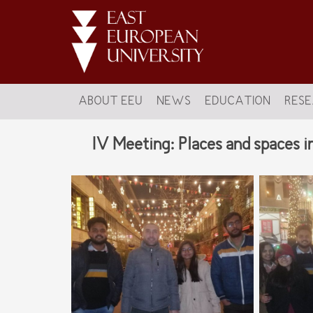
ABOUT EEU
NEWS
EDUCATION
RES
IV Meeting: Places and spaces i