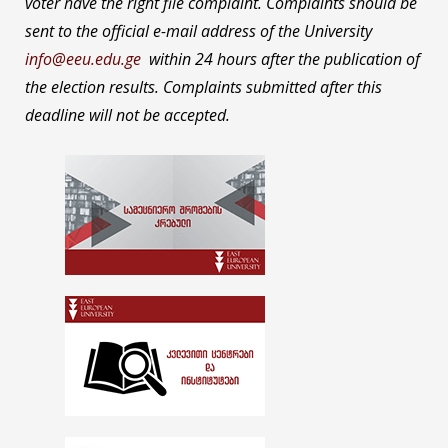
voter have the right file complaint. Complaints should be
sent to the official e-mail address of the University
info@eeu.edu.ge
within 24 hours after the publication of
the election results. Complaints submitted after this
deadline will not be accepted.