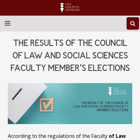
ABOUT EEU
THE RESULTS OF THE COUNCIL
NEWS
OF LAW AND SOCIAL SCIENCES
FACULTY MEMBER’S ELECTIONS
EDUCATION
RESEARCH
INTERNATIONAL
LIBRARY
STUDENT LIFE
According to the regulations of the Faculty
of Law
CONTACT US