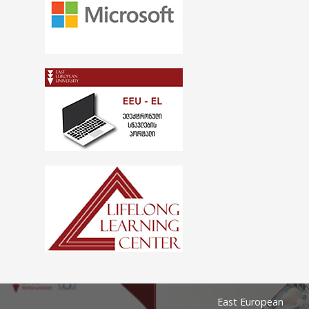
East European