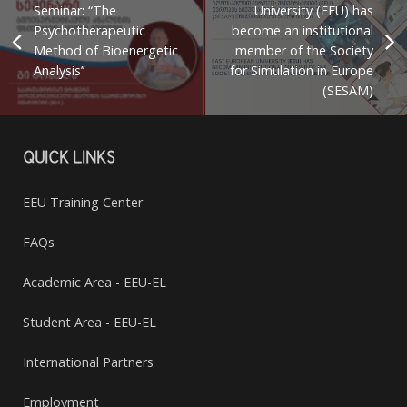
Seminar: “The
University (EEU) has
Psychotherapeutic
become an institutional
Method of Bioenergetic
member of the Society
Analysis’’
for Simulation in Europe
(SESAM)
QUICK LINKS
EEU Training Center
FAQs
Academic Area - EEU-EL
Student Area - EEU-EL
International Partners
Employment