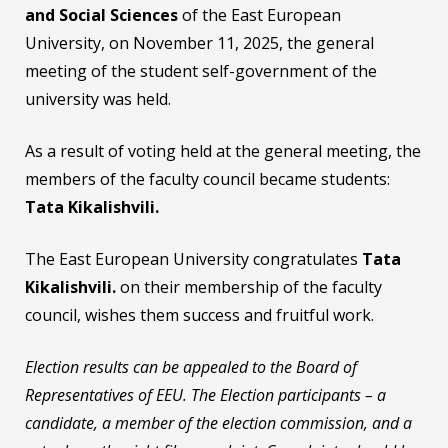
and Social Sciences
of the East European
University, on November 11, 2025, the general
meeting of the student self-government of the
university was held.
As a result of voting held at the general meeting, the
members of the faculty council became students:
Tata Kikalishvili.
The East European University congratulates
Tata
Kikalishvili
.
on their membership of the faculty
council, wishes them success and fruitful work.
Election results can be appealed to the Board of
Representatives of EEU. The Election participants – a
candidate, a member of the election commission, and a