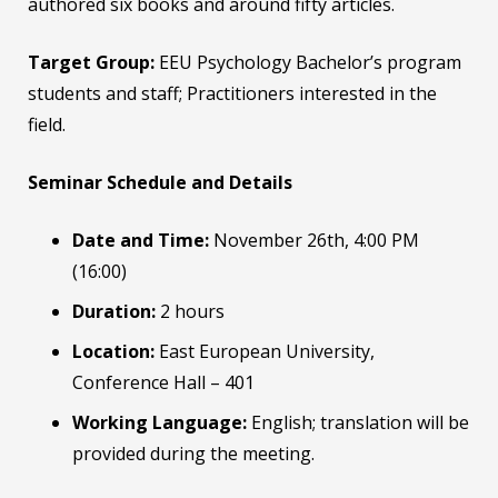
authored six books and around fifty articles.
Target Group:
EEU Psychology Bachelor’s program
students and staff; Practitioners interested in the
field.
Seminar Schedule and Details
Date and Time:
November 26th, 4:00 PM
(16:00)
Duration:
2 hours
Location:
East European University,
Conference Hall – 401
Working Language:
English; translation will be
provided during the meeting.