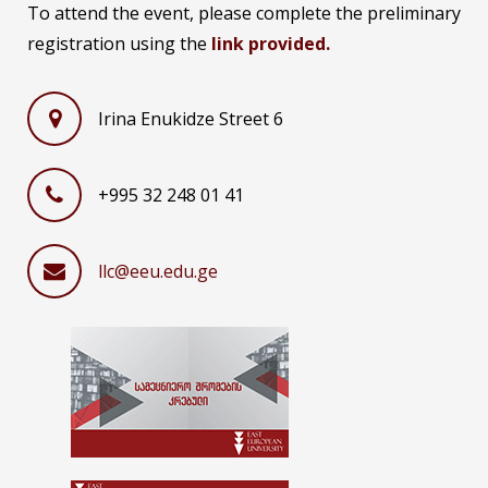
To attend the event, please complete the preliminary
registration using the
link provided.
Irina Enukidze Street 6
+995 32 248 01 41
llc@eeu.edu.ge