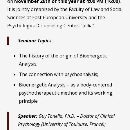
on
November 26th of this year at 4:00 PM (16:00)
.
It is jointly organized by the Faculty of Law and Social
Sciences at East European University and the
Psychological Counseling Center, “Idilia”.
Seminar Topics
The history of the origin of Bioenergetic
Analysis;
The connection with psychoanalysis;
Bioenergetic Analysis – as a body-centered
psychotherapeutic method and its working
principle.
Speaker:
Guy Tonella, Ph.D. – Doctor of Clinical
Psychology (University of Toulouse, France);