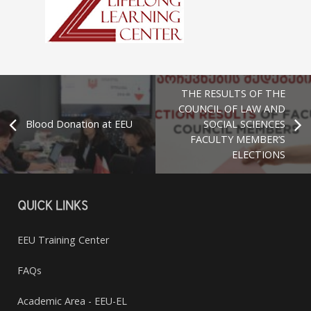
THE RESULTS OF THE
COUNCIL OF LAW AND
Blood Donation at EEU
SOCIAL SCIENCES
FACULTY MEMBER’S
ELECTIONS
QUICK LINKS
EEU Training Center
FAQs
Academic Area - EEU-EL