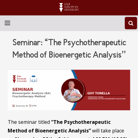
ABOUT EEU
Seminar: “The Psychotherapeutic
NEWS
Method of Bioenergetic Analysis’’
EDUCATION
RESEARCH
INTERNATIONAL
LIBRARY
The seminar titled
“The Psychotherapeutic
STUDENT LIFE
Method of Bioenergetic Analysis”
will take place
CONTACT US