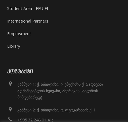
Student Area - EEU-EL
International Partners
Employment
Library
ᲙᲝᲜᲢᲐᲥᲢᲘ
კამპუსი 1: ქ. თბილისი, ი. ენუქიძის ქ. 6 (დავით
აღმაშენებლის ხეივანი, ამერიკის საელჩოს
მიმდებარედ)
კამპუსი 2: ქ. თბილისი, ტ. ფუტკარაძის ქ. 1
+995 32 248 01 41;