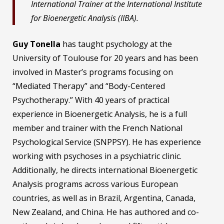
International Trainer at the International Institute
for Bioenergetic Analysis (IIBA).
Guy Tonella
has taught psychology at the
University of Toulouse for 20 years and has been
involved in Master’s programs focusing on
“Mediated Therapy” and “Body-Centered
Psychotherapy.” With 40 years of practical
experience in Bioenergetic Analysis, he is a full
member and trainer with the French National
Psychological Service (SNPPSY). He has experience
working with psychoses in a psychiatric clinic.
Additionally, he directs international Bioenergetic
Analysis programs across various European
countries, as well as in Brazil, Argentina, Canada,
New Zealand, and China. He has authored and co-