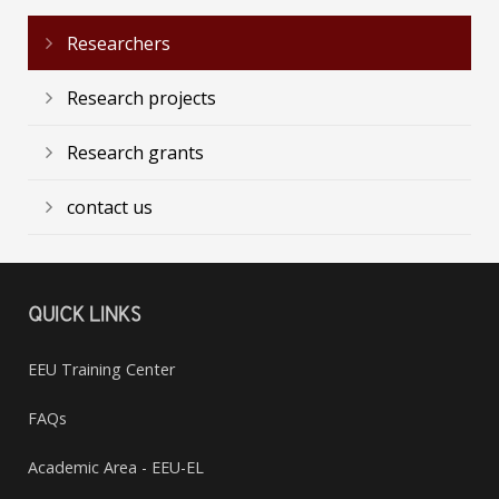
Researchers
Research projects
Research grants
contact us
QUICK LINKS
EEU Training Center
FAQs
Academic Area - EEU-EL