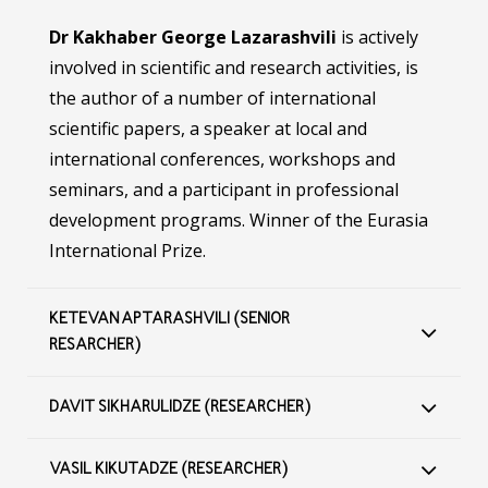
Dr Kakhaber George Lazarashvili
is actively
involved in scientific and research activities, is
the author of a number of international
scientific papers, a speaker at local and
international conferences, workshops and
seminars, and a participant in professional
development programs. Winner of the Eurasia
International Prize.
KETEVAN APTARASHVILI (SENIOR
RESARCHER)
DAVIT SIKHARULIDZE (RESEARCHER)
VASIL KIKUTADZE (RESEARCHER)