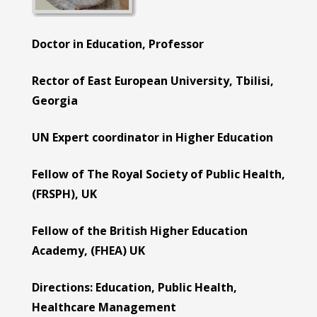
Doctor in Education, Professor
Rector of East European University, Tbilisi,
Georgia
UN Expert coordinator in Higher Education
Fellow of The Royal Society of Public Health,
(FRSPH), UK
Fellow of the British Higher Education
Academy, (FHEA) UK
Directions: Education, Public Health,
Health
care
Management