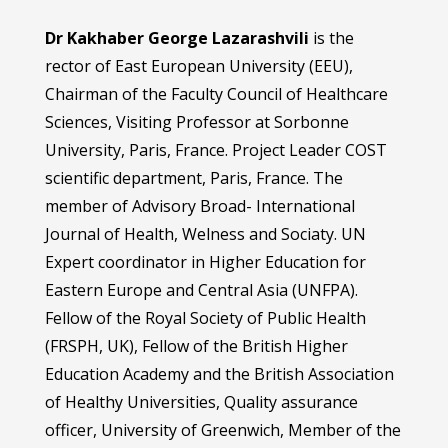
Dr Kakhaber George Lazarashvili
is the
rector of East European University (EEU),
Chairman of the Faculty Council of Healthcare
Sciences, Visiting Professor at Sorbonne
University, Paris, France. Project Leader COST
scientific department, Paris, France. The
member of Advisory Broad- International
Journal of Health, Welness and Sociaty. UN
Expert coordinator in Higher Education for
Eastern Europe and Central Asia (UNFPA).
Fellow of the Royal Society of Public Health
(FRSPH, UK), Fellow of the British Higher
Education Academy and the British Association
of Healthy Universities, Quality assurance
officer, University of Greenwich, Member of the