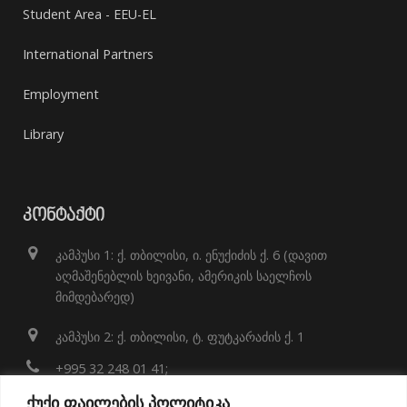
Student Area - EEU-EL
International Partners
Employment
Library
ᲙᲝᲜᲢᲐᲥᲢᲘ
კამპუსი 1: ქ. თბილისი, ი. ენუქიძის ქ. 6 (დავით
აღმაშენებლის ხეივანი, ამერიკის საელჩოს
მიმდებარედ)
კამპუსი 2: ქ. თბილისი, ტ. ფუტკარაძის ქ. 1
+995 32 248 01 41;
ქუქი ფაილების პოლიტიკა
info@eeu.edu.ge