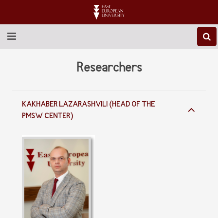
ABOUT EEU
Researchers
NEWS
KAKHABER LAZARASHVILI (HEAD OF THE
EDUCATION
PMSW CENTER)
RESEARCH
INTERNATIONAL
LIBRARY
STUDENT LIFE
CONTACT US