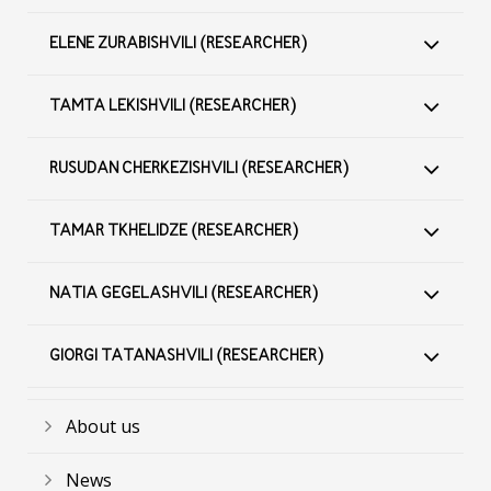
ELENE ZURABISHVILI (RESEARCHER)
TAMTA LEKISHVILI (RESEARCHER)
RUSUDAN CHERKEZISHVILI (RESEARCHER)
TAMAR TKHELIDZE (RESEARCHER)
NATIA GEGELASHVILI (RESEARCHER)
GIORGI TATANASHVILI (RESEARCHER)
About us
News