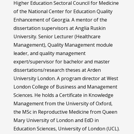
Higher Education Sectoral Council for Medicine
of the National Center for Education Quality
Enhancement of Georgia. A mentor of the
dissertation supervisors at Anglia Ruskin
University. Senior Lecturer (Healthcare
Management), Quality Management module
leader, and quality management
expert/supervisor for bachelor and master
dissertations/research theses at Arden
University London. A program director at West
London College of Business and Management
Sciences. He holds a Certificate in Knowledge
Management from the University of Oxford,
the MSc in Reproductive Medicine from Queen
Mary University of London and EdD in
Education Sciences, University of London (UCL).