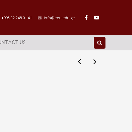
+995 32 248 01 41
info@eeu.edu.ge
ONTACT US