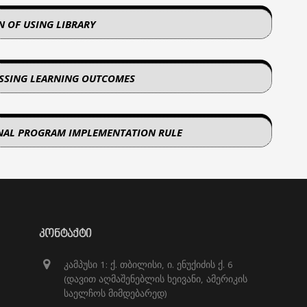
N OF USING LIBRARY
ESSING LEARNING OUTCOMES
NAL PROGRAM IMPLEMENTATION RULE
ᲙᲝᲜᲢᲐᲥᲢᲘ
კამპუსი 1: ქ. თბილისი, ი. ენუქიძის ქ. 6
(დავით აღმაშენებლის ხეივანი, ამერიკის
საელჩოს მიმდებარედ)