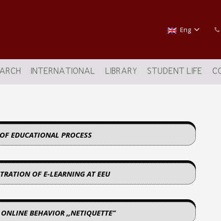
Eng
EARCH
INTERNATIONAL
LIBRARY
STUDENT LIFE
C
 OF EDUCATIONAL PROCESS
TRATION OF E-LEARNING AT EEU
 ONLINE BEHAVIOR ,,NETIQUETTE’’