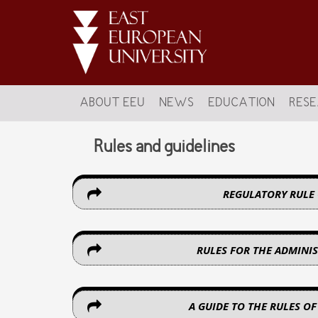
ABOUT EEU
NEWS
EDUCATION
RES
Rules and guidelines
REGULATORY RULE
RULES FOR THE ADMINIS
A GUIDE TO THE RULES OF