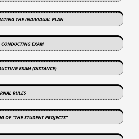
RATING THE INDIVIDUAL PLAN
F CONDUCTING EXAM
DUCTING EXAM (DISTANCE)
ERNAL RULES
NG OF “THE STUDENT PROJECTS”