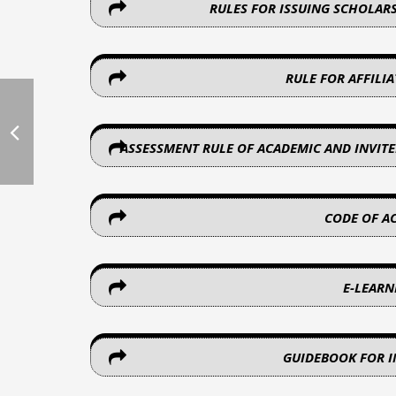
RULES FOR ISSUING SCHOLAR
RULE FOR AFFILI
ASSESSMENT RULE OF ACADEMIC AND INVITE
CODE OF A
E-LEAR
GUIDEBOOK FOR 