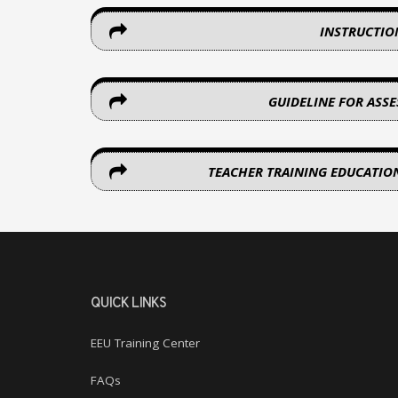
INSTRUCTIO
GUIDELINE FOR ASS
TEACHER TRAINING EDUCATIO
QUICK LINKS
EEU Training Center
FAQs