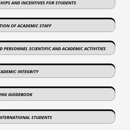
SHIPS AND INCENTIVES FOR STUDENTS
ATION OF ACADEMIC STAFF
D PERSONNEL SCIENTIFIC AND ACADEMIC ACTIVITIES
CADEMIC INTEGRITY
NING GUIDEBOOK
INTERNATIONAL STUDENTS