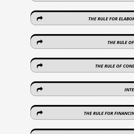
THE RULE FOR ELABO
THE RULE O
THE RULE OF CON
INT
THE RULE FOR FINANCI