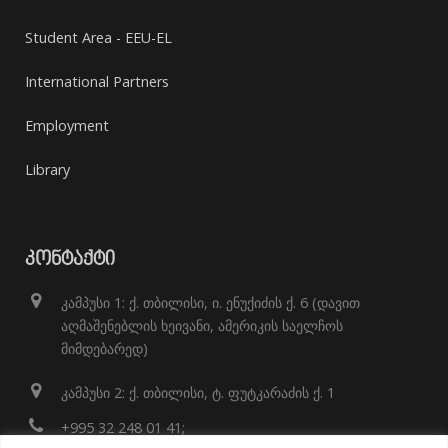
Student Area - EEU-EL
International Partners
Employment
Library
ᲙᲝᲜᲢᲐᲥᲢᲘ
კამპუსი 1: ქ. თბილისი, ი. ენუქიძის ქ. 6 (დავით
აღმაშენებლის ხეივანი, ამერიკის საელჩოს
მიმდებარედ)
კამპუსი 2: ქ. თბილისი, ტ. ფუტკარაძის ქ. 1
+995 32 248 01 41;