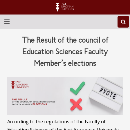
ABOUT EEU
The Result of the council of
NEWS
Education Sciences Faculty
Member’s elections
EDUCATION
RESEARCH
INTERNATIONAL
LIBRARY
STUDENT LIFE
According to the regulations of the Faculty of
Education Sciences of the East European University,
CONTACT US