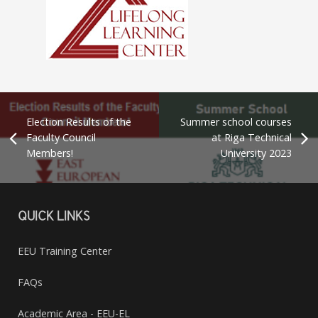
Election Results of the
Summer school courses
Faculty Council
at Riga Technical
Members!
University 2023
QUICK LINKS
EEU Training Center
FAQs
Academic Area - EEU-EL