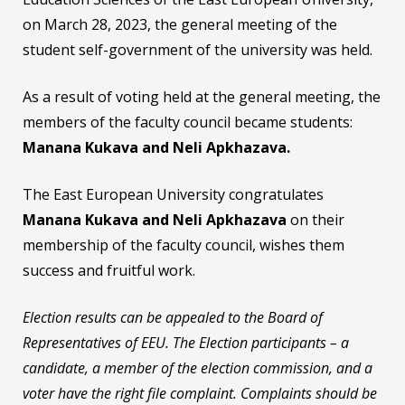
on March 28, 2023, the general meeting of the
student self-government of the university was held.
As a result of voting held at the general meeting, the
members of the faculty council became students:
Manana Kukava and Neli Apkhazava.
The East European University congratulates
Manana Kukava and Neli Apkhazava
on their
membership of the faculty council, wishes them
success and fruitful work.
Election results can be appealed to the Board of
Representatives of EEU. The Election participants – a
candidate, a member of the election commission, and a
voter have the right file complaint. Complaints should be