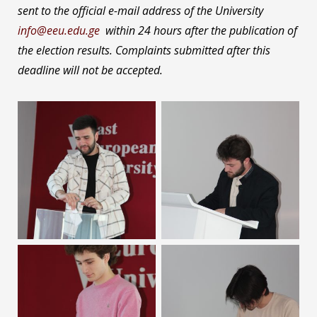
sent to the official e-mail address of the University
info@eeu.edu.ge
within 24 hours after the publication of
the election results. Complaints submitted after this
deadline will not be accepted.