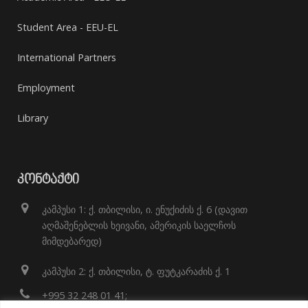
Student Area - EEU-EL
International Partners
Employment
Library
ᲙᲝᲜᲢᲐᲥᲢᲘ
კამპუსი 1: ქ. თბილისი, ი. ენუქიძის ქ. 6 (დავით
აღმაშენებლის ხეივანი, ამერიკის საელჩოს
მიმდებარედ)
კამპუსი 2: ქ. თბილისი, ტ. ფუტკარაძის ქ. 1
+995 32 248 01 41;