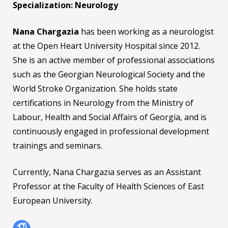
Specialization: Neurology
Nana Chargazia
has been working as a neurologist
at the Open Heart University Hospital since 2012.
She is an active member of professional associations
such as the Georgian Neurological Society and the
World Stroke Organization. She holds state
certifications in Neurology from the Ministry of
Labour, Health and Social Affairs of Georgia, and is
continuously engaged in professional development
trainings and seminars.
Currently, Nana Chargazia serves as an Assistant
Professor at the Faculty of Health Sciences of East
European University.