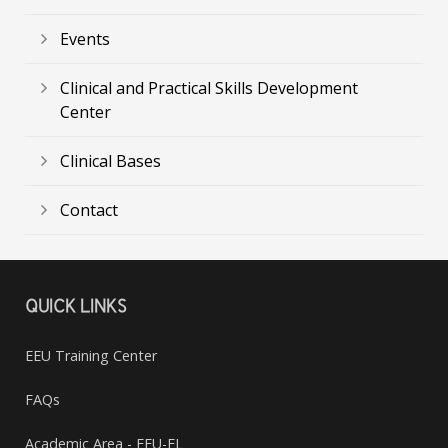
Events
Clinical and Practical Skills Development
Center
Clinical Bases
Contact
QUICK LINKS
EEU Training Center
FAQs
Academic Area - EEU-EL