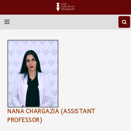
ABOUT EEU
NEWS
EDUCATION
RESEARCH
INTERNATIONAL
LIBRARY
NANA CHARGAZIA (ASSISTANT
STUDENT LIFE
PROFESSOR)
CONTACT US