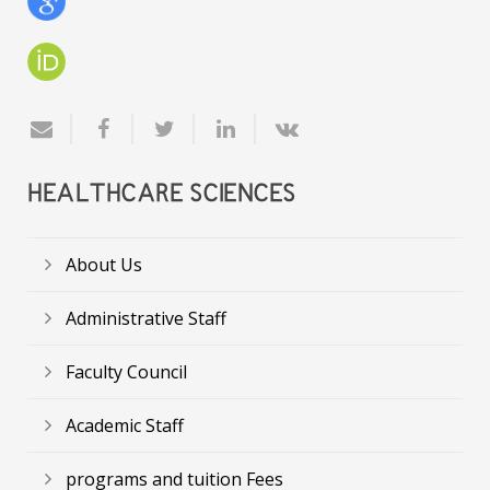
HEALTHCARE SCIENCES
About Us
Administrative Staff
Faculty Council
Academic Staff
programs and tuition Fees