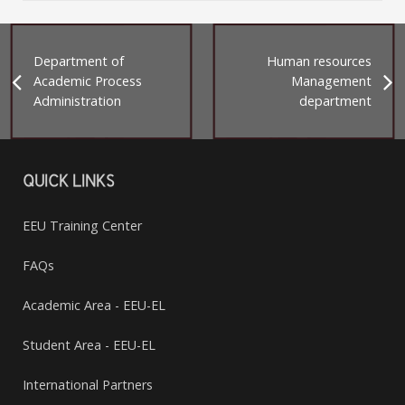
Department of
Human resources
Academic Process
Management
Administration
department
QUICK LINKS
EEU Training Center
FAQs
Academic Area - EEU-EL
Student Area - EEU-EL
International Partners