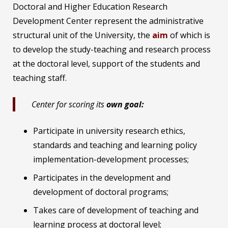
Doctoral and Higher Education Research
Development Center represent the administrative
structural unit of the University, the
aim
of which is
to develop the study-teaching and research process
at the doctoral level, support of the students and
teaching staff.
Center for scoring its
own goal:
Participate in university research ethics,
standards and teaching and learning policy
implementation-development processes;
Participates in the development and
development of doctoral programs;
Takes care of development of teaching and
learning process at doctoral level;