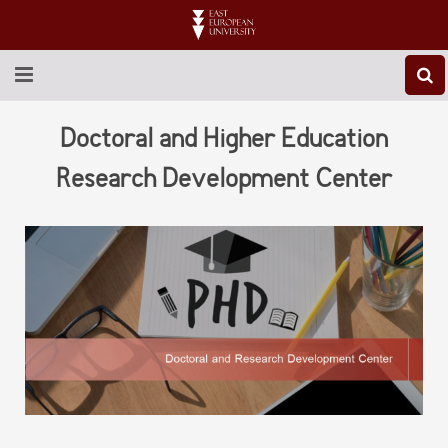
ABOUT EEU
Doctoral and Higher Education
NEWS
Research Development Center
EDUCATION
RESEARCH
INTERNATIONAL
LIBRARY
STUDENT LIFE
CONTACT US