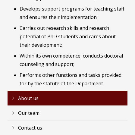
Develops support programs for teaching staff
and ensures their implementation;
Carries out research skills and research
potential of PhD students and cares about
their development;
Within its own competence, conducts doctoral
counseling and support;
Performs other functions and tasks provided
for by the statute of the Department.
About us
Our team
Contact us