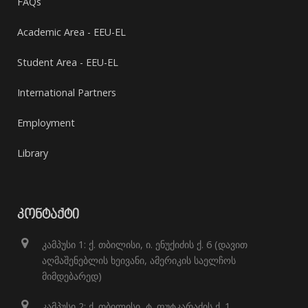
FAQs
Academic Area - EEU-EL
Student Area - EEU-EL
International Partners
Employment
Library
ᲙᲝᲜᲢᲐᲥᲢᲘ
კამპუსი 1: ქ. თბილისი, ი. ენუქიძის ქ. 6 (დავით
აღმაშენებლის ხეივანი, ამერიკის საელჩოს
მიმდებარედ)
კამპუსი 2: ქ. თბილისი, ტ. ფუტკარაძის ქ. 1