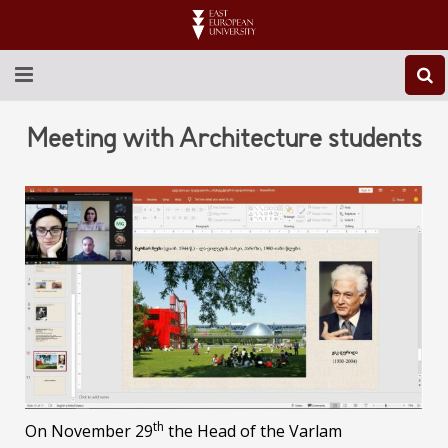
ABOUT EEU
Meeting with Architecture students
NEWS
EDUCATION
RESEARCH
INTERNATIONAL
LIBRARY
STUDENT LIFE
th
On November 29
the Head of the Varlam
CONTACT US