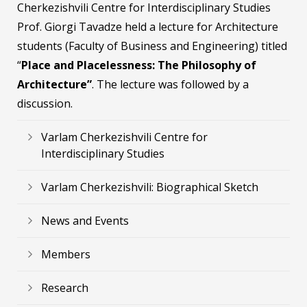
Cherkezishvili Centre for Interdisciplinary Studies
Prof. Giorgi Tavadze held a lecture for Architecture
students (Faculty of Business and Engineering) titled
“
Place and Placelessness: The Philosophy of
Architecture”
. The lecture was followed by a
discussion.
Varlam Cherkezishvili Centre for
Interdisciplinary Studies
Varlam Cherkezishvili: Biographical Sketch
News and Events
Members
Research