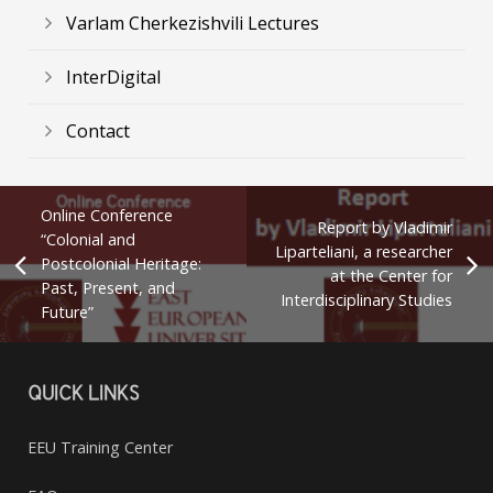
Varlam Cherkezishvili Lectures
InterDigital
Contact
Online Conference
Report by Vladimir
“Colonial and
Liparteliani, a researcher
Postcolonial Heritage:
at the Center for
Past, Present, and
Interdisciplinary Studies
Future”
QUICK LINKS
EEU Training Center