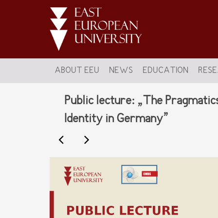
ABOUT EEU
NEWS
EDUCATION
RES
Public lecture: „The Pragmatic
Identity in Germany”