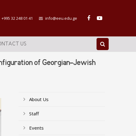
+995 32 248 01 41
info@eeu.edu.ge
ONTACT US
onfiguration of Georgian-Jewish
About Us
Staff
Events