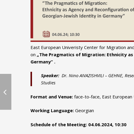
East European Univeristy Center for Migration and 
on
„The Pragmatics of Migration: Ethnicity as
Germany” .
Speaker:
Dr. Nino AIVAZISHVILI – GEHNE, Resea
Studies
Format and Venue:
face-to-face, East European Un
Working Language:
Georgian
Schedule of the Meeting:
04.06.2024, 10:30