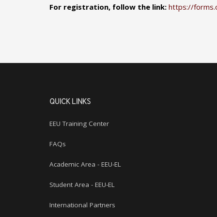
For registration, follow the link:
https://forms.
QUICK LINKS
EEU Training Center
FAQs
Academic Area - EEU-EL
Student Area - EEU-EL
International Partners