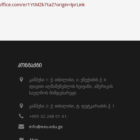
office.com/e/1YtMZk7taZ?origin=lprLink
ᲙᲝᲜᲢᲐᲥᲢᲘ
კამპუსი 1: ქ. თბილისი, ი. ენუქიძის ქ. 6
(დავით აღმაშენებლის ხეივანი, ამერიკის
საელჩოს მიმდებარედ)
კამპუსი 2: ქ. თბილისი, ტ. ფუტკარაძის ქ. 1
+995 32 248 01 41;
info@eeu.edu.ge
Map