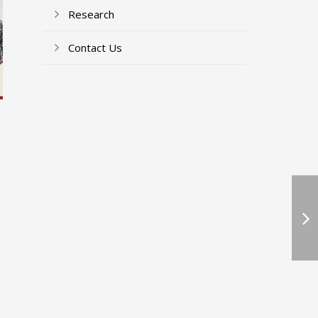
Research
Contact Us