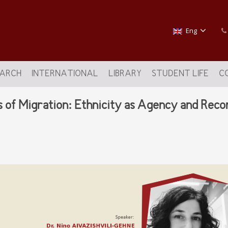
Eng
EARCH
INTERNATIONAL
LIBRARY
STUDENT LIFE
C
s of Migration: Ethnicity as Agency and Rec