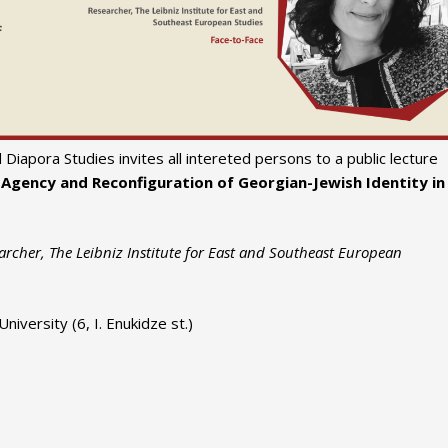
Diapora Studies invites all intereted persons to a public lecture
 Agency and Reconfiguration of Georgian-Jewish Identity in
rcher, The Leibniz Institute for East and Southeast European
iversity (6, I. Enukidze st.)