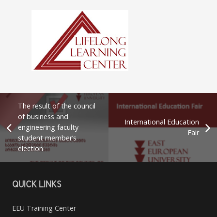
The result of the council
of business and
International Education
engineering faculty
Fair
student member’s
election
QUICK LINKS
EEU Training Center