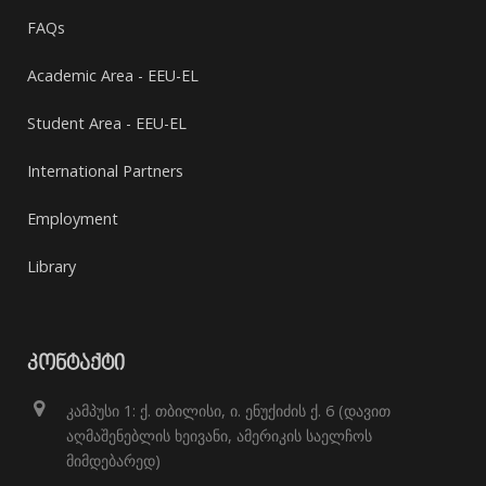
FAQs
Academic Area - EEU-EL
Student Area - EEU-EL
International Partners
Employment
Library
ᲙᲝᲜᲢᲐᲥᲢᲘ
კამპუსი 1: ქ. თბილისი, ი. ენუქიძის ქ. 6 (დავით
აღმაშენებლის ხეივანი, ამერიკის საელჩოს
მიმდებარედ)