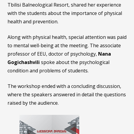
Tbilisi Balneological Resort, shared her experience
with the students about the importance of physical
health and prevention.
Along with physical health, special attention was paid
to mental well-being at the meeting. The associate
professor of EEU, doctor of psychology,
Nana
Gogichashvili
spoke about the psychological
condition and problems of students.
The workshop ended with a concluding discussion,
where the speakers answered in detail the questions
raised by the audience.