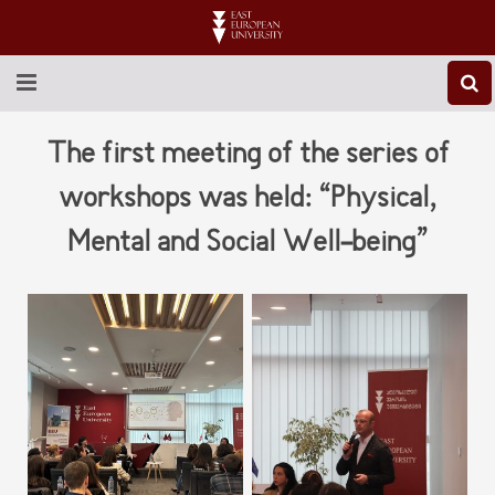
ABOUT EEU
The first meeting of the series of
NEWS
workshops was held: “Physical,
Mental and Social Well-being”
EDUCATION
RESEARCH
INTERNATIONAL
LIBRARY
STUDENT LIFE
CONTACT US