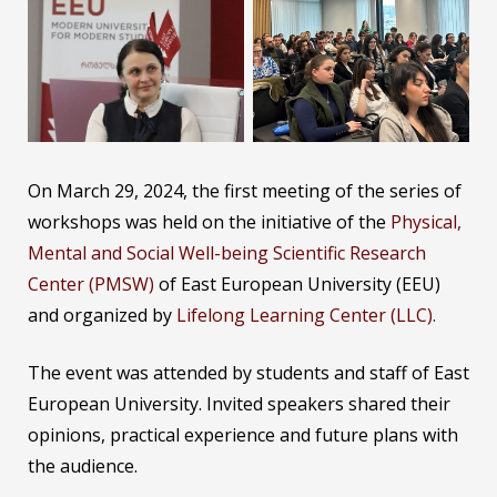
On March 29, 2024, the first meeting of the series of
workshops was held on the initiative of the
Physical,
Mental and Social Well-being Scientific Research
Center (PMSW)
of East European University (EEU)
and organized by
Lifelong Learning Center (LLC).
The event was attended by students and staff of East
European University. Invited speakers shared their
opinions, practical experience and future plans with
the audience.