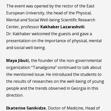
The event was opened by the rector of the East
European University, the head of the Physical,
Mental and Social Well-being Scientific Research
Center, professor
Kakhaber Lazarashvili
.
Dr. Kakhaber welcomed the guests and gave a
presentation on the importance of physical, mental
and social well-being.
Maya
J
ibuti,
the founder of the non-governmental
organization “Tanadgoma” continued to talk about
the mentioned issue. He introduced the students to
the results of researches on the well-being of young
people and the trends observed in Georgia in this
direction.
Ekaterine Sanikidze
, Doctor of Medicine, Head of