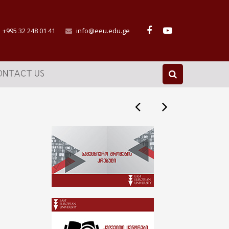
+995 32 248 01 41
info@eeu.edu.ge
ONTACT US