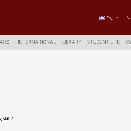
Eng
EARCH
INTERNATIONAL
LIBRARY
STUDENT LIFE
C
g skills?