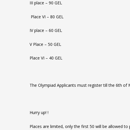
III place – 90 GEL
Place VI – 80 GEL
IV place – 60 GEL
V Place – 50 GEL
Place VI – 40 GEL
The Olympiad Applicants must register till the 6th of
Hurry up! !
Places are limited, only the first 50 will be allowed to p