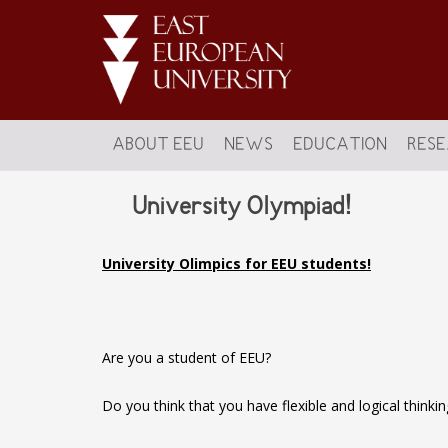
ABOUT EEU
NEWS
EDUCATION
RES
University Olympiad!
University Olimpics for EEU students!
Are you a student of EEU?
Do you think that you have flexible and logical thinkin