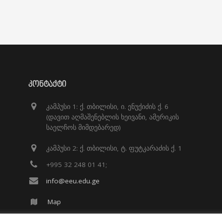
ᲙᲝᲜᲢᲐᲥᲢᲘ
კამპუსი 1: ქ. თბილისი, ი. ენუქიძის ქ. 6
(დავით აღმაშენებლის ხეივანი, ამერიკის
საელჩოს მიმდებარედ)
კამპუსი 2: ქ. თბილისი, ტ. ფუტკარაძის ქ. 1
+995 32 248 01 41;
info@eeu.edu.ge
Map