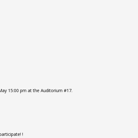
 May 15:00 pm at the Auditorium #17.
articipate! !