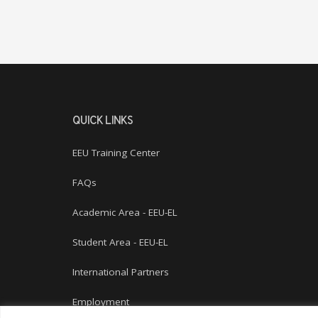
QUICK LINKS
EEU Training Center
FAQs
Academic Area - EEU-EL
Student Area - EEU-EL
International Partners
Employment