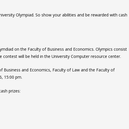
University Olympiad. So show your abilities and be rewarded with cash
Olymdiad on the Faculty of Business and Economics. Olympics consist
 contest will be held in the University Computer resource center.
 of Business and Economics,
Faculty of
Law and the Faculty of
 6, 15:00 pm.
cash prizes: