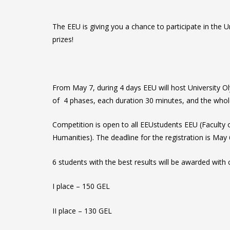
The EEU is giving you a chance to participate in the 
prizes!
From May 7, during 4 days EEU will host University 
of 4 phases, each duration 30 minutes, and the whole
Competition is open to all EEUstudents EEU (Faculty
Humanities). The deadline for the registration is May
6 students with the best results will be awarded with 
I place – 150 GEL
II place – 130 GEL