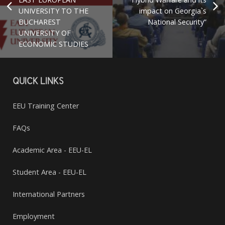
UNIVERSITY TO THE
impact on Georgia`s
BUCHAREST
National Security”
UNIVERSITY OF
ECONOMIC STUDIES
QUICK LINKS
EEU Training Center
FAQs
Academic Area - EEU-EL
Student Area - EEU-EL
International Partners
Employment