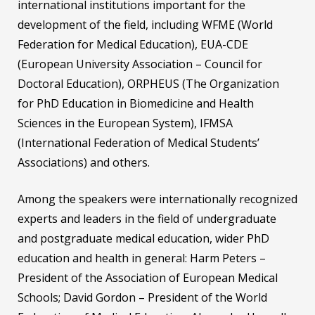
international institutions important for the
development of the field, including WFME (World
Federation for Medical Education), EUA-CDE
(European University Association – Council for
Doctoral Education), ORPHEUS (The Organization
for PhD Education in Biomedicine and Health
Sciences in the European System), IFMSA
(International Federation of Medical Students’
Associations) and others.
Among the speakers were internationally recognized
experts and leaders in the field of undergraduate
and postgraduate medical education, wider PhD
education and health in general: Harm Peters –
President of the Association of European Medical
Schools; David Gordon – President of the World