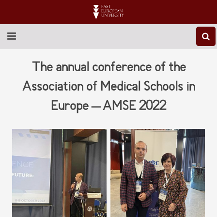
ABOUT EEU
The annual conference of the
NEWS
Association of Medical Schools in
Europe – AMSE 2022
EDUCATION
RESEARCH
INTERNATIONAL
LIBRARY
STUDENT LIFE
CONTACT US