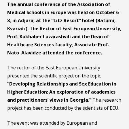
The annual conference of the Association of
Medical Schools in Europe was held on October 6-
8, in Adjara, at the “Litz Resort” hotel (Batumi,
Kvariati). The Rector of East European University,
Prof. Kakhaber Lazarashvili and the Dean of
Healthcare Sciences faculty, Associate Prof.
Nato Alavidze attended the conference.
The rector of the East European University
presented the scientific project on the topic:
“Developing Relationships and Sex Education in
Higher Education: An exploration of academics
and practitioners’ views in Georgia.”
The research
project has been conducted by the scientists of EEU.
The event was attended by European and