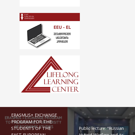
ERASMUS+ EXCHANGE
PROGRAM FOR THE
STUDENTS OF THE
Public lecture: “Russian
EAST EUROPEAN
Hybrid Warfare and its