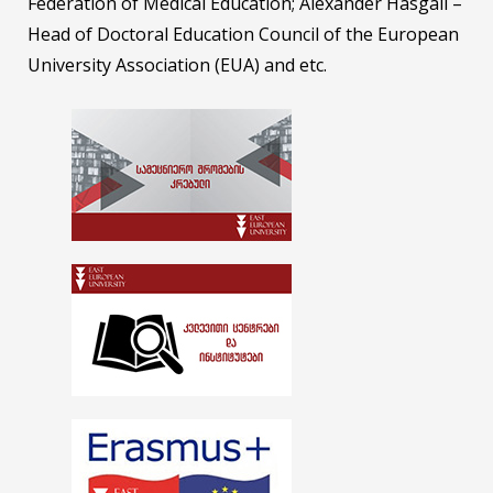
Federation of Medical Education; Alexander Hasgall –
Head of Doctoral Education Council of the European
University Association (EUA) and etc.