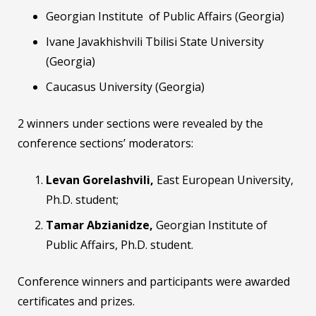
Georgian Institute of Public Affairs (Georgia)
Ivane Javakhishvili Tbilisi State University
(Georgia)
Caucasus University (Georgia)
2 winners under sections were revealed by the
conference sections’ moderators:
Levan Gorelashvili
,
East European University,
Ph.D. student;
Tamar Abzianidze,
Georgian Institute of
Public Affairs, Ph.D. student.
Conference winners and participants were awarded
certificates and prizes.