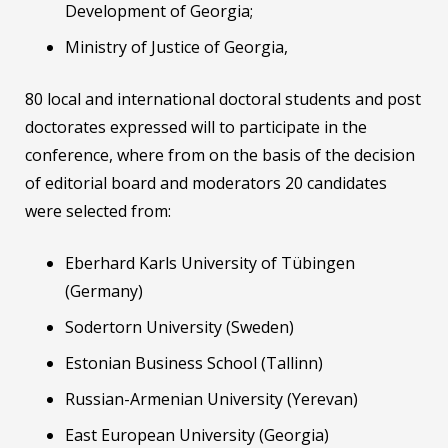
Development of Georgia;
Ministry of Justice of Georgia,
80 local and international doctoral students and post
doctorates expressed will to participate in the
conference, where from on the basis of the decision
of editorial board and moderators 20 candidates
were selected from:
Eberhard Karls University of Tübingen
(Germany)
Sodertorn University (Sweden)
Estonian Business School (Tallinn)
Russian-Armenian University (Yerevan)
East European University (Georgia)