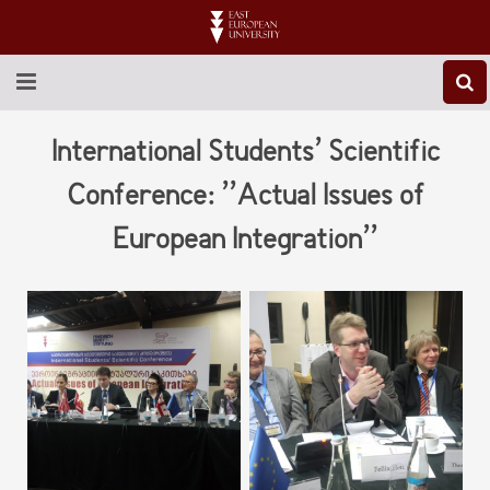
ABOUT EEU
International Students’ Scientific
NEWS
Conference: ’’Actual Issues of
European Integration’’
EDUCATION
RESEARCH
INTERNATIONAL
LIBRARY
STUDENT LIFE
CONTACT US