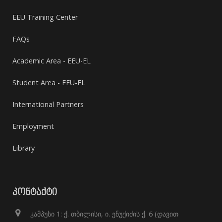
EEU Training Center
FAQs
Academic Area - EEU-EL
Student Area - EEU-EL
International Partners
Employment
Library
ᲙᲝᲜᲢᲐᲥᲢᲘ
კამპუსი 1: ქ. თბილისი, ი. ენუქიძის ქ. 6 (დავით