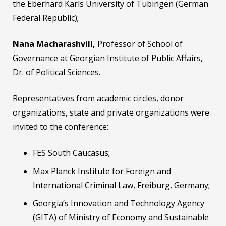
the Eberhard Karls University of Tübingen (German
Federal Republic);
Nana Macharashvili,
Professor of School of
Governance at Georgian Institute of Public Affairs,
Dr. of Political Sciences.
Representatives from academic circles, donor
organizations, state and private organizations were
invited to the conference:
FES South Caucasus;
Max Planck Institute for Foreign and
International Criminal Law, Freiburg, Germany;
Georgia’s Innovation and Technology Agency
(GITA) of Ministry of Economy and Sustainable