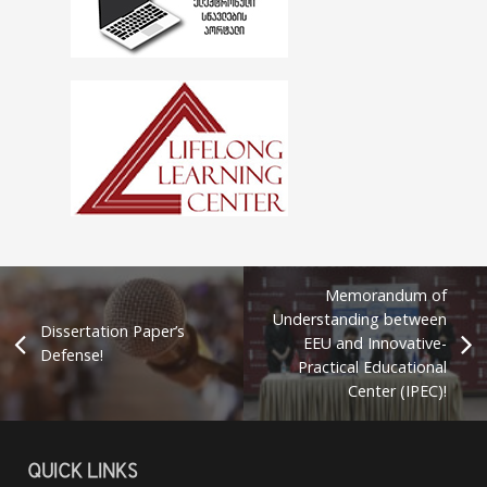
Memorandum of
Understanding between
Dissertation Paper’s
EEU and Innovative-
Defense!
Practical Educational
Center (IPEC)!
QUICK LINKS