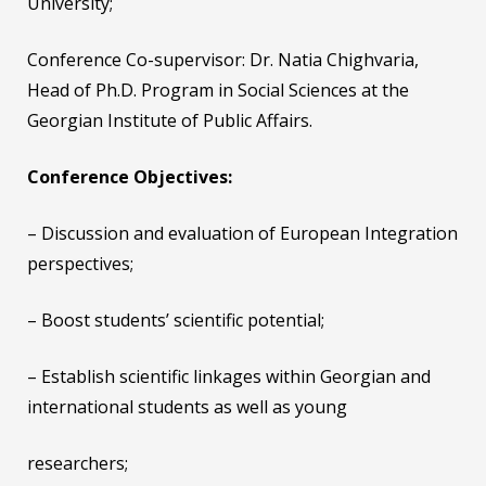
University;
Conference Co-supervisor: Dr. Natia Chighvaria,
Head of Ph.D. Program in Social Sciences at the
Georgian Institute of Public Affairs.
Conference Objectives:
– Discussion and evaluation of European Integration
perspectives;
– Boost students’ scientific potential;
– Establish scientific linkages within Georgian and
international students as well as young
researchers;