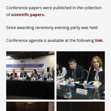
Conference papers were published in the collection
of
scientific papers
.
Since awarding ceremony evening party was held.
Conference agenda is available at the following
link.