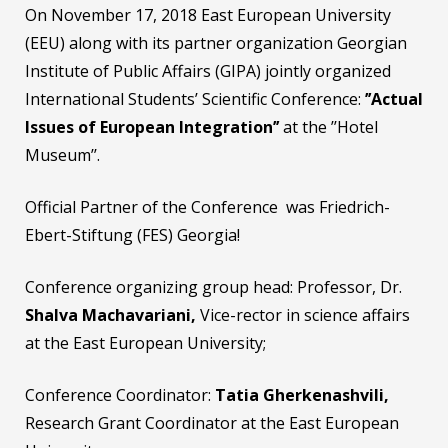
On November 17, 2018 East European University
(EEU) along with its partner organization Georgian
Institute of Public Affairs (GIPA) jointly organized
International Students’ Scientific Conference:
’’
Actual
Issues of European Integration
’’
at the ’’Hotel
Museum’’.
Official Partner of the Conference was Friedrich-
Ebert-Stiftung (FES) Georgia!
Conference organizing group head: Professor, Dr.
Shalva Machavariani,
Vice-rector in science affairs
at the East European University;
Conference Coordinator:
Tatia Gherkenashvili,
Research Grant Coordinator at the East European