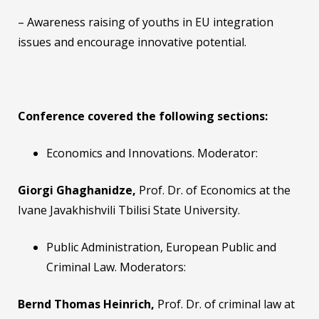
– Awareness raising of youths in EU integration
issues and encourage innovative potential.
Conference covered the following sections:
Economics and Innovations. Moderator:
Giorgi Ghaghanidze,
Prof. Dr. of Economics at the
Ivane Javakhishvili Tbilisi State University.
Public Administration, European Public and
Criminal Law. Moderators:
Bernd Thomas Heinrich,
Prof. Dr. of criminal law at