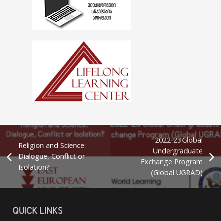
2022-23 Global
Religion and Science:
Undergraduate
Dialogue, Conflict or
Exchange Program
Isolation?
(Global UGRAD)
QUICK LINKS