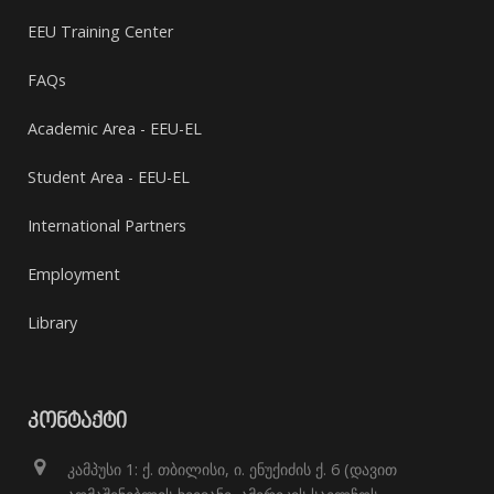
EEU Training Center
FAQs
Academic Area - EEU-EL
Student Area - EEU-EL
International Partners
Employment
Library
ᲙᲝᲜᲢᲐᲥᲢᲘ
კამპუსი 1: ქ. თბილისი, ი. ენუქიძის ქ. 6 (დავით