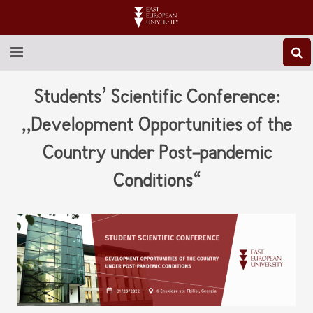
ABOUT EEU
Students’ Scientific Conference:
NEWS
,,Development Opportunities of the
Country under Post-pandemic
EDUCATION
Conditions“
RESEARCH
INTERNATIONAL
LIBRARY
STUDENT LIFE
CONTACT US