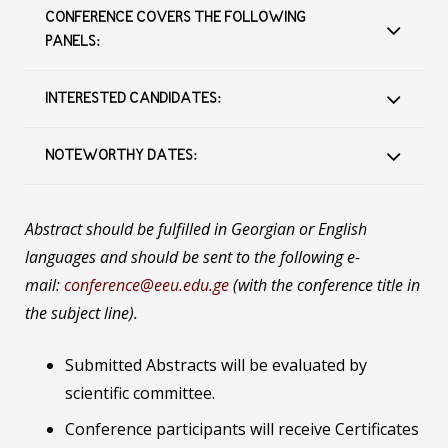
CONFERENCE COVERS THE FOLLOWING
PANELS:
INTERESTED CANDIDATES:
NOTEWORTHY DATES:
Abstract should be fulfilled in Georgian or English
languages and should be sent to the following e-
mail:
conference@eeu.edu.ge
(with the conference title in
the subject line).
Submitted Abstracts will be evaluated by
scientific committee.
Conference participants will receive Certificates