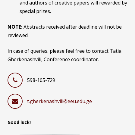
and authors of creative papers will rewarded by
special prizes.
NOTE:
Abstracts received after deadline will not be
reviewed.
In case of queries, please feel free to contact Tatia
Gherkenashvili, Conference coordinator.
598-105-729
t.gherkenashvili@eeu.edu.ge
Good luck!