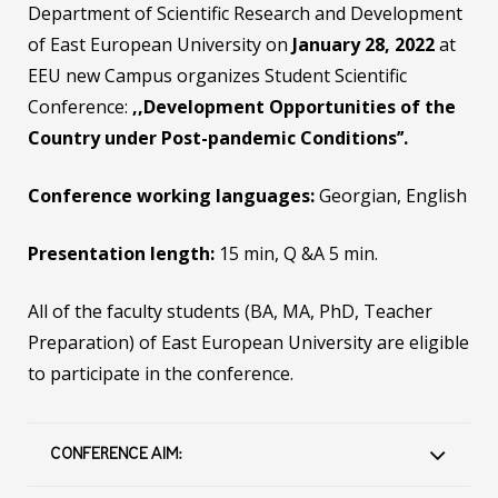
Department of Scientific Research and Development
of East European University on
January 28, 2022
at
EEU new Campus organizes Student Scientific
Conference:
,,Development Opportunities of the
Country under Post-pandemic Conditions’’.
Conference working languages:
Georgian, English
Presentation length:
15 min, Q &A 5 min.
All of the faculty students (BA, MA, PhD, Teacher
Preparation) of East European University are eligible
to participate in the conference.
CONFERENCE AIM: