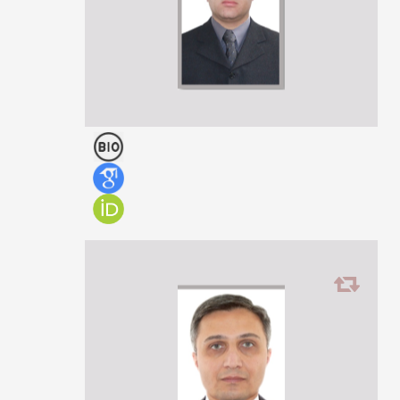
Zurab Chkonia
ASSOCIATE PROFESSOR