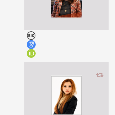
Head of the Science Department, Ministry of Education, Science
and Youth of Georgia
Ketevan Kokrashvili
PROFESSOR
PhD in Law