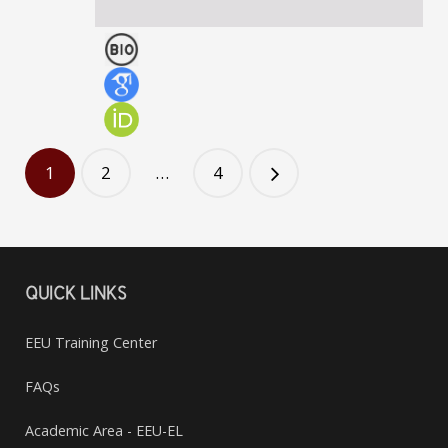
Chair of Representative Council (EEU)
Zviad Rogava
PROFESSOR
1
2
…
4
QUICK LINKS
EEU Training Center
FAQs
Academic Area - EEU-EL