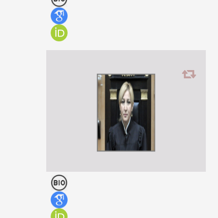
Giorgi Mirianashvili
PROFESSOR
Ilona Todua
ASSOCIATE PROFESSOR