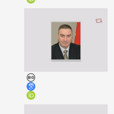
Teimuraz Todria
PROFESSOR