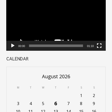
Player
00:00
01:10
CALENDAR
August 2026
M
T
W
T
F
S
S
1
2
6
3
4
5
7
8
9
10
11
12
13
14
15
16