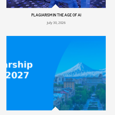
PLAGIARISM IN THE AGE OF AI
July 30, 2026