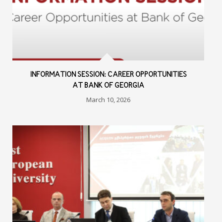
INFORMATION SESSION: CAREER OPPORTUNITIES
AT BANK OF GEORGIA
March 10, 2026