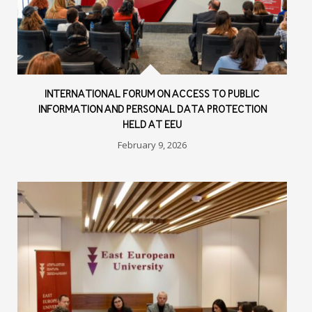
INTERNATIONAL FORUM ON ACCESS TO PUBLIC
INFORMATION AND PERSONAL DATA PROTECTION
HELD AT EEU
February 9, 2026