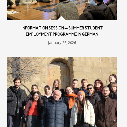
INFORMATION SESSION – SUMMER STUDENT
EMPLOYMENT PROGRAMME IN GERMAN
January 26, 2026