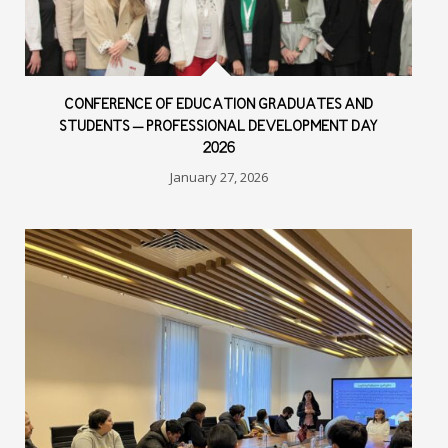
CONFERENCE OF EDUCATION GRADUATES AND
STUDENTS – PROFESSIONAL DEVELOPMENT DAY
2026
January 27, 2026