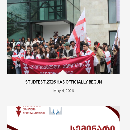
STUDFEST 2026 HAS OFFICIALLY BEGUN
May 4, 2026