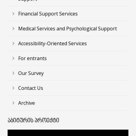
Financial Support Services
Medical Services and Psychological Support
Accessibility-Oriented Services
For entrants
Our Survey
Contact Us
Archive
ᲐᲑᲘᲢᲣᲠᲘᲡ ᲞᲠᲝᲔᲥᲢᲘ
Video