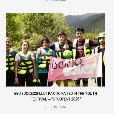
EEU SUCCESSFULLY PARTICIPATED IN THE YOUTH
FESTIVAL – “STUDFEST 2026”
June 19, 2026