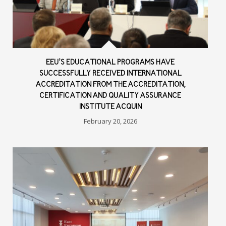
EEU’S EDUCATIONAL PROGRAMS HAVE
SUCCESSFULLY RECEIVED INTERNATIONAL
ACCREDITATION FROM THE ACCREDITATION,
CERTIFICATION AND QUALITY ASSURANCE
INSTITUTE ACQUIN
February 20, 2026