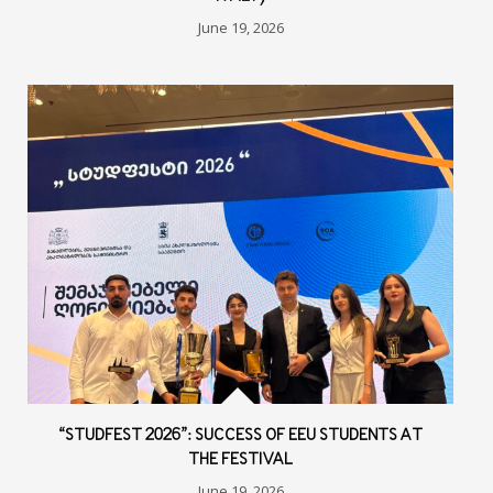
June 19, 2026
“STUDFEST 2026”: SUCCESS OF EEU STUDENTS AT
THE FESTIVAL
June 19, 2026