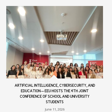
ARTIFICIAL INTELLIGENCE, CYBERSECURITY, AND
EDUCATION – EEU HOSTS THE 4TH JOINT
CONFERENCE OF SCHOOL AND UNIVERSITY
STUDENTS
June 11, 2026