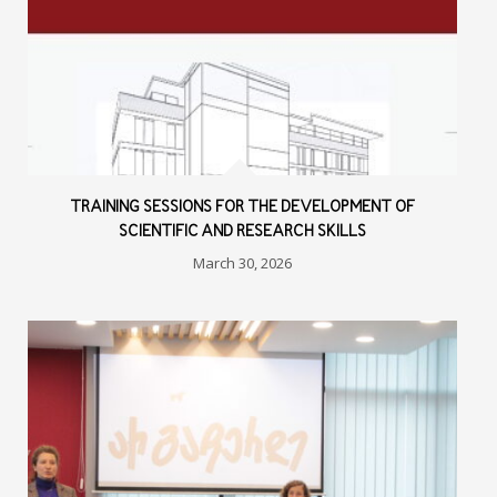
TRAINING SESSIONS FOR THE DEVELOPMENT OF
SCIENTIFIC AND RESEARCH SKILLS
March 30, 2026