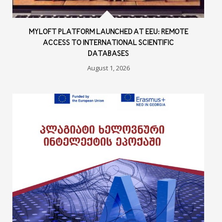
MYLOFT PLATFORM LAUNCHED AT EEU: REMOTE
ACCESS TO INTERNATIONAL SCIENTIFIC
DATABASES
August 1, 2026