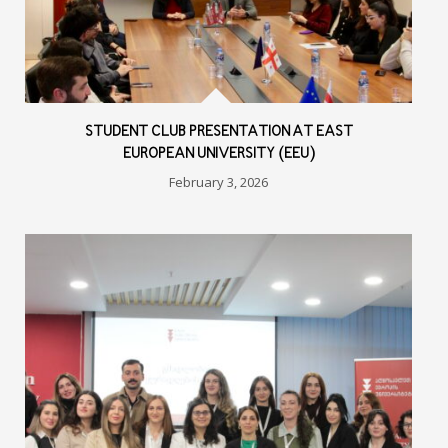
STUDENT CLUB PRESENTATION AT EAST
EUROPEAN UNIVERSITY (EEU)
February 3, 2026