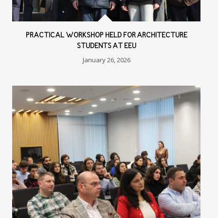
PRACTICAL WORKSHOP HELD FOR ARCHITECTURE
STUDENTS AT EEU
January 26, 2026