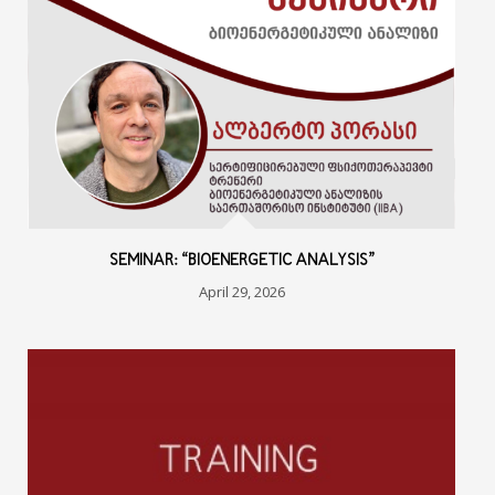
SEMINAR: “BIOENERGETIC ANALYSIS”
April 29, 2026