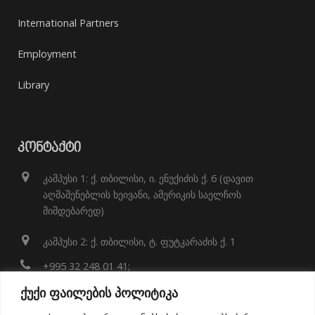
International Partners
Employment
Library
ᲙᲝᲜᲢᲐᲥᲢᲘ
კამპუსი 1: ქ. თბილისი, ი. ენუქიძის ქ. 6 (დავით
აღმაშენებლის ხეივანი, ამერიკის საელჩოს
მიმდებარედ)
კამპუსი 2: ქ. თბილისი, ტ. ფუტკარაძის ქ. 1
+995 32 248 01 41;
ქუქი ფაილების პოლიტიკა
info@eeu.edu.ge