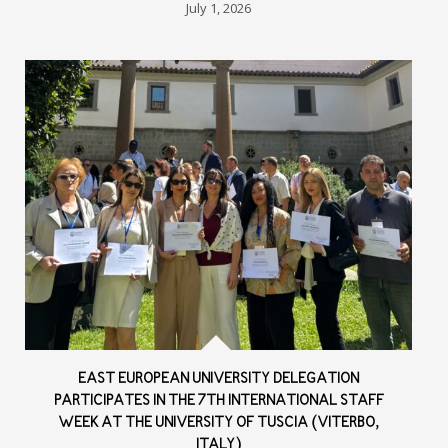
July 1, 2026
EAST EUROPEAN UNIVERSITY DELEGATION
PARTICIPATES IN THE 7TH INTERNATIONAL STAFF
WEEK AT THE UNIVERSITY OF TUSCIA (VITERBO,
ITALY)