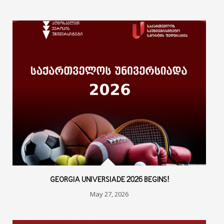
GEORGIA UNIVERSIADE 2026 BEGINS!
May 27, 2026