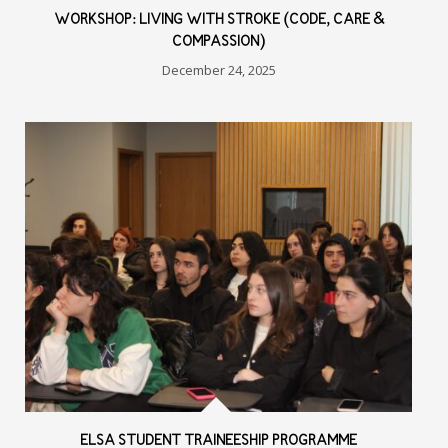
WORKSHOP: LIVING WITH STROKE (CODE, CARE &
COMPASSION)
December 24, 2025
ELSA STUDENT TRAINEESHIP PROGRAMME