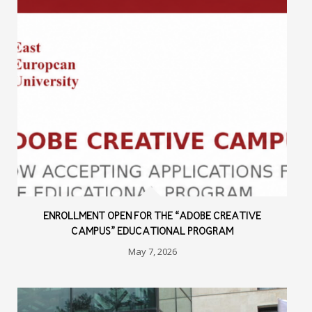
ENROLLMENT OPEN FOR THE “ADOBE CREATIVE
CAMPUS” EDUCATIONAL PROGRAM
May 7, 2026