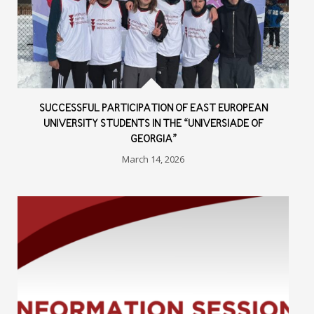
SUCCESSFUL PARTICIPATION OF EAST EUROPEAN
UNIVERSITY STUDENTS IN THE “UNIVERSIADE OF
GEORGIA”
March 14, 2026