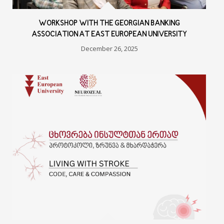
WORKSHOP WITH THE GEORGIAN BANKING
ASSOCIATION AT EAST EUROPEAN UNIVERSITY
December 26, 2025