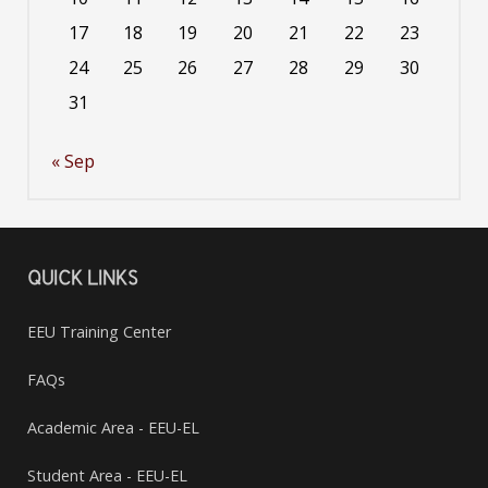
17
18
19
20
21
22
23
24
25
26
27
28
29
30
31
« Sep
QUICK LINKS
EEU Training Center
FAQs
Academic Area - EEU-EL
Student Area - EEU-EL