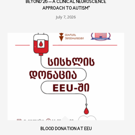
BEYOND’26 – A CLINICAL NEUROSCIENCE
APPROACH TO AUTISM”
July 7, 2026
BLOOD DONATION AT EEU