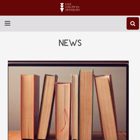
ABOUT EEU
NEWS
NEWS
EDUCATION
RESEARCH
INTERNATIONAL
LIBRARY
STUDENT LIFE
CONTACT US