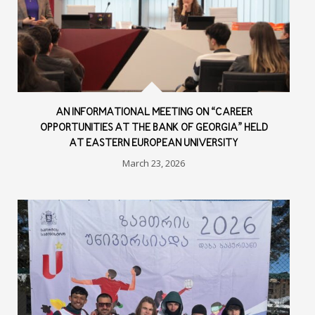
AN INFORMATIONAL MEETING ON “CAREER
OPPORTUNITIES AT THE BANK OF GEORGIA” HELD
AT EASTERN EUROPEAN UNIVERSITY
March 23, 2026