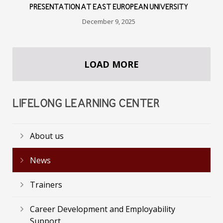
PRESENTATION AT EAST EUROPEAN UNIVERSITY
December 9, 2025
LOAD MORE
LIFELONG LEARNING CENTER
About us
News
Trainers
Career Development and Employability
Support