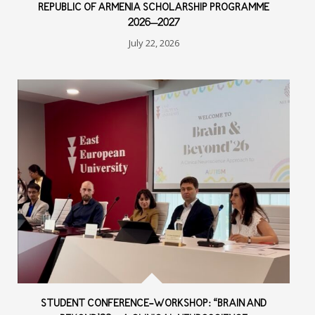
REPUBLIC OF ARMENIA SCHOLARSHIP PROGRAMME
2026–2027
July 22, 2026
STUDENT CONFERENCE-WORKSHOP: “BRAIN AND