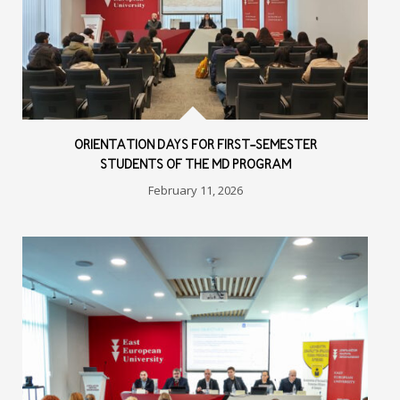
ORIENTATION DAYS FOR FIRST-SEMESTER
STUDENTS OF THE MD PROGRAM
February 11, 2026